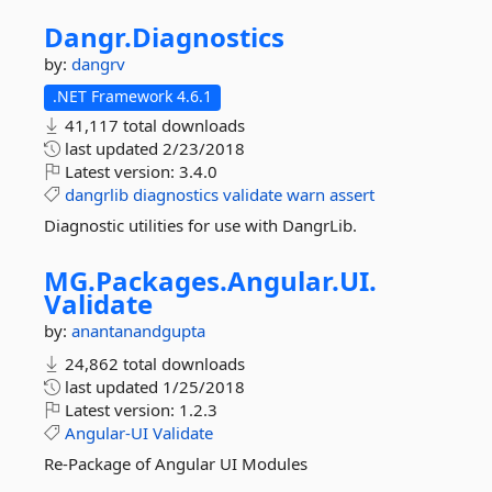
Dangr.
Diagnostics
by:
dangrv
.NET Framework 4.6.1
41,117 total downloads
last updated
2/23/2018
Latest version:
3.4.0
dangrlib
diagnostics
validate
warn
assert
Diagnostic utilities for use with DangrLib.
MG.
Packages.
Angular.
UI.
Validate
by:
anantanandgupta
24,862 total downloads
last updated
1/25/2018
Latest version:
1.2.3
Angular-UI
Validate
Re-Package of Angular UI Modules