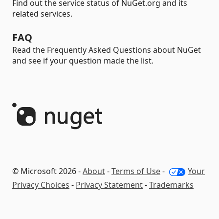
Find out the service status of NuGet.org and its
related services.
FAQ
Read the Frequently Asked Questions about NuGet
and see if your question made the list.
© Microsoft 2026 -
About
-
Terms of Use
-
Your
Privacy Choices
-
Privacy Statement
-
Trademarks