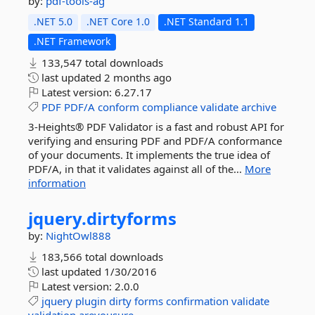
by:
pdf-tools-ag
.NET 5.0
.NET Core 1.0
.NET Standard 1.1
.NET Framework
133,547 total downloads
last updated
2 months ago
Latest version:
6.27.17
PDF
PDF/A
conform
compliance
validate
archive
3-Heights® PDF Validator is a fast and robust API for
verifying and ensuring PDF and PDF/A conformance
of your documents. It implements the true idea of
PDF/A, in that it validates against all of the...
More
information
jquery.
dirtyforms
by:
NightOwl888
183,566 total downloads
last updated
1/30/2016
Latest version:
2.0.0
jquery
plugin
dirty
forms
confirmation
validate