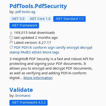
PdfTools.
PdfSecurity
by:
pdf-tools-ag
.NET 5.0
.NET Core 1.0
.NET Standard 1.1
.NET Framework
169,015 total downloads
last updated
2 months ago
Latest version:
6.27.17
PDF
PDF/A
conform
sign
certify
encrypt
decrypt
stamp
PAdES
eIDAS
More tags
3-Heights® PDF Security is a fast and robust API for
protecting and signing your PDF documents. It
allows you to encrypt and decrypt PDF documents,
as well as verifying and adding PDF/A-conform
digital...
More information
Validate
by:
bromano
.NET Framework 4.5.2