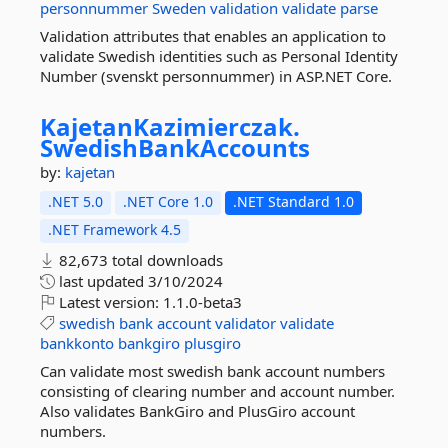
personnummer
Sweden
validation
validate
parse
Validation attributes that enables an application to
validate Swedish identities such as Personal Identity
Number (svenskt personnummer) in ASP.NET Core.
KajetanKazimierczak.
SwedishBankAccounts
by:
kajetan
.NET 5.0
.NET Core 1.0
.NET Standard 1.0
.NET Framework 4.5
82,673 total downloads
last updated
3/10/2024
Latest version:
1.1.0-beta3
swedish
bank
account
validator
validate
bankkonto
bankgiro
plusgiro
Can validate most swedish bank account numbers
consisting of clearing number and account number.
Also validates BankGiro and PlusGiro account
numbers.