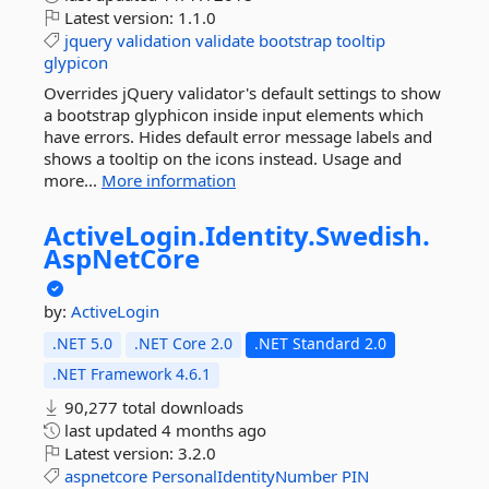
Latest version:
1.1.0
jquery
validation
validate
bootstrap
tooltip
glypicon
Overrides jQuery validator's default settings to show
a bootstrap glyphicon inside input elements which
have errors. Hides default error message labels and
shows a tooltip on the icons instead. Usage and
more...
More information
ActiveLogin.
Identity.
Swedish.
AspNetCore
by:
ActiveLogin
.NET 5.0
.NET Core 2.0
.NET Standard 2.0
.NET Framework 4.6.1
90,277 total downloads
last updated
4 months ago
Latest version:
3.2.0
aspnetcore
PersonalIdentityNumber
PIN