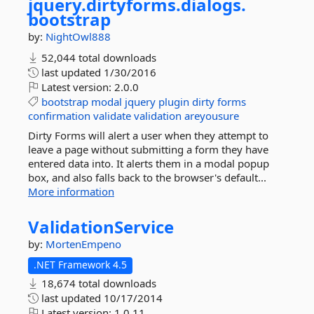
jquery.
dirtyforms.
dialogs.
bootstrap
by:
NightOwl888
52,044 total downloads
last updated
1/30/2016
Latest version:
2.0.0
bootstrap
modal
jquery
plugin
dirty
forms
confirmation
validate
validation
areyousure
Dirty Forms will alert a user when they attempt to
leave a page without submitting a form they have
entered data into. It alerts them in a modal popup
box, and also falls back to the browser's default...
More information
ValidationService
by:
MortenEmpeno
.NET Framework 4.5
18,674 total downloads
last updated
10/17/2014
Latest version:
1.0.11