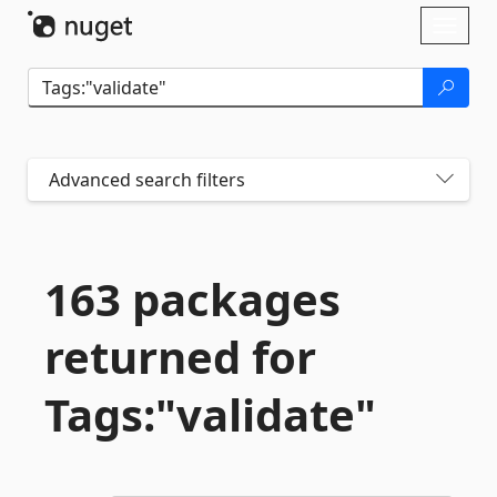
Skip To Content
Toggl
naviga
Advanced search filters
163 packages
returned for
Tags:"validate"