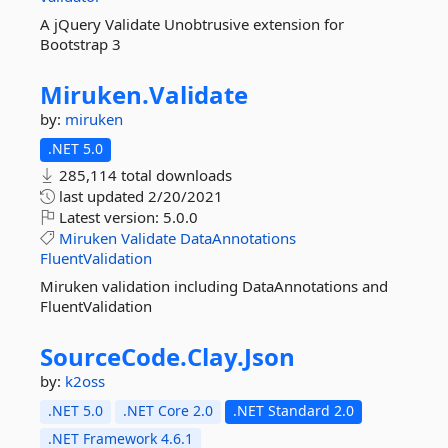
A jQuery Validate Unobtrusive extension for
Bootstrap 3
Miruken.
Validate
by:
miruken
.NET 5.0
285,114 total downloads
last updated
2/20/2021
Latest version:
5.0.0
Miruken
Validate
DataAnnotations
FluentValidation
Miruken validation including DataAnnotations and
FluentValidation
SourceCode.
Clay.
Json
by:
k2oss
.NET 5.0
.NET Core 2.0
.NET Standard 2.0
.NET Framework 4.6.1