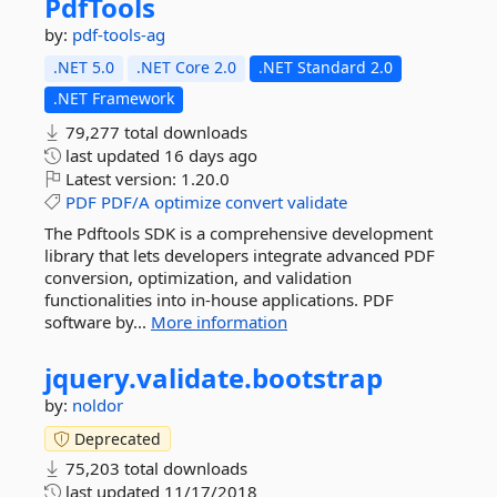
PdfTools
by:
pdf-tools-ag
.NET 5.0
.NET Core 2.0
.NET Standard 2.0
.NET Framework
79,277 total downloads
last updated
16 days ago
Latest version:
1.20.0
PDF
PDF/A
optimize
convert
validate
The Pdftools SDK is a comprehensive development
library that lets developers integrate advanced PDF
conversion, optimization, and validation
functionalities into in-house applications. PDF
software by...
More information
jquery.
validate.
bootstrap
by:
noldor
Deprecated
75,203 total downloads
last updated
11/17/2018