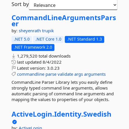
Sort by
CommandLineArgumentsPars
er
by:
sheyenrath
trupik
.NET 5.0
.NET Core 1.0
.NET Standard 1.3
.NET Framework 2.0
1,279,520 total downloads
last updated
8/4/2022
Latest version:
3.0.23
commandline
parse
validate
args
arguments
CommandLine Parser Library lets you easily define
strongly typed command line arguments, allows
automatic parsing of command line arguments and
mapping the values to properties of your objects.
ActiveLogin.
Identity.
Swedish
by:
ActiveLogin