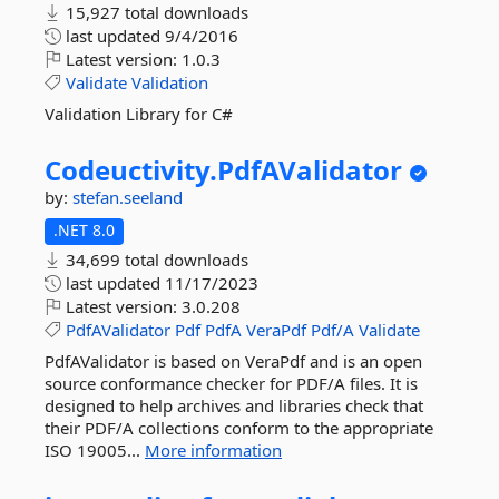
15,927 total downloads
last updated
9/4/2016
Latest version:
1.0.3
Validate
Validation
Validation Library for C#
Codeuctivity.
PdfAValidator
by:
stefan.seeland
.NET 8.0
34,699 total downloads
last updated
11/17/2023
Latest version:
3.0.208
PdfAValidator
Pdf
PdfA
VeraPdf
Pdf/A
Validate
PdfAValidator is based on VeraPdf and is an open
source conformance checker for PDF/A files. It is
designed to help archives and libraries check that
their PDF/A collections conform to the appropriate
ISO 19005...
More information