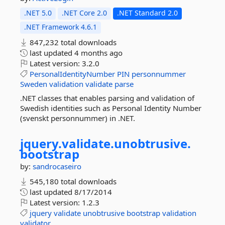
.NET 5.0
.NET Core 2.0
.NET Standard 2.0
.NET Framework 4.6.1
847,232 total downloads
last updated
4 months ago
Latest version:
3.2.0
PersonalIdentityNumber
PIN
personnummer
Sweden
validation
validate
parse
.NET classes that enables parsing and validation of
Swedish identities such as Personal Identity Number
(svenskt personnummer) in .NET.
jquery.
validate.
unobtrusive.
bootstrap
by:
sandrocaseiro
545,180 total downloads
last updated
8/17/2014
Latest version:
1.2.3
jquery
validate
unobtrusive
bootstrap
validation
validator