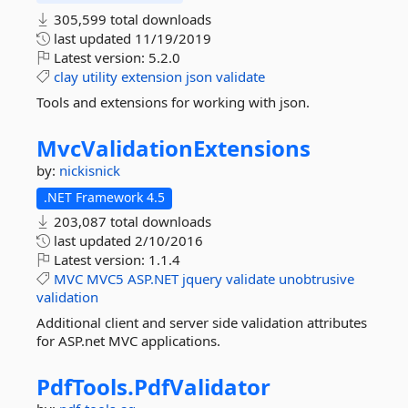
305,599 total downloads
last updated
11/19/2019
Latest version:
5.2.0
clay
utility
extension
json
validate
Tools and extensions for working with json.
MvcValidationExtensions
by:
nickisnick
.NET Framework 4.5
203,087 total downloads
last updated
2/10/2016
Latest version:
1.1.4
MVC
MVC5
ASP.NET
jquery
validate
unobtrusive
validation
Additional client and server side validation attributes
for ASP.net MVC applications.
PdfTools.
PdfValidator