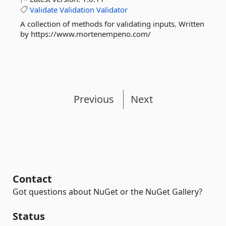
Validate
Validation
Validator
A collection of methods for validating inputs. Written
by https://www.mortenempeno.com/
Previous
Next
Contact
Got questions about NuGet or the NuGet Gallery?
Status