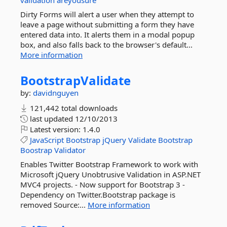
validation
areyousure
Dirty Forms will alert a user when they attempt to
leave a page without submitting a form they have
entered data into. It alerts them in a modal popup
box, and also falls back to the browser's default...
More information
BootstrapValidate
by:
davidnguyen
121,442 total downloads
last updated
12/10/2013
Latest version:
1.4.0
JavaScript
Bootstrap
jQuery
Validate
Bootstrap
Boostrap
Validator
Enables Twitter Bootstrap Framework to work with
Microsoft jQuery Unobtrusive Validation in ASP.NET
MVC4 projects. - Now support for Bootstrap 3 -
Dependency on Twitter.Bootstrap package is
removed Source:...
More information