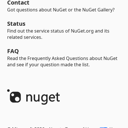
Contact
Got questions about NuGet or the NuGet Gallery?
Status
Find out the service status of NuGet.org and its
related services.
FAQ
Read the Frequently Asked Questions about NuGet
and see if your question made the list.