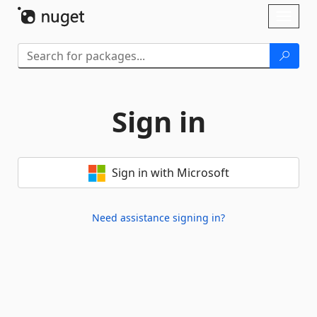
Skip To Content
Toggl
naviga
Sign in
Sign in with Microsoft
Need assistance signing in?