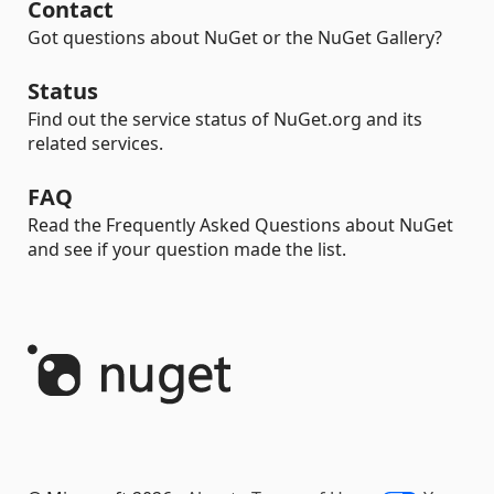
Contact
Got questions about NuGet or the NuGet Gallery?
Status
Find out the service status of NuGet.org and its
related services.
FAQ
Read the Frequently Asked Questions about NuGet
and see if your question made the list.