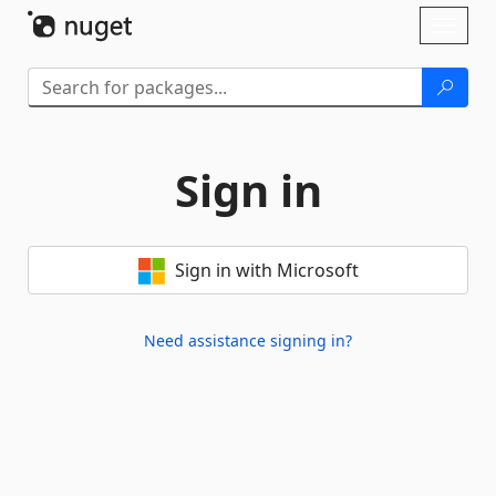
Skip To Content
Toggl
naviga
Sign in
Sign in with Microsoft
Need assistance signing in?