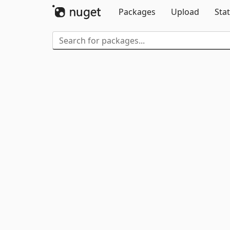
Packages
Upload
Stat