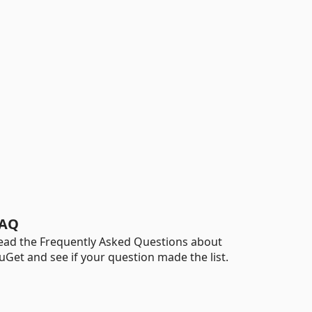
AQ
ead the Frequently Asked Questions about
uGet and see if your question made the list.