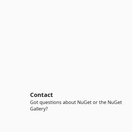
Contact
Got questions about NuGet or the NuGet
Gallery?