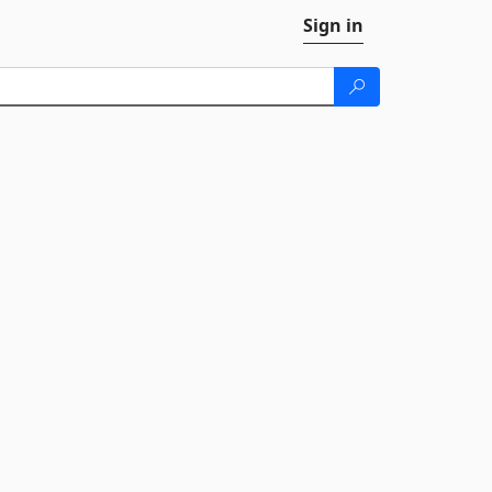
Sign in