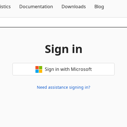
Skip To Content
istics
Documentation
Downloads
Blog
Sign in
Sign in with Microsoft
Need assistance signing in?