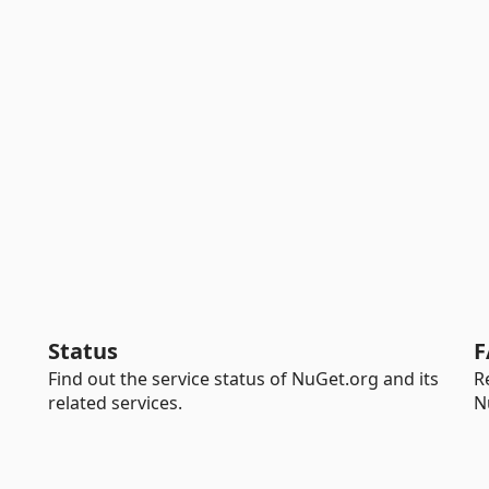
Status
F
Find out the service status of NuGet.org and its
R
related services.
N