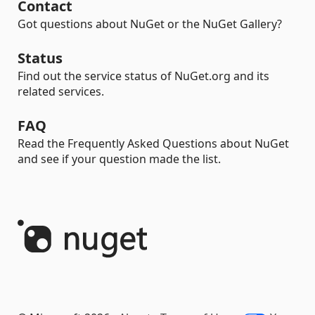
Contact
Got questions about NuGet or the NuGet Gallery?
Status
Find out the service status of NuGet.org and its
related services.
FAQ
Read the Frequently Asked Questions about NuGet
and see if your question made the list.