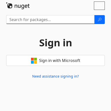
Skip To Content
Toggl
naviga
Sign in
Sign in with Microsoft
Need assistance signing in?