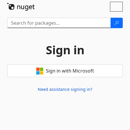
Skip To Content
Toggl
naviga
Sign in
Sign in with Microsoft
Need assistance signing in?