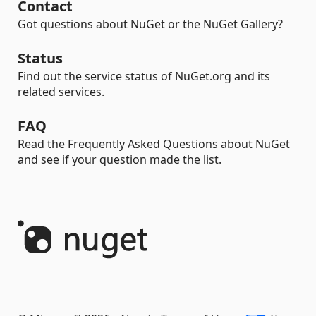
Contact
Got questions about NuGet or the NuGet Gallery?
Status
Find out the service status of NuGet.org and its
related services.
FAQ
Read the Frequently Asked Questions about NuGet
and see if your question made the list.