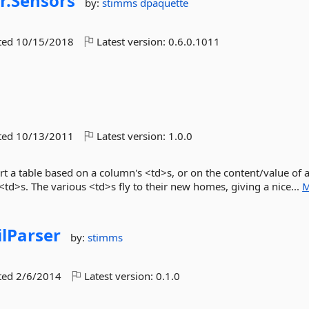
r.
Sensors
by:
stimms
dpaquette
ted
10/15/2018
Latest version:
0.6.0.1011
ted
10/13/2011
Latest version:
1.0.0
rt a table based on a column's <td>s, or on the content/value of 
td>s. The various <td>s fly to their new homes, giving a nice...
M
lParser
by:
stimms
ted
2/6/2014
Latest version:
0.1.0