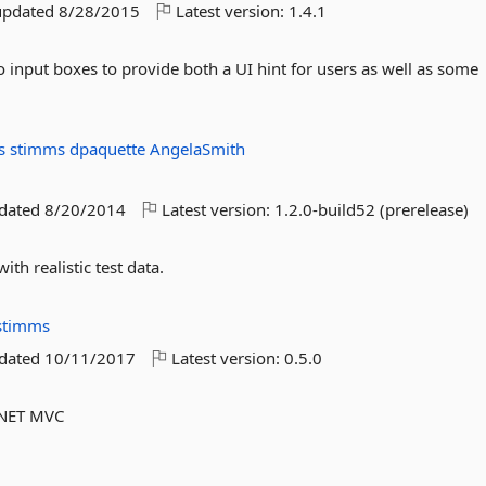
updated
8/28/2015
Latest version:
1.4.1
 input boxes to provide both a UI hint for users as well as some
es
stimms
dpaquette
AngelaSmith
pdated
8/20/2014
Latest version:
1.2.0-build52 (prerelease)
with realistic test data.
stimms
pdated
10/11/2017
Latest version:
0.5.0
P.NET MVC