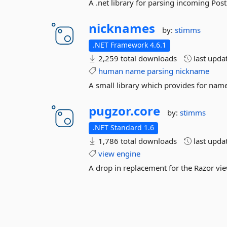
A .net library for parsing incoming Pos
nicknames
by:
stimms
.NET Framework 4.6.1
2,259 total downloads
last upda
human
name
parsing
nickname
A small library which provides for na
pugzor.
core
by:
stimms
.NET Standard 1.6
1,786 total downloads
last upda
view
engine
A drop in replacement for the Razor vi