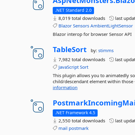
AspNetMonsters.
Blazo
.NET Standard 2.0
8,019 total downloads
last upda
Blazor
Sensors
AmbientLightSensor
Blazor interop for browser Sensor API
TableSort
by:
stimms
7,982 total downloads
last upda
JavaScript
Sort
This plugin allows you to animatedly so
child/descendant element within those <
information
PostmarkIncomingMai
.NET Framework 4.5
2,550 total downloads
last upda
mail
postmark