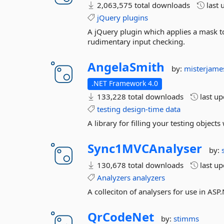
2,063,575 total downloads
last 
jQuery
plugins
A jQuery plugin which applies a mask to
rudimentary input checking.
AngelaSmith
by:
misterjam
.NET Framework 4.0
133,228 total downloads
last u
testing
design-time
data
A library for filling your testing objects 
Sync1MVCAnalyser
by:
130,678 total downloads
last u
Analyzers
analyzers
A colleciton of analysers for use in AS
QrCodeNet
by:
stimms