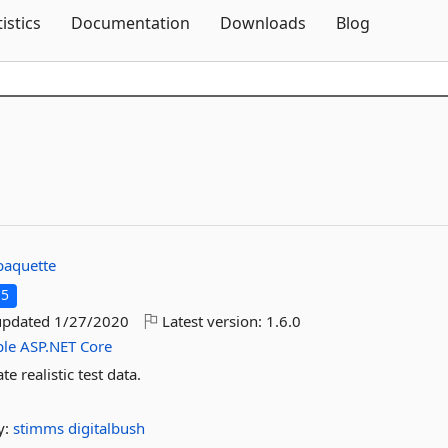
Skip To Content
tistics
Documentation
Downloads
Blog
paquette
.5
updated
1/27/2020
Latest version:
1.6.0
le
ASP.NET
Core
e realistic test data.
y:
stimms
digitalbush