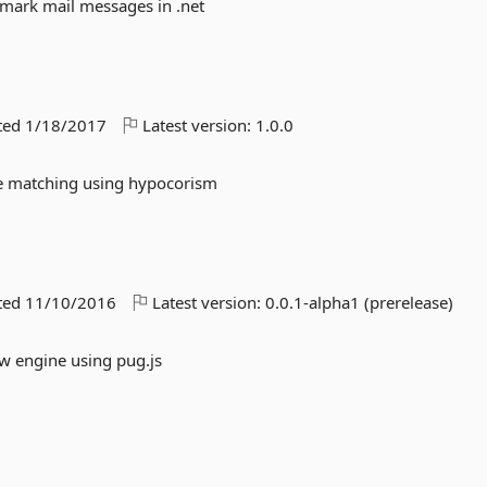
tmark mail messages in .net
ted
1/18/2017
Latest version:
1.0.0
me matching using hypocorism
ted
11/10/2016
Latest version:
0.0.1-alpha1 (prerelease)
ew engine using pug.js