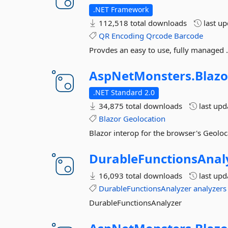
.NET Framework
112,518 total downloads
last u
QR
Encoding
Qrcode
Barcode
Provdes an easy to use, fully managed 
AspNetMonsters.
Blazo
.NET Standard 2.0
34,875 total downloads
last up
Blazor
Geolocation
Blazor interop for the browser's Geoloc
DurableFunctionsAnal
16,093 total downloads
last up
DurableFunctionsAnalyzer
analyzers
DurableFunctionsAnalyzer