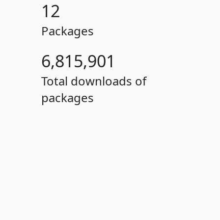
12
Packages
6,815,901
Total downloads of
packages