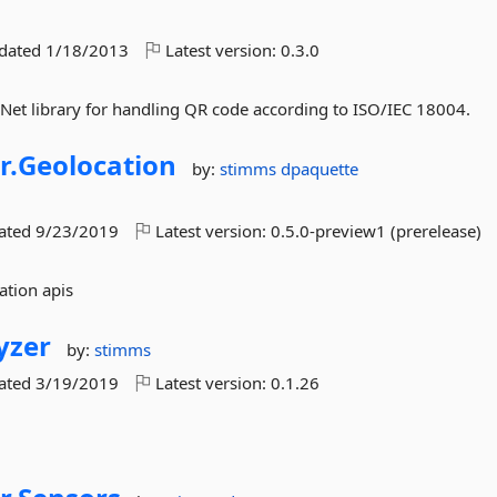
pdated
1/18/2013
Latest version:
0.3.0
.Net library for handling QR code according to ISO/IEC 18004.
r.
Geolocation
by:
stimms
dpaquette
dated
9/23/2019
Latest version:
0.5.0-preview1 (prerelease)
ation apis
yzer
by:
stimms
dated
3/19/2019
Latest version:
0.1.26