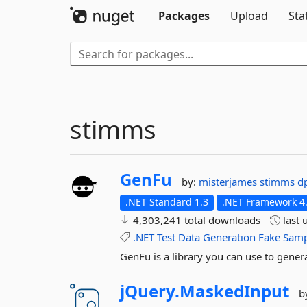
Packages
Upload
Sta
stimms
GenFu
by:
misterjames
stimms
d
.NET Standard 1.3
.NET Framework 4
4,303,241 total downloads
last 
.NET
Test
Data
Generation
Fake
Samp
GenFu is a library you can use to generat
jQuery.
MaskedInput
b