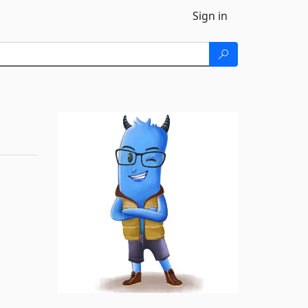
Sign in