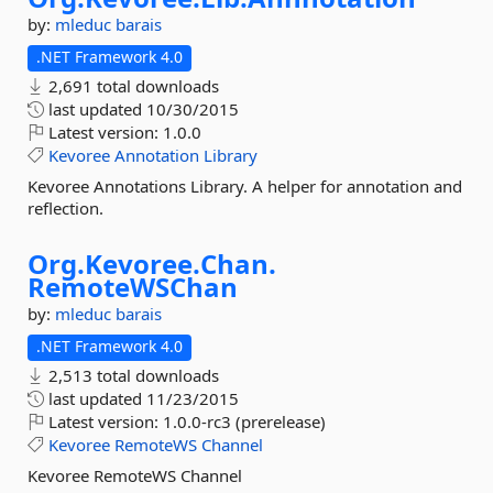
by:
mleduc
barais
.NET Framework 4.0
2,691 total downloads
last updated
10/30/2015
Latest version:
1.0.0
Kevoree
Annotation
Library
Kevoree Annotations Library. A helper for annotation and
reflection.
Org.
Kevoree.
Chan.
RemoteWSChan
by:
mleduc
barais
.NET Framework 4.0
2,513 total downloads
last updated
11/23/2015
Latest version:
1.0.0-rc3 (prerelease)
Kevoree
RemoteWS
Channel
Kevoree RemoteWS Channel