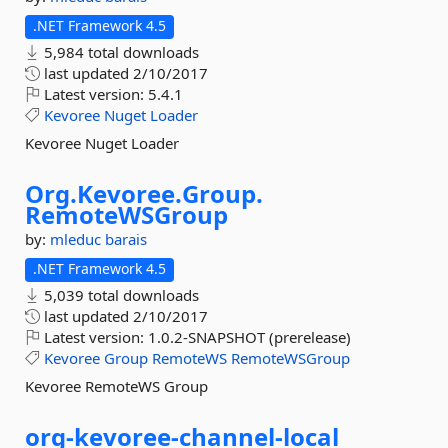
.NET Framework 4.5
5,984 total downloads
last updated
2/10/2017
Latest version:
5.4.1
Kevoree
Nuget
Loader
Kevoree Nuget Loader
Org.
Kevoree.
Group.
RemoteWSGroup
by:
mleduc
barais
.NET Framework 4.5
5,039 total downloads
last updated
2/10/2017
Latest version:
1.0.2-SNAPSHOT (prerelease)
Kevoree
Group
RemoteWS
RemoteWSGroup
Kevoree RemoteWS Group
org-
kevoree-
channel-
local