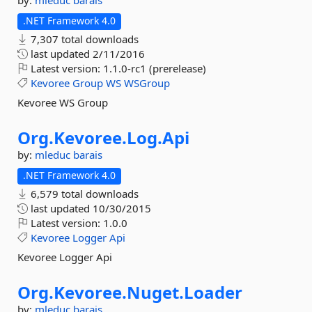
by:
mleduc
barais
.NET Framework 4.0
7,307 total downloads
last updated
2/11/2016
Latest version:
1.1.0-rc1 (prerelease)
Kevoree
Group
WS
WSGroup
Kevoree WS Group
Org.
Kevoree.
Log.
Api
by:
mleduc
barais
.NET Framework 4.0
6,579 total downloads
last updated
10/30/2015
Latest version:
1.0.0
Kevoree
Logger
Api
Kevoree Logger Api
Org.
Kevoree.
Nuget.
Loader
by:
mleduc
barais