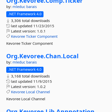
Org.
Kevoree.
Comp.
Ticker
by:
mleduc
barais
.NET Framework 4.0
3,306 total downloads
last updated
11/23/2015
Latest version:
1.0.1
Kevoree
Ticker
Component
Kevoree Ticker Component
Org.
Kevoree.
Chan.
Local
by:
mleduc
barais
.NET Framework 4.0
3,168 total downloads
last updated
11/9/2015
Latest version:
1.0.2
Kevoree
Local
Channel
Kevoree Local Channel
Org.
Kevoree.
Lib.
Annnotation