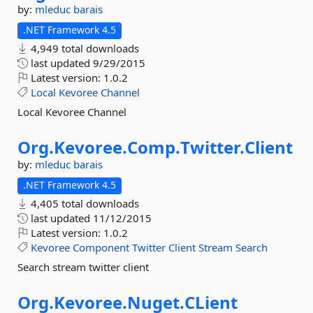
by:
mleduc
barais
.NET Framework 4.5
4,949 total downloads
last updated
9/29/2015
Latest version:
1.0.2
Local
Kevoree
Channel
Local Kevoree Channel
Org.
Kevoree.
Comp.
Twitter.
Client
by:
mleduc
barais
.NET Framework 4.5
4,405 total downloads
last updated
11/12/2015
Latest version:
1.0.2
Kevoree
Component
Twitter
Client
Stream
Search
Search stream twitter client
Org.
Kevoree.
Nuget.
CLient