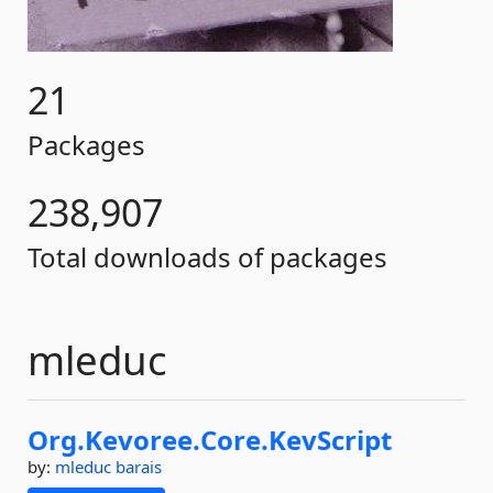
21
Packages
238,907
Total downloads of packages
mleduc
Org.
Kevoree.
Core.
KevScript
by:
mleduc
barais