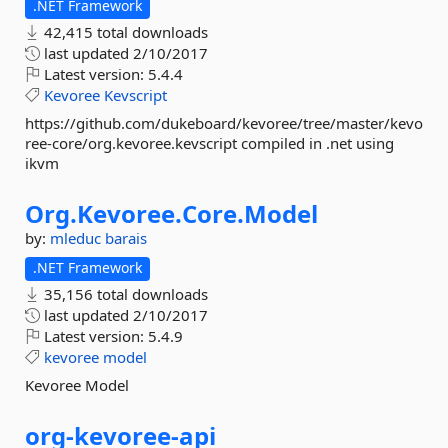
.NET Framework
42,415 total downloads
last updated
2/10/2017
Latest version:
5.4.4
Kevoree
Kevscript
https://github.com/dukeboard/kevoree/tree/master/kevo
ree-core/org.kevoree.kevscript compiled in .net using
ikvm
Org.
Kevoree.
Core.
Model
by:
mleduc
barais
.NET Framework
35,156 total downloads
last updated
2/10/2017
Latest version:
5.4.9
kevoree
model
Kevoree Model
org-
kevoree-
api