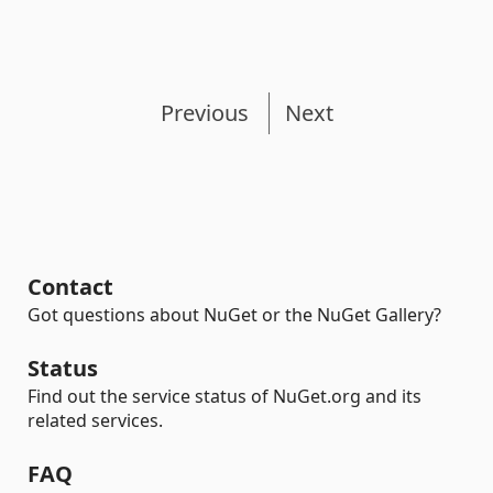
Previous
Next
Contact
Got questions about NuGet or the NuGet Gallery?
Status
Find out the service status of NuGet.org and its
related services.
FAQ