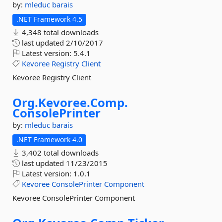
by:
mleduc
barais
.NET Framework 4.5
4,348 total downloads
last updated
2/10/2017
Latest version:
5.4.1
Kevoree
Registry
Client
Kevoree Registry Client
Org.
Kevoree.
Comp.
ConsolePrinter
by:
mleduc
barais
.NET Framework 4.0
3,402 total downloads
last updated
11/23/2015
Latest version:
1.0.1
Kevoree
ConsolePrinter
Component
Kevoree ConsolePrinter Component