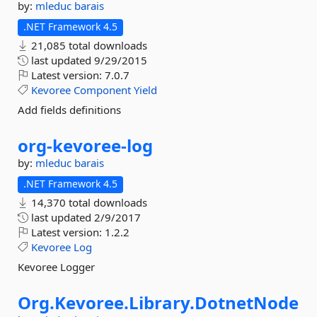
by:
mleduc
barais
.NET Framework 4.5
21,085 total downloads
last updated
9/29/2015
Latest version:
7.0.7
Kevoree
Component
Yield
Add fields definitions
org-
kevoree-
log
by:
mleduc
barais
.NET Framework 4.5
14,370 total downloads
last updated
2/9/2017
Latest version:
1.2.2
Kevoree
Log
Kevoree Logger
Org.
Kevoree.
Library.
DotnetNode