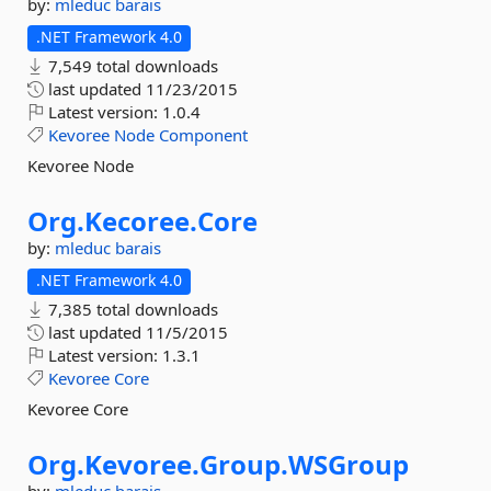
by:
mleduc
barais
.NET Framework 4.0
7,549 total downloads
last updated
11/23/2015
Latest version:
1.0.4
Kevoree
Node
Component
Kevoree Node
Org.
Kecoree.
Core
by:
mleduc
barais
.NET Framework 4.0
7,385 total downloads
last updated
11/5/2015
Latest version:
1.3.1
Kevoree
Core
Kevoree Core
Org.
Kevoree.
Group.
WSGroup