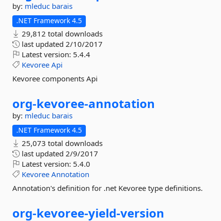
by:
mleduc
barais
.NET Framework 4.5
29,812 total downloads
last updated
2/10/2017
Latest version:
5.4.4
Kevoree
Api
Kevoree components Api
org-
kevoree-
annotation
by:
mleduc
barais
.NET Framework 4.5
25,073 total downloads
last updated
2/9/2017
Latest version:
5.4.0
Kevoree
Annotation
Annotation's definition for .net Kevoree type definitions.
org-
kevoree-
yield-
version