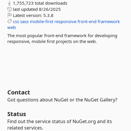
1,755,723 total downloads
last updated
8/26/2025
Latest version:
5.3.8
css
sass
mobile-first
responsive
front-end
framework
web
The most popular front-end framework for developing
responsive, mobile first projects on the web.
Contact
Got questions about NuGet or the NuGet Gallery?
Status
Find out the service status of NuGet.org and its
related services.