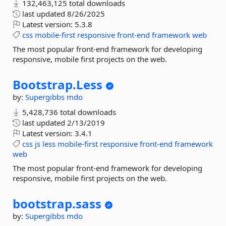
132,463,125 total downloads
last updated
8/26/2025
Latest version:
5.3.8
css
mobile-first
responsive
front-end
framework
web
The most popular front-end framework for developing
responsive, mobile first projects on the web.
Bootstrap.
Less
by:
Supergibbs
mdo
5,428,736 total downloads
last updated
2/13/2019
Latest version:
3.4.1
css
js
less
mobile-first
responsive
front-end
framework
web
The most popular front-end framework for developing
responsive, mobile first projects on the web.
bootstrap.
sass
by:
Supergibbs
mdo