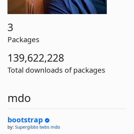
3
Packages
139,622,228
Total downloads of packages
mdo
bootstrap
by:
Supergibbs
twbs
mdo