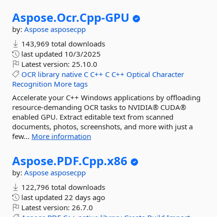
Aspose.
Ocr.
Cpp-
GPU
by:
Aspose
asposecpp
143,969 total downloads
last updated
10/3/2025
Latest version:
25.10.0
OCR
library
native
C
C++
C
C++
Optical
Character
Recognition
More tags
Accelerate your C++ Windows applications by offloading
resource-demanding OCR tasks to NVIDIA® CUDA®
enabled GPU. Extract editable text from scanned
documents, photos, screenshots, and more with just a
few...
More information
Aspose.
PDF.
Cpp.
x86
by:
Aspose
asposecpp
122,796 total downloads
last updated
22 days ago
Latest version:
26.7.0