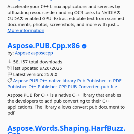
Accelerate your C++ Linux applications and services by
offloading resource-demanding OCR tasks to NVIDIA®
CUDA® enabled GPU. Extract editable text from scanned
documents, photos, screenshots, and more with just...
More information
Aspose.
PUB.
Cpp.
x86
by:
Aspose
asposecpp
58,157 total downloads
last updated
9/26/2025
Latest version:
25.9.0
Aspose.PUB
C++
native
library
Pub
Publisher-to-PDF
Publisher-C++
Publisher-CPP
PUB-Converter
.pub-file
Aspose.PUB for C++ is a native C++ library that enables
the developers to add pub converting to their C++
applications. The library allows convert pub document to
pdf.
Aspose.
Words.
Shaping.
HarfBuzz.