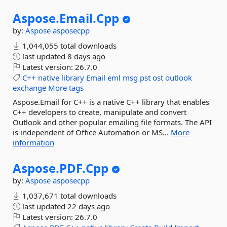
Aspose.
Email.
Cpp
by:
Aspose
asposecpp
1,044,055 total downloads
last updated
8 days ago
Latest version:
26.7.0
C++
native
library
Email
eml
msg
pst
ost
outlook
exchange
More tags
Aspose.Email for C++ is a native C++ library that enables
C++ developers to create, manipulate and convert
Outlook and other popular emailing file formats. The API
is independent of Office Automation or MS...
More
information
Aspose.
PDF.
Cpp
by:
Aspose
asposecpp
1,037,671 total downloads
last updated
22 days ago
Latest version:
26.7.0