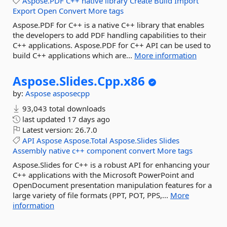
Aspose.PDF
C++
native
library
Create
Build
Import
Export
Open
Convert
More tags
Aspose.PDF for C++ is a native C++ library that enables
the developers to add PDF handling capabilities to their
C++ applications. Aspose.PDF for C++ API can be used to
build C++ applications which are...
More information
Aspose.
Slides.
Cpp.
x86
by:
Aspose
asposecpp
93,043 total downloads
last updated
17 days ago
Latest version:
26.7.0
API
Aspose
Aspose.Total
Aspose.Slides
Slides
Assembly
native
c++
component
convert
More tags
Aspose.Slides for C++ is a robust API for enhancing your
C++ applications with the Microsoft PowerPoint and
OpenDocument presentation manipulation features for a
large variety of file formats (PPT, POT, PPS,...
More
information