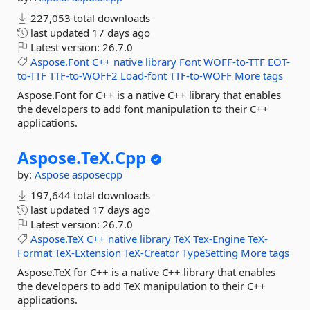
227,053 total downloads
last updated
17 days ago
Latest version:
26.7.0
Aspose.Font
C++
native
library
Font
WOFF-to-TTF
EOT-
to-TTF
TTF-to-WOFF2
Load-font
TTF-to-WOFF
More tags
Aspose.Font for C++ is a native C++ library that enables
the developers to add font manipulation to their C++
applications.
Aspose.
TeX.
Cpp
by:
Aspose
asposecpp
197,644 total downloads
last updated
17 days ago
Latest version:
26.7.0
Aspose.TeX
C++
native
library
TeX
Tex-Engine
TeX-
Format
TeX-Extension
TeX-Creator
TypeSetting
More tags
Aspose.TeX for C++ is a native C++ library that enables
the developers to add TeX manipulation to their C++
applications.