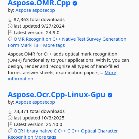
Aspose.
OMR.
Cpp
by:
Aspose
asposecpp
87,363 total downloads
last updated
9/27/2024
Latest version:
24.9.0
OMR
Recognition
C++
Native
Test
Survey
Generation
Form
Mark
TIFF
More tags
Aspose.OMR for C++ adds optical mark recognition
(OMR) functionality to your applications. With it, you can
design, render and recognize all types of hand-filled
forms: answer sheets, examination papers,...
More
information
Aspose.
Ocr.
Cpp-
Linux-
Gpu
by:
Aspose
asposecpp
73,371 total downloads
last updated
10/3/2025
Latest version:
25.10.0
OCR
library
native
C
C++
C
C++
Optical
Character
Recognition
More tags