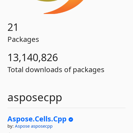
21
Packages
13,140,826
Total downloads of packages
asposecpp
Aspose.
Cells.
Cpp
by:
Aspose
asposecpp