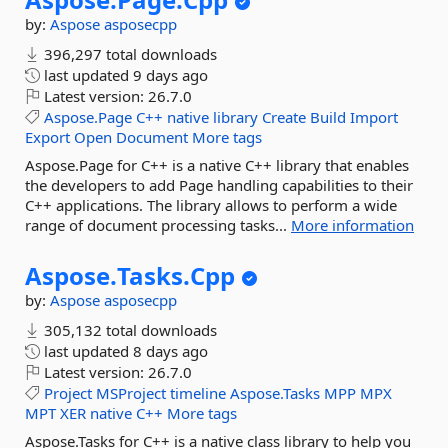
by:
Aspose
asposecpp
396,297 total downloads
last updated
9 days ago
Latest version:
26.7.0
Aspose.Page
C++
native
library
Create
Build
Import
Export
Open
Document
More tags
Aspose.Page for C++ is a native C++ library that enables
the developers to add Page handling capabilities to their
C++ applications. The library allows to perform a wide
range of document processing tasks...
More information
Aspose.
Tasks.
Cpp
by:
Aspose
asposecpp
305,132 total downloads
last updated
8 days ago
Latest version:
26.7.0
Project
MSProject
timeline
Aspose.Tasks
MPP
MPX
MPT
XER
native
C++
More tags
Aspose.Tasks for C++ is a native class library to help you