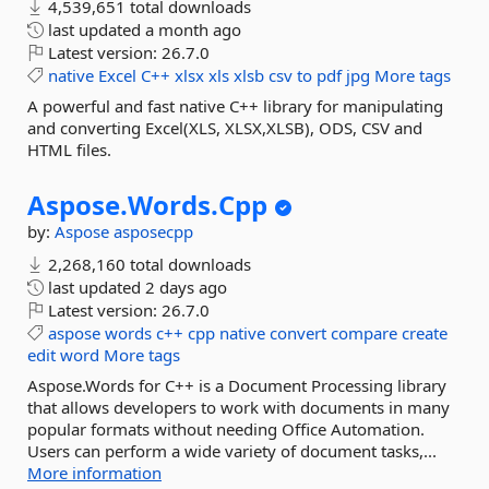
4,539,651 total downloads
last updated
a month ago
Latest version:
26.7.0
native
Excel
C++
xlsx
xls
xlsb
csv
to
pdf
jpg
More tags
A powerful and fast native C++ library for manipulating
and converting Excel(XLS, XLSX,XLSB), ODS, CSV and
HTML files.
Aspose.
Words.
Cpp
by:
Aspose
asposecpp
2,268,160 total downloads
last updated
2 days ago
Latest version:
26.7.0
aspose
words
c++
cpp
native
convert
compare
create
edit
word
More tags
Aspose.Words for C++ is a Document Processing library
that allows developers to work with documents in many
popular formats without needing Office Automation.
Users can perform a wide variety of document tasks,...
More information