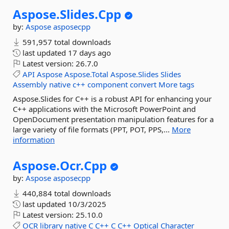
Aspose.
Slides.
Cpp
by:
Aspose
asposecpp
591,957 total downloads
last updated
17 days ago
Latest version:
26.7.0
API
Aspose
Aspose.Total
Aspose.Slides
Slides
Assembly
native
c++
component
convert
More tags
Aspose.Slides for C++ is a robust API for enhancing your
C++ applications with the Microsoft PowerPoint and
OpenDocument presentation manipulation features for a
large variety of file formats (PPT, POT, PPS,...
More
information
Aspose.
Ocr.
Cpp
by:
Aspose
asposecpp
440,884 total downloads
last updated
10/3/2025
Latest version:
25.10.0
OCR
library
native
C
C++
C
C++
Optical
Character