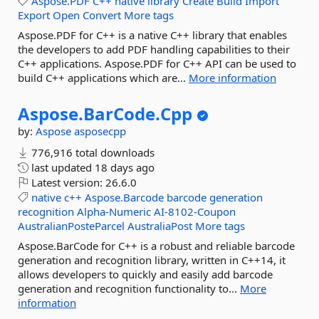
Aspose.PDF
C++
native
library
Create
Build
Import
Export
Open
Convert
More tags
Aspose.PDF for C++ is a native C++ library that enables
the developers to add PDF handling capabilities to their
C++ applications. Aspose.PDF for C++ API can be used to
build C++ applications which are...
More information
Aspose.
BarCode.
Cpp
by:
Aspose
asposecpp
776,916 total downloads
last updated
18 days ago
Latest version:
26.6.0
native
c++
Aspose.Barcode
barcode
generation
recognition
Alpha-Numeric
AI-8102-Coupon
AustralianPosteParcel
AustraliaPost
More tags
Aspose.BarCode for C++ is a robust and reliable barcode
generation and recognition library, written in C++14, it
allows developers to quickly and easily add barcode
generation and recognition functionality to...
More
information