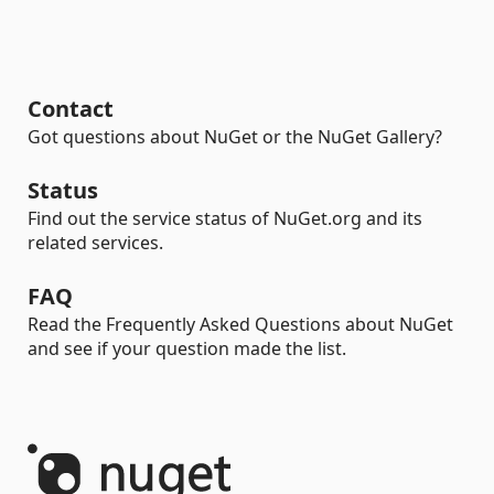
Contact
Got questions about NuGet or the NuGet Gallery?
Status
Find out the service status of NuGet.org and its
related services.
FAQ
Read the Frequently Asked Questions about NuGet
and see if your question made the list.