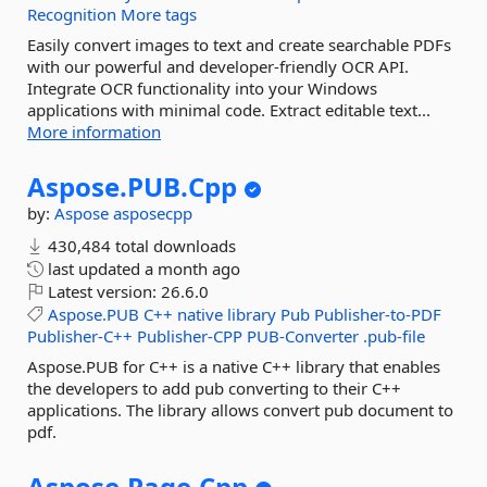
Recognition
More tags
Easily convert images to text and create searchable PDFs
with our powerful and developer-friendly OCR API.
Integrate OCR functionality into your Windows
applications with minimal code. Extract editable text...
More information
Aspose.
PUB.
Cpp
by:
Aspose
asposecpp
430,484 total downloads
last updated
a month ago
Latest version:
26.6.0
Aspose.PUB
C++
native
library
Pub
Publisher-to-PDF
Publisher-C++
Publisher-CPP
PUB-Converter
.pub-file
Aspose.PUB for C++ is a native C++ library that enables
the developers to add pub converting to their C++
applications. The library allows convert pub document to
pdf.
Aspose.
Page.
Cpp