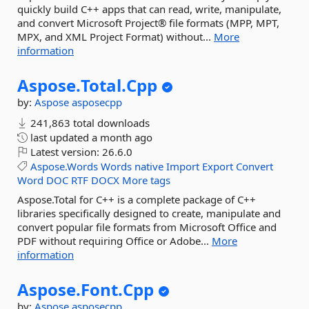
quickly build C++ apps that can read, write, manipulate,
and convert Microsoft Project® file formats (MPP, MPT,
MPX, and XML Project Format) without...
More
information
Aspose.
Total.
Cpp
by:
Aspose
asposecpp
241,863 total downloads
last updated
a month ago
Latest version:
26.6.0
Aspose.Words
Words
native
Import
Export
Convert
Word
DOC
RTF
DOCX
More tags
Aspose.Total for C++ is a complete package of C++
libraries specifically designed to create, manipulate and
convert popular file formats from Microsoft Office and
PDF without requiring Office or Adobe...
More
information
Aspose.
Font.
Cpp
by:
Aspose
asposecpp