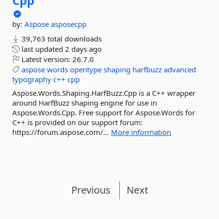
Cpp
by:
Aspose
asposecpp
39,763 total downloads
last updated
2 days ago
Latest version:
26.7.0
aspose
words
opentype
shaping
harfbuzz
advanced
typography
c++
cpp
Aspose.Words.Shaping.HarfBuzz.Cpp is a C++ wrapper
around HarfBuzz shaping engine for use in
Aspose.Words.Cpp. Free support for Aspose.Words for
C++ is provided on our support forum:
https://forum.aspose.com/...
More information
Previous
Next