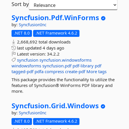
Sort by
Syncfusion.
Pdf.
WinForms
by:
SyncfusionInc
.NET 8.0
.NET Framework 4.6.2
2,668,692 total downloads
last updated
4 days ago
Latest version:
34.2.2
syncfusion
syncfusion.windowsforms
windowsforms
syncfusion.pdf
pdf-library
pdf
tagged-pdf
pdfa
compress
create-pdf
More tags
This package provides the functionality to utilize the
features of Syncfusion® WinForms PDF library and
more.
Syncfusion.
Grid.
Windows
by:
SyncfusionInc
.NET 8.0
.NET Framework 4.6.2