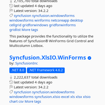
2,105,760 total downloads
last updated
4 days ago
Latest version:
34.2.2
syncfusion
syncfusion.windowsforms
windowsforms
winforms
netcoreapp
desktop
cellgrid
gridforwindows
gridforwinforms
gridlist
More tags
This package provides the functionality to utilize the
features of Syncfusion® WinForms Grid Control and
Multicolumn Listbox.
Syncfusion.
XlsIO.
WinForms
by:
SyncfusionInc
.NET 8.0
.NET Framework 4.6.2
2,222,637 total downloads
last updated
4 days ago
Latest version:
34.2.2
syncfusion
syncfusion.windowsforms
windowsforms
syncfusion.xlsio
excel
xls
xlsx
xlsio
chart
csv
More tags