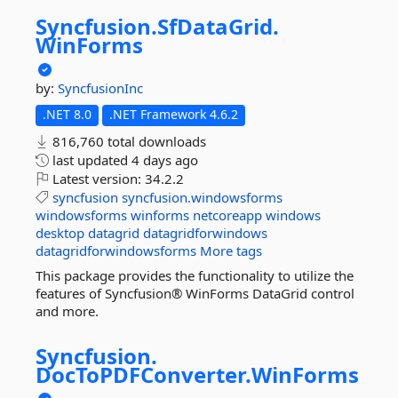
Syncfusion.
SfDataGrid.
WinForms
by:
SyncfusionInc
.NET 8.0
.NET Framework 4.6.2
816,760 total downloads
last updated
4 days ago
Latest version:
34.2.2
syncfusion
syncfusion.windowsforms
windowsforms
winforms
netcoreapp
windows
desktop
datagrid
datagridforwindows
datagridforwindowsforms
More tags
This package provides the functionality to utilize the
features of Syncfusion® WinForms DataGrid control
and more.
Syncfusion.
DocToPDFConverter.
WinForms