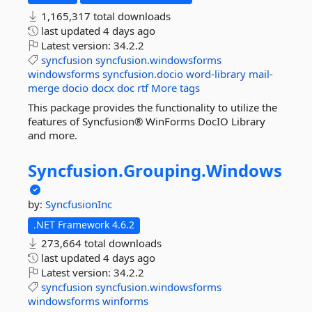
1,165,317 total downloads
last updated
4 days ago
Latest version:
34.2.2
syncfusion
syncfusion.windowsforms
windowsforms
syncfusion.docio
word-library
mail-
merge
docio
docx
doc
rtf
More tags
This package provides the functionality to utilize the
features of Syncfusion® WinForms DocIO Library
and more.
Syncfusion.
Grouping.
Windows
by:
SyncfusionInc
.NET Framework 4.6.2
273,664 total downloads
last updated
4 days ago
Latest version:
34.2.2
syncfusion
syncfusion.windowsforms
windowsforms
winforms