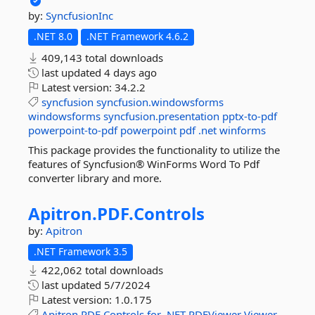
by:
SyncfusionInc
.NET 8.0
.NET Framework 4.6.2
409,143 total downloads
last updated
4 days ago
Latest version:
34.2.2
syncfusion
syncfusion.windowsforms
windowsforms
syncfusion.presentation
pptx-to-pdf
powerpoint-to-pdf
powerpoint
pdf
.net
winforms
This package provides the functionality to utilize the
features of Syncfusion® WinForms Word To Pdf
converter library and more.
Apitron.
PDF.
Controls
by:
Apitron
.NET Framework 3.5
422,062 total downloads
last updated
5/7/2024
Latest version:
1.0.175
Apitron
PDF
Controls
for
.NET
PDFViewer
Viewer