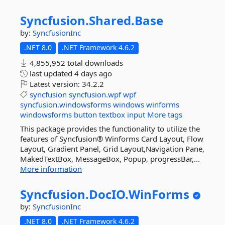
Syncfusion.
Shared.
Base
by:
SyncfusionInc
.NET 8.0
.NET Framework 4.6.2
4,855,952 total downloads
last updated
4 days ago
Latest version:
34.2.2
syncfusion
syncfusion.wpf
wpf
syncfusion.windowsforms
windows
winforms
windowsforms
button
textbox
input
More tags
This package provides the functionality to utilize the
features of Syncfusion® Winforms Card Layout, Flow
Layout, Gradient Panel, Grid Layout,Navigation Pane,
MakedTextBox, MessageBox, Popup, progressBar,...
More information
Syncfusion.
DocIO.
WinForms
by:
SyncfusionInc
.NET 8.0
.NET Framework 4.6.2