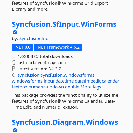
features of Syncfusion® WinForms Grid Export
Library and more.
Syncfusion.
SfInput.
WinForms
by:
SyncfusionInc
.NET 8.0
.NET Framework 4.6.2
1,028,325 total downloads
last updated
4 days ago
Latest version:
34.2.2
syncfusion
syncfusion.windowsforms
windowsforms
input
datetime
datetimeedit
calendar
textbox
numeric-updown
double
More tags
This package provides the functionality to utilize the
features of Syncfusion® WinForms Calendar, Date-
Time Edit, and Numeric TextBox.
Syncfusion.
Diagram.
Windows