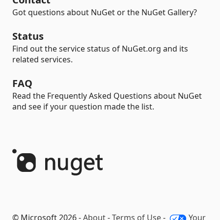
Got questions about NuGet or the NuGet Gallery?
Status
Find out the service status of NuGet.org and its
related services.
FAQ
Read the Frequently Asked Questions about NuGet
and see if your question made the list.
© Microsoft 2026 -
About
-
Terms of Use
-
Your