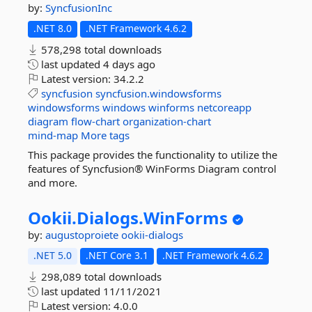
by:
SyncfusionInc
.NET 8.0
.NET Framework 4.6.2
578,298 total downloads
last updated
4 days ago
Latest version:
34.2.2
syncfusion
syncfusion.windowsforms
windowsforms
windows
winforms
netcoreapp
diagram
flow-chart
organization-chart
mind-map
More tags
This package provides the functionality to utilize the
features of Syncfusion® WinForms Diagram control
and more.
Ookii.
Dialogs.
WinForms
by:
augustoproiete
ookii-dialogs
.NET 5.0
.NET Core 3.1
.NET Framework 4.6.2
298,089 total downloads
last updated
11/11/2021
Latest version:
4.0.0