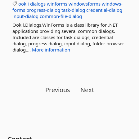
ookii
dialogs
winforms
windowsforms
windows-
forms
progress-dialog
task-dialog
credential-dialog
input-dialog
common-file-dialog
Ookii.Dialogs.WinForms is a class library for .NET
applications providing several common dialogs.
Included are classes for task dialogs, credential
dialog, progress dialog, input dialog, folder browser
dialog,...
More information
Previous
Next
Contact