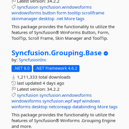
Latest version:
34.2.2
syncfusion
syncfusion.windowsforms
windowsforms
button
form
tooltip
scrollframe
skinmanager
desktop
.net
More tags
This package provides the functionality to utilize the
features of Syncfusion® WinForms Button, Form,
ToolTip, Scroll Frame, Skin Manager and ToolTip.
Syncfusion.
Grouping.
Base
by:
SyncfusionInc
.NET 8.0
.NET Framework 4.6.2
1,211,333 total downloads
last updated
4 days ago
Latest version:
34.2.2
syncfusion
syncfusion.windowsforms
windowsforms
syncfusion.wpf
wpf
windows
winforms
desktop
netcoreapp
databinding
More tags
This package provides the functionality to utilize the
features of Syncfusion® Winforms .Grouping Engine
and more.