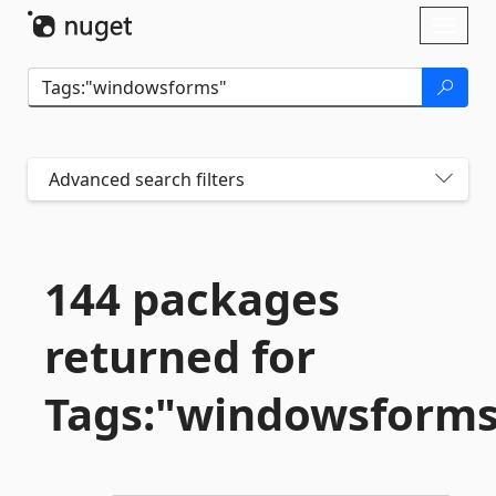
Skip To Content
Toggl
naviga
Advanced search filters
144 packages
returned for
Tags:"windowsforms