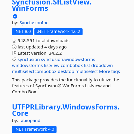
Syncfusion.
SfListView.
WinForms
by:
SyncfusionInc
.NET 8.0
.NET Framework 4.6.2
948,551 total downloads
last updated
4 days ago
Latest version:
34.2.2
syncfusion
syncfusion.windowsforms
windowsforms
listview
combobox
list
dropdown
multiselectcombobox
desktop
multiselect
More tags
This package provides the functionality to utilize the
features of Syncfusion® WinForms Listview and
Combo Box.
UTFPRLibrary.
WindowsForms.
Core
by:
fabiopand
.NET Framework 4.0