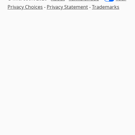
Privacy Choices
-
Privacy Statement
-
Trademarks