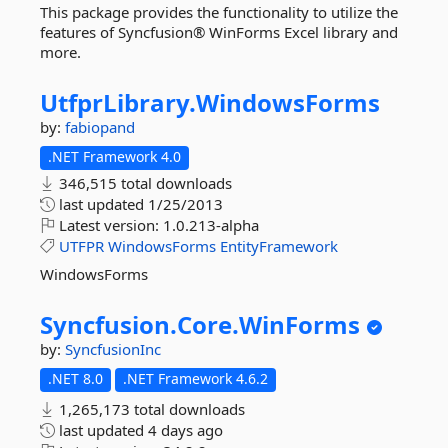
This package provides the functionality to utilize the
features of Syncfusion® WinForms Excel library and
more.
UtfprLibrary.
WindowsForms
by:
fabiopand
.NET Framework 4.0
346,515 total downloads
last updated
1/25/2013
Latest version:
1.0.213-alpha
UTFPR
WindowsForms
EntityFramework
WindowsForms
Syncfusion.
Core.
WinForms
by:
SyncfusionInc
.NET 8.0
.NET Framework 4.6.2
1,265,173 total downloads
last updated
4 days ago