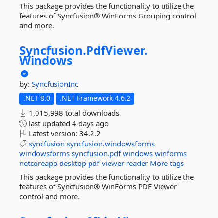
This package provides the functionality to utilize the
features of Syncfusion® WinForms Grouping control
and more.
Syncfusion.
PdfViewer.
Windows
by:
SyncfusionInc
.NET 8.0
.NET Framework 4.6.2
1,015,998 total downloads
last updated
4 days ago
Latest version:
34.2.2
syncfusion
syncfusion.windowsforms
windowsforms
syncfusion.pdf
windows
winforms
netcoreapp
desktop
pdf-viewer
reader
More tags
This package provides the functionality to utilize the
features of Syncfusion® WinForms PDF Viewer
control and more.