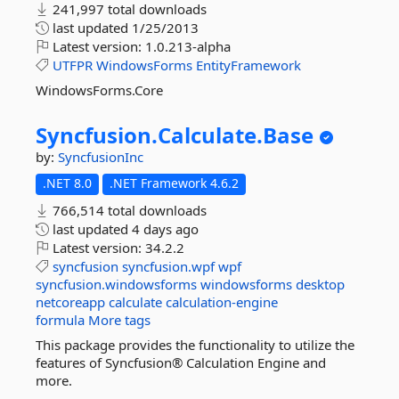
241,997 total downloads
last updated
1/25/2013
Latest version:
1.0.213-alpha
UTFPR
WindowsForms
EntityFramework
WindowsForms.Core
Syncfusion.
Calculate.
Base
by:
SyncfusionInc
.NET 8.0
.NET Framework 4.6.2
766,514 total downloads
last updated
4 days ago
Latest version:
34.2.2
syncfusion
syncfusion.wpf
wpf
syncfusion.windowsforms
windowsforms
desktop
netcoreapp
calculate
calculation-engine
formula
More tags
This package provides the functionality to utilize the
features of Syncfusion® Calculation Engine and
more.