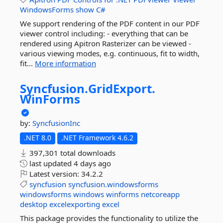
WindowsForms
show
C#
We support rendering of the PDF content in our PDF
viewer control including: - everything that can be
rendered using Apitron Rasterizer can be viewed -
various viewing modes, e.g. continuous, fit to width,
fit...
More information
Syncfusion.
GridExport.
WinForms
by:
SyncfusionInc
.NET 8.0
.NET Framework 4.6.2
397,301 total downloads
last updated
4 days ago
Latest version:
34.2.2
syncfusion
syncfusion.windowsforms
windowsforms
windows
winforms
netcoreapp
desktop
excelexporting
excel
This package provides the functionality to utilize the