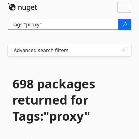
Skip To Content
Toggl
naviga
Advanced search filters
698 packages
returned for
Tags:"proxy"