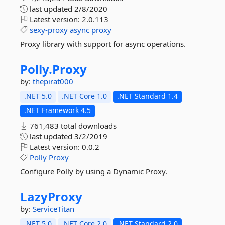
last updated
2/8/2020
Latest version:
2.0.113
sexy-proxy
async
proxy
Proxy library with support for async operations.
Polly.
Proxy
by:
thepirat000
.NET 5.0
.NET Core 1.0
.NET Standard 1.4
.NET Framework 4.5
761,483 total downloads
last updated
3/2/2019
Latest version:
0.0.2
Polly
Proxy
Configure Polly by using a Dynamic Proxy.
LazyProxy
by:
ServiceTitan
.NET 5.0
.NET Core 2.0
.NET Standard 2.0