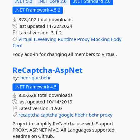
.NET 5.0
.NET Core 2.0
.NET Standard 2.0
.NET Framework 4.5.2
878,402 total downloads
last updated
11/22/2024
Latest version:
3.1.2
Virtual
ILWeaving
Runtime
Proxy
Mocking
Fody
Cecil
Fody add-in for changing all members to virtual.
ReCaptcha-
AspNet
by:
henrique.behr
.NET Framework 4.5
835,628 total downloads
last updated
10/14/2019
Latest version:
1.9.0
recaptcha
captcha
google
hbehr
behr
proxy
Project to simplify ReCaptcha use with Support
PROXY, ASP.NET MVC. All Languages supported.
Readme on Github.