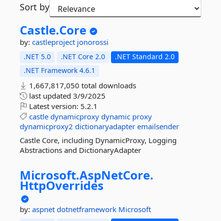
Sort by
Castle.
Core
by:
castleproject
jonorossi
.NET 5.0
.NET Core 2.0
.NET Standard 2.0
.NET Framework 4.6.1
1,667,817,050 total downloads
last updated
3/9/2025
Latest version:
5.2.1
castle
dynamicproxy
dynamic
proxy
dynamicproxy2
dictionaryadapter
emailsender
Castle Core, including DynamicProxy, Logging
Abstractions and DictionaryAdapter
Microsoft.
AspNetCore.
HttpOverrides
by:
aspnet
dotnetframework
Microsoft