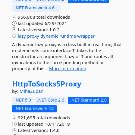
.NET Framework 4.6.1
966,868 total downloads
last updated
6/29/2021
Latest version:
1.0.2
lazy
proxy
dynamic
runtime
wrapper
A dynamic lazy proxy is a class built in real time, that
implemenets some interface T, takes to the
constructor an argument Lazy of T and routes all
invocations to the corresponding method or
property of this...
More information
HttpToSocks5Proxy
by:
MihaZupan
.NET 5.0
.NET Core 2.0
.NET Standard 2.0
.NET Framework 4.5
921,695 total downloads
last updated
10/11/2019
Latest version:
1.4.0