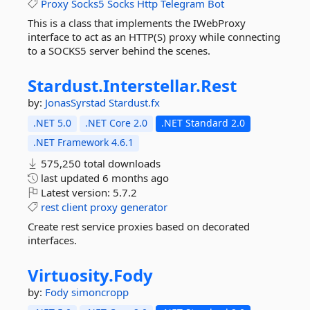
Proxy
Socks5
Socks
Http
Telegram
Bot
This is a class that implements the IWebProxy
interface to act as an HTTP(S) proxy while connecting
to a SOCKS5 server behind the scenes.
Stardust.
Interstellar.
Rest
by:
JonasSyrstad
Stardust.fx
.NET 5.0
.NET Core 2.0
.NET Standard 2.0
.NET Framework 4.6.1
575,250 total downloads
last updated
6 months ago
Latest version:
5.7.2
rest
client
proxy
generator
Create rest service proxies based on decorated
interfaces.
Virtuosity.
Fody
by:
Fody
simoncropp