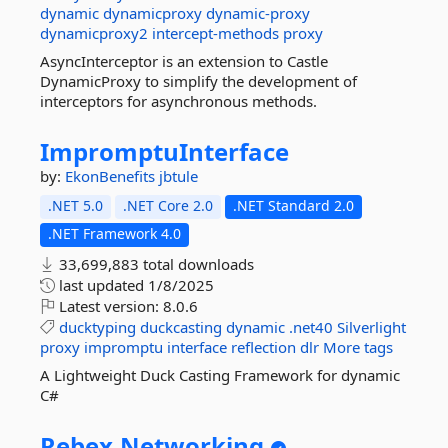
dynamic
dynamicproxy
dynamic-proxy
dynamicproxy2
intercept-methods
proxy
AsyncInterceptor is an extension to Castle
DynamicProxy to simplify the development of
interceptors for asynchronous methods.
ImpromptuInterface
by:
EkonBenefits
jbtule
.NET 5.0
.NET Core 2.0
.NET Standard 2.0
.NET Framework 4.0
33,699,883 total downloads
last updated
1/8/2025
Latest version:
8.0.6
ducktyping
duckcasting
dynamic
.net40
Silverlight
proxy
impromptu
interface
reflection
dlr
More tags
A Lightweight Duck Casting Framework for dynamic
C#
Rebex.
Networking