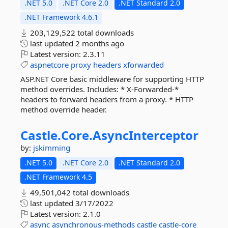
.NET 5.0
.NET Core 2.0
.NET Standard 2.0
.NET Framework 4.6.1
203,129,522 total downloads
last updated
2 months ago
Latest version:
2.3.11
aspnetcore
proxy
headers
xforwarded
ASP.NET Core basic middleware for supporting HTTP
method overrides. Includes: * X-Forwarded-*
headers to forward headers from a proxy. * HTTP
method override header.
Castle.
Core.
AsyncInterceptor
by:
jskimming
.NET 5.0
.NET Core 2.0
.NET Standard 2.0
.NET Framework 4.5
49,501,042 total downloads
last updated
3/17/2022
Latest version:
2.1.0
async
asynchronous-methods
castle
castle-core