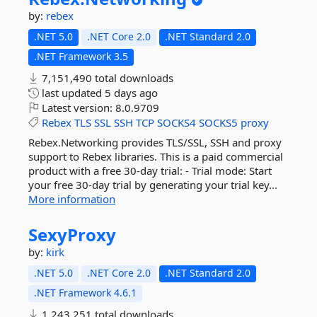
by:
rebex
.NET 5.0
.NET Core 2.0
.NET Standard 2.0
.NET Framework 3.5
7,151,490 total downloads
last updated
5 days ago
Latest version:
8.0.9709
Rebex
TLS
SSL
SSH
TCP
SOCKS4
SOCKS5
proxy
Rebex.Networking provides TLS/SSL, SSH and proxy
support to Rebex libraries. This is a paid commercial
product with a free 30-day trial: - Trial mode: Start
your free 30-day trial by generating your trial key...
More information
SexyProxy
by:
kirk
.NET 5.0
.NET Core 2.0
.NET Standard 2.0
.NET Framework 4.6.1
1,243,251 total downloads