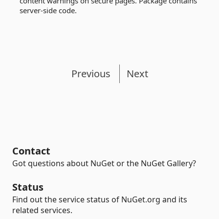
content warnings on secure pages. Package contains
server-side code.
Previous
Next
Contact
Got questions about NuGet or the NuGet Gallery?
Status
Find out the service status of NuGet.org and its
related services.