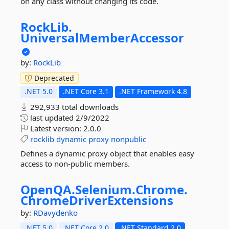
on any class without changing its code.
RockLib.
UniversalMemberAccessor
by:
RockLib
Deprecated
.NET 5.0
.NET Core 3.1
.NET Framework 4.8
292,933 total downloads
last updated
2/9/2022
Latest version:
2.0.0
rocklib
dynamic
proxy
nonpublic
Defines a dynamic proxy object that enables easy
access to non-public members.
OpenQA.
Selenium.
Chrome.
ChromeDriverExtensions
by:
RDavydenko
.NET 5.0
.NET Core 2.0
.NET Standard 2.0