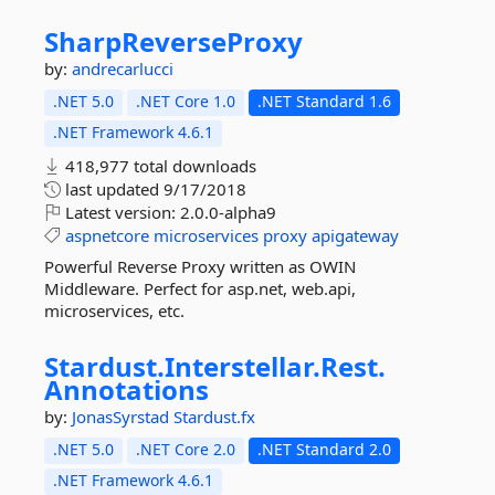
SharpReverseProxy
by:
andrecarlucci
.NET 5.0
.NET Core 1.0
.NET Standard 1.6
.NET Framework 4.6.1
418,977 total downloads
last updated
9/17/2018
Latest version:
2.0.0-alpha9
aspnetcore
microservices
proxy
apigateway
Powerful Reverse Proxy written as OWIN
Middleware. Perfect for asp.net, web.api,
microservices, etc.
Stardust.
Interstellar.
Rest.
Annotations
by:
JonasSyrstad
Stardust.fx
.NET 5.0
.NET Core 2.0
.NET Standard 2.0
.NET Framework 4.6.1