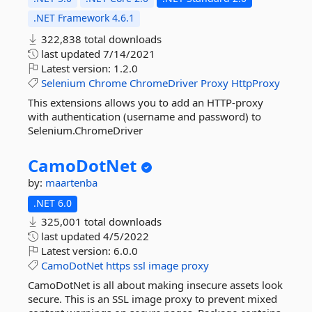
.NET Framework 4.6.1
322,838 total downloads
last updated
7/14/2021
Latest version:
1.2.0
Selenium
Chrome
ChromeDriver
Proxy
HttpProxy
This extensions allows you to add an HTTP-proxy
with authentication (username and password) to
Selenium.ChromeDriver
CamoDotNet
by:
maartenba
.NET 6.0
325,001 total downloads
last updated
4/5/2022
Latest version:
6.0.0
CamoDotNet
https
ssl
image
proxy
CamoDotNet is all about making insecure assets look
secure. This is an SSL image proxy to prevent mixed