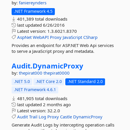
by:
faniereynders
.NET Framework 4.5
401,389 total downloads
last updated
6/26/2016
Latest version:
1.3.6021.8370
AspNet
WebAPI
Proxy
JavaScript
CSharp
Provides an endpoint for ASP.NET Web Api services
to serve a JavaScript proxy and metadata.
Audit.
DynamicProxy
by:
thepirat000
thepirat0000
.NET 5.0
.NET Core 2.0
.NET Standard 2.0
.NET Framework 4.6.1
481,905 total downloads
last updated
2 months ago
Latest version:
32.2.0
Audit
Trail
Log
Proxy
Castle
DynamicProxy
Generate Audit Logs by intercepting operation calls