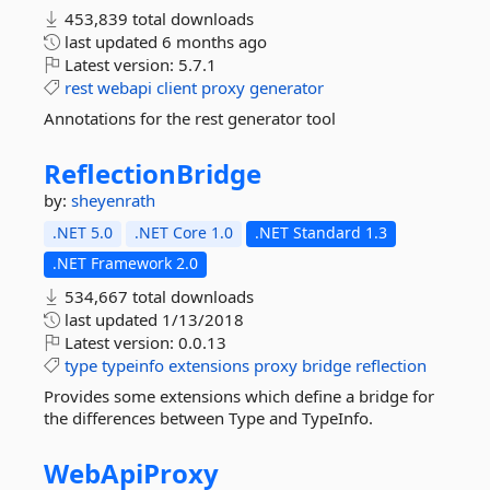
453,839 total downloads
last updated
6 months ago
Latest version:
5.7.1
rest
webapi
client
proxy
generator
Annotations for the rest generator tool
ReflectionBridge
by:
sheyenrath
.NET 5.0
.NET Core 1.0
.NET Standard 1.3
.NET Framework 2.0
534,667 total downloads
last updated
1/13/2018
Latest version:
0.0.13
type
typeinfo
extensions
proxy
bridge
reflection
Provides some extensions which define a bridge for
the differences between Type and TypeInfo.
WebApiProxy