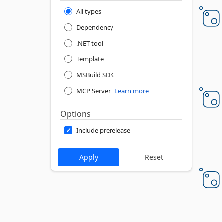
All types
Dependency
.NET tool
Template
MSBuild SDK
MCP Server
Learn more
Options
Include prerelease