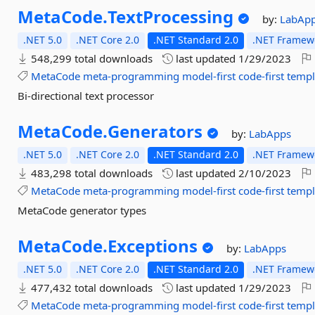
MetaCode.
TextProcessing
by:
LabAp
.NET 5.0
.NET Core 2.0
.NET Standard 2.0
.NET Framewo
548,299 total downloads
last updated
1/29/2023
MetaCode
meta-programming
model-first
code-first
templ
Bi-directional text processor
MetaCode.
Generators
by:
LabApps
.NET 5.0
.NET Core 2.0
.NET Standard 2.0
.NET Framewo
483,298 total downloads
last updated
2/10/2023
MetaCode
meta-programming
model-first
code-first
templ
MetaCode generator types
MetaCode.
Exceptions
by:
LabApps
.NET 5.0
.NET Core 2.0
.NET Standard 2.0
.NET Framewo
477,432 total downloads
last updated
1/29/2023
MetaCode
meta-programming
model-first
code-first
templ