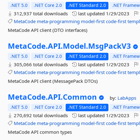
.NET 5.0
.NET Core 2.0
.NET Standard 2.0
.NET Framewo
312,937 total downloads
last updated
1/29/2023
MetaCode
meta-programming
model-first
code-first
templ
MetaCode API client (DTO interfaces)
MetaCode.
API.
Model.
MsgPackV3
.NET 5.0
.NET Core 2.0
.NET Standard 2.0
.NET Framewo
305,066 total downloads
last updated
1/29/2023
MetaCode
meta-programming
model-first
code-first
templ
MetaCode API client (MessagePack DTOs)
MetaCode.
API.
Common
by:
LabApps
.NET 5.0
.NET Core 2.0
.NET Standard 2.0
.NET Framewo
270,692 total downloads
last updated
1/29/2023
MetaCode
meta-programming
model-first
code-first
templ
MetaCode API common types