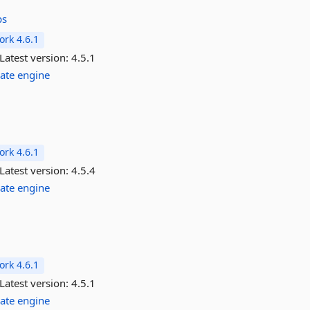
ps
rk 4.6.1
Latest version:
4.5.1
ate
engine
rk 4.6.1
Latest version:
4.5.4
ate
engine
rk 4.6.1
Latest version:
4.5.1
ate
engine