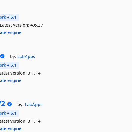
rk 4.6.1
Latest version:
4.6.27
ate
engine
by:
LabApps
rk 4.6.1
atest version:
3.1.14
ate
engine
V2
by:
LabApps
rk 4.6.1
atest version:
3.1.14
ate
engine