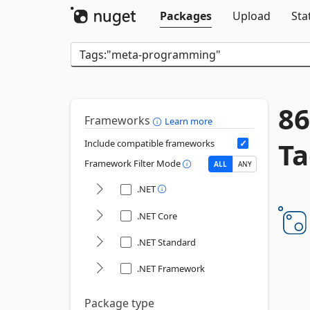
Packages
Upload
Sta
86
Frameworks
Learn more
Ta
Include compatible frameworks
Framework Filter Mode
ALL
ANY
.NET
.NET Core
.NET Standard
.NET Framework
Package type