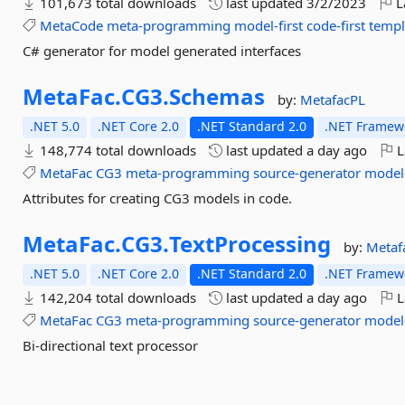
101,673 total downloads
last updated
3/2/2023
L
MetaCode
meta-programming
model-first
code-first
templ
C# generator for model generated interfaces
MetaFac.
CG3.
Schemas
by:
MetafacPL
.NET 5.0
.NET Core 2.0
.NET Standard 2.0
.NET Framewo
148,774 total downloads
last updated
a day ago
L
MetaFac
CG3
meta-programming
source-generator
model-
Attributes for creating CG3 models in code.
MetaFac.
CG3.
TextProcessing
by:
Metaf
.NET 5.0
.NET Core 2.0
.NET Standard 2.0
.NET Framewo
142,204 total downloads
last updated
a day ago
L
MetaFac
CG3
meta-programming
source-generator
model-
Bi-directional text processor