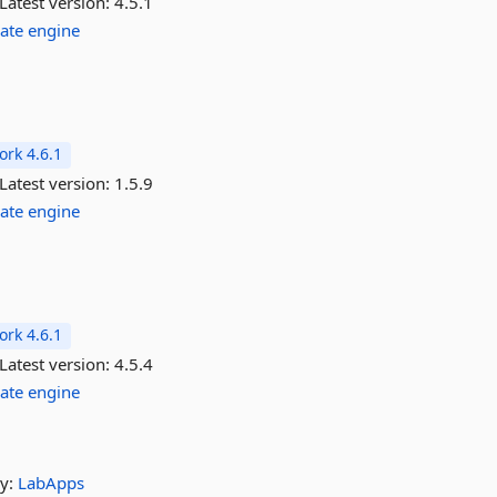
Latest version:
4.5.1
ate
engine
rk 4.6.1
Latest version:
1.5.9
ate
engine
rk 4.6.1
Latest version:
4.5.4
ate
engine
y:
LabApps