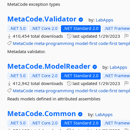
MetaCode exception types
MetaCode.
Validator
by:
LabApps
.NET 5.0
.NET Core 2.0
.NET Standard 2.0
.NET Framewo
410,454 total downloads
last updated
1/29/2023
MetaCode
meta-programming
model-first
code-first
templ
Metadata validator.
MetaCode.
ModelReader
by:
LabApps
.NET 5.0
.NET Core 2.0
.NET Standard 2.0
.NET Framewo
412,942 total downloads
last updated
1/29/2023
MetaCode
meta-programming
model-first
code-first
templ
Reads models defined in attributed assemblies
MetaCode.
Common
by:
LabApps
.NET 5.0
.NET Core 2.0
.NET Standard 2.0
.NET Framewo