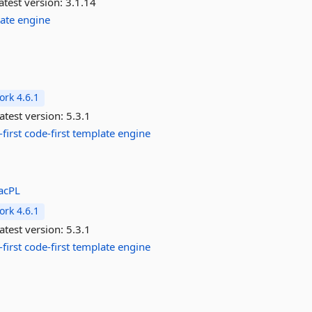
atest version:
3.1.14
ate
engine
rk 4.6.1
atest version:
5.3.1
first
code-first
template
engine
acPL
rk 4.6.1
atest version:
5.3.1
first
code-first
template
engine