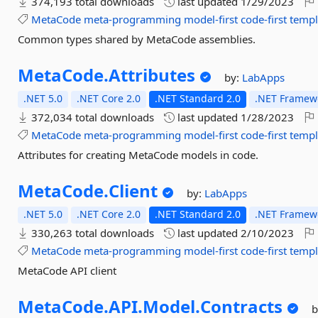
374,193 total downloads
last updated
1/29/2023
MetaCode
meta-programming
model-first
code-first
templ
Common types shared by MetaCode assemblies.
MetaCode.
Attributes
by:
LabApps
.NET 5.0
.NET Core 2.0
.NET Standard 2.0
.NET Framewo
372,034 total downloads
last updated
1/28/2023
MetaCode
meta-programming
model-first
code-first
templ
Attributes for creating MetaCode models in code.
MetaCode.
Client
by:
LabApps
.NET 5.0
.NET Core 2.0
.NET Standard 2.0
.NET Framewo
330,263 total downloads
last updated
2/10/2023
MetaCode
meta-programming
model-first
code-first
templ
MetaCode API client
MetaCode.
API.
Model.
Contracts
b