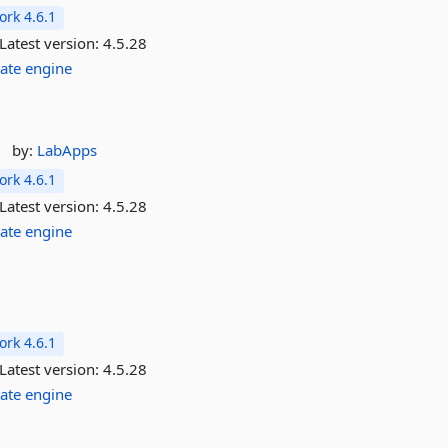
rk 4.6.1
Latest version:
4.5.28
ate
engine
by:
LabApps
rk 4.6.1
Latest version:
4.5.28
ate
engine
rk 4.6.1
Latest version:
4.5.28
ate
engine