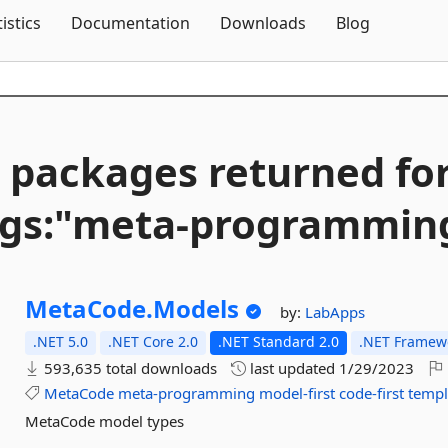
Skip To Content
tistics
Documentation
Downloads
Blog
 packages returned fo
gs:"meta-
programmin
MetaCode.
Models
by:
LabApps
.NET 5.0
.NET Core 2.0
.NET Standard 2.0
.NET Framewo
593,635 total downloads
last updated
1/29/2023
MetaCode
meta-programming
model-first
code-first
templ
MetaCode model types