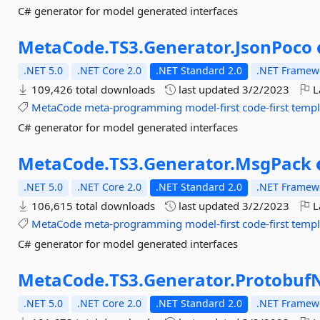
C# generator for model generated interfaces
MetaCode.
TS3.
Generator.
JsonPoco
.NET 5.0
.NET Core 2.0
.NET Standard 2.0
.NET Framewo
109,426 total downloads
last updated
3/2/2023
L
MetaCode
meta-programming
model-first
code-first
templ
C# generator for model generated interfaces
MetaCode.
TS3.
Generator.
MsgPack
.NET 5.0
.NET Core 2.0
.NET Standard 2.0
.NET Framewo
106,615 total downloads
last updated
3/2/2023
L
MetaCode
meta-programming
model-first
code-first
templ
C# generator for model generated interfaces
MetaCode.
TS3.
Generator.
Protobuf
.NET 5.0
.NET Core 2.0
.NET Standard 2.0
.NET Framewo