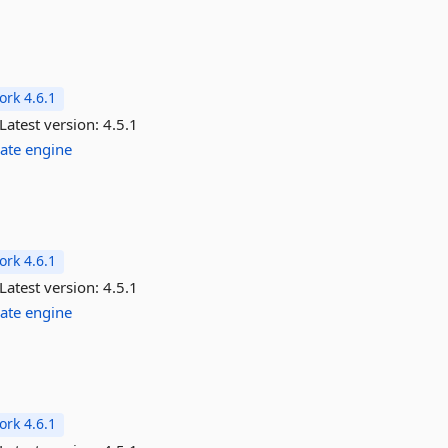
rk 4.6.1
Latest version:
4.5.1
ate
engine
rk 4.6.1
Latest version:
4.5.1
ate
engine
rk 4.6.1