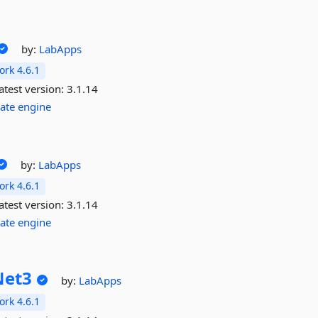
by:
LabApps
rk 4.6.1
atest version:
3.1.14
ate
engine
by:
LabApps
rk 4.6.1
atest version:
3.1.14
ate
engine
Net3
by:
LabApps
rk 4.6.1