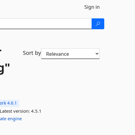
Sign in
r
Sort by
g"
rk 4.6.1
Latest version:
4.5.1
ate
engine