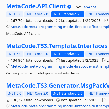
MetaCode.
API.
Client
by:
LabApps
.NET 5.0
.NET Core 2.0
.NET Standard 2.0
.NET Framewo
267,704 total downloads
last updated
1/29/2023
MetaCode
meta-programming
model-first
code-first
templ
MetaCode API client
MetaCode.
TS3.
Template.
Interfaces
.NET 5.0
.NET Core 2.0
.NET Standard 2.0
.NET Framewo
134,861 total downloads
last updated
3/2/2023
L
MetaCode
meta-programming
model-first
code-first
templ
C# template for model generated interfaces
MetaCode.
TS3.
Generator.
MsgPack
.NET 5.0
.NET Core 2.0
.NET Standard 2.0
.NET Framewo
138,779 total downloads
last updated
3/2/2023
L
MetaCode
meta-programming
model-first
code-first
templ