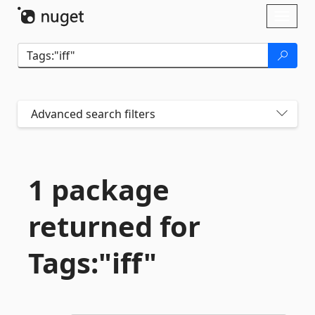
Skip To Content
Toggl
naviga
Advanced search filters
1 package
returned for
Tags:"iff"