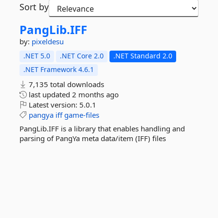
Sort by
PangLib.
IFF
by:
pixeldesu
.NET 5.0
.NET Core 2.0
.NET Standard 2.0
.NET Framework 4.6.1
7,135 total downloads
last updated
2 months ago
Latest version:
5.0.1
pangya
iff
game-files
PangLib.IFF is a library that enables handling and
parsing of PangYa meta data/item (IFF) files