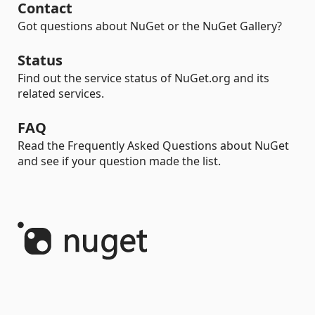
Contact
Got questions about NuGet or the NuGet Gallery?
Status
Find out the service status of NuGet.org and its
related services.
FAQ
Read the Frequently Asked Questions about NuGet
and see if your question made the list.