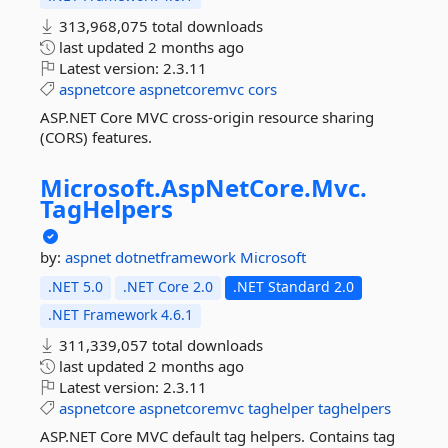
313,968,075 total downloads
last updated
2 months ago
Latest version:
2.3.11
aspnetcore
aspnetcoremvc
cors
ASP.NET Core MVC cross-origin resource sharing
(CORS) features.
Microsoft.
AspNetCore.
Mvc.
TagHelpers
by:
aspnet
dotnetframework
Microsoft
.NET 5.0
.NET Core 2.0
.NET Standard 2.0
.NET Framework 4.6.1
311,339,057 total downloads
last updated
2 months ago
Latest version:
2.3.11
aspnetcore
aspnetcoremvc
taghelper
taghelpers
ASP.NET Core MVC default tag helpers. Contains tag