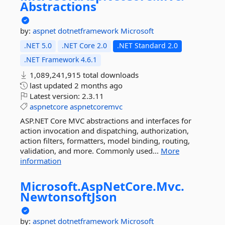
Abstractions
by:
aspnet
dotnetframework
Microsoft
.NET 5.0
.NET Core 2.0
.NET Standard 2.0
.NET Framework 4.6.1
1,089,241,915 total downloads
last updated
2 months ago
Latest version:
2.3.11
aspnetcore
aspnetcoremvc
ASP.NET Core MVC abstractions and interfaces for
action invocation and dispatching, authorization,
action filters, formatters, model binding, routing,
validation, and more. Commonly used...
More
information
Microsoft.
AspNetCore.
Mvc.
NewtonsoftJson
by:
aspnet
dotnetframework
Microsoft