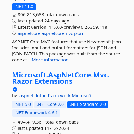
.NET 11.0
806,813,688 total downloads
last updated
24 days ago
Latest version:
11.0.0-preview.6.26359.118
aspnetcore
aspnetcoremvc
json
ASP.NET Core MVC features that use Newtonsoft.Json.
Includes input and output formatters for JSON and
JSON PATCH. This package was built from the source
code at...
More information
Microsoft.
AspNetCore.
Mvc.
Razor.
Extensions
by:
aspnet
dotnetframework
Microsoft
.NET 5.0
.NET Core 2.0
.NET Standard 2.0
.NET Framework 4.6.1
494,419,361 total downloads
last updated
11/12/2024