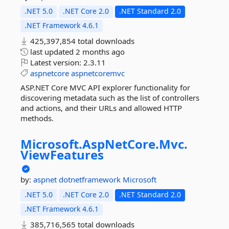
.NET 5.0
.NET Core 2.0
.NET Standard 2.0
.NET Framework 4.6.1
425,397,854 total downloads
last updated
2 months ago
Latest version:
2.3.11
aspnetcore
aspnetcoremvc
ASP.NET Core MVC API explorer functionality for
discovering metadata such as the list of controllers
and actions, and their URLs and allowed HTTP
methods.
Microsoft.
AspNetCore.
Mvc.
ViewFeatures
by:
aspnet
dotnetframework
Microsoft
.NET 5.0
.NET Core 2.0
.NET Standard 2.0
.NET Framework 4.6.1
385,716,565 total downloads