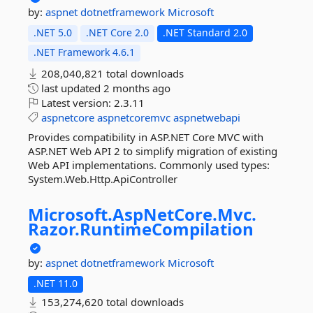
by:
aspnet
dotnetframework
Microsoft
.NET 5.0
.NET Core 2.0
.NET Standard 2.0
.NET Framework 4.6.1
208,040,821 total downloads
last updated
2 months ago
Latest version:
2.3.11
aspnetcore
aspnetcoremvc
aspnetwebapi
Provides compatibility in ASP.NET Core MVC with
ASP.NET Web API 2 to simplify migration of existing
Web API implementations. Commonly used types:
System.Web.Http.ApiController
Microsoft.
AspNetCore.
Mvc.
Razor.
RuntimeCompilation
by:
aspnet
dotnetframework
Microsoft
.NET 11.0
153,274,620 total downloads