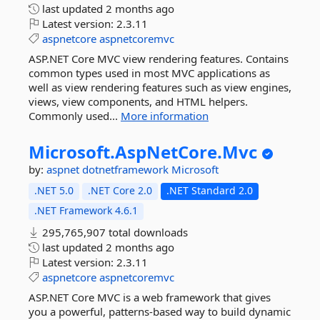
last updated
2 months ago
Latest version:
2.3.11
aspnetcore
aspnetcoremvc
ASP.NET Core MVC view rendering features. Contains
common types used in most MVC applications as
well as view rendering features such as view engines,
views, view components, and HTML helpers.
Commonly used...
More information
Microsoft.
AspNetCore.
Mvc
by:
aspnet
dotnetframework
Microsoft
.NET 5.0
.NET Core 2.0
.NET Standard 2.0
.NET Framework 4.6.1
295,765,907 total downloads
last updated
2 months ago
Latest version:
2.3.11
aspnetcore
aspnetcoremvc
ASP.NET Core MVC is a web framework that gives
you a powerful, patterns-based way to build dynamic