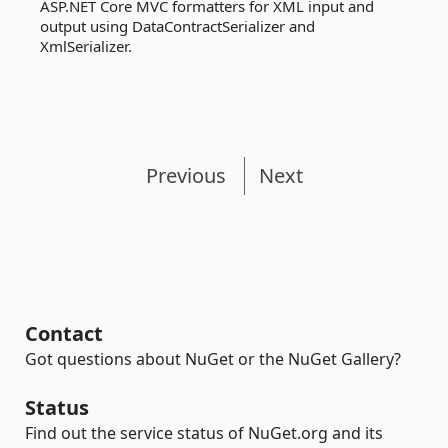
ASP.NET Core MVC formatters for XML input and
output using DataContractSerializer and
XmlSerializer.
Previous
Next
Contact
Got questions about NuGet or the NuGet Gallery?
Status
Find out the service status of NuGet.org and its