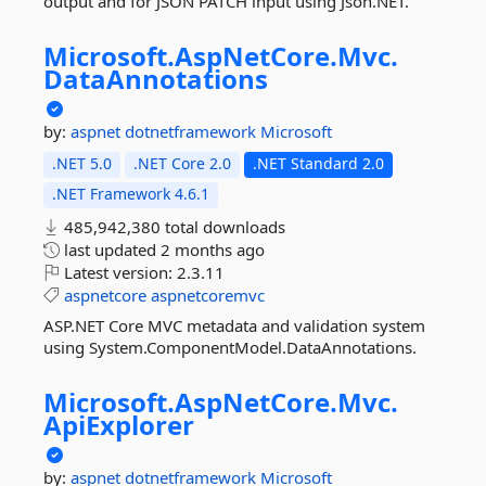
output and for JSON PATCH input using Json.NET.
Microsoft.
AspNetCore.
Mvc.
DataAnnotations
by:
aspnet
dotnetframework
Microsoft
.NET 5.0
.NET Core 2.0
.NET Standard 2.0
.NET Framework 4.6.1
485,942,380 total downloads
last updated
2 months ago
Latest version:
2.3.11
aspnetcore
aspnetcoremvc
ASP.NET Core MVC metadata and validation system
using System.ComponentModel.DataAnnotations.
Microsoft.
AspNetCore.
Mvc.
ApiExplorer
by:
aspnet
dotnetframework
Microsoft