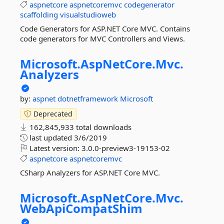
aspnetcore
aspnetcoremvc
codegenerator
scaffolding
visualstudioweb
Code Generators for ASP.NET Core MVC. Contains
code generators for MVC Controllers and Views.
Microsoft.
AspNetCore.
Mvc.
Analyzers
by:
aspnet
dotnetframework
Microsoft
Deprecated
162,845,933 total downloads
last updated
3/6/2019
Latest version:
3.0.0-preview3-19153-02
aspnetcore
aspnetcoremvc
CSharp Analyzers for ASP.NET Core MVC.
Microsoft.
AspNetCore.
Mvc.
WebApiCompatShim