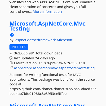
websites and web APIs. ASP.NET Core MVC enables a
clean separation of concerns and gives you full
control over...
More information
Microsoft.
AspNetCore.
Mvc.
Testing
by:
aspnet
dotnetframework
Microsoft
.NET 11.0
362,606,981 total downloads
last updated
24 days ago
Latest version:
11.0.0-preview.6.26359.118
aspnetcore
aspnetcoremvc
aspnetcoremvctesting
Support for writing functional tests for MVC
applications. This package was built from the source
code at
https://github.com/dotnet/dotnet/tree/ba53d0ed335
bed4ab7bfd01988c8e3953ee5ffbe
Microsoft.
AspNetCore.
Mvc.