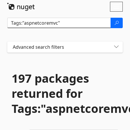
Skip To Content
Toggl
naviga
Advanced search filters
197 packages
returned for
Tags:"aspnetcoremv