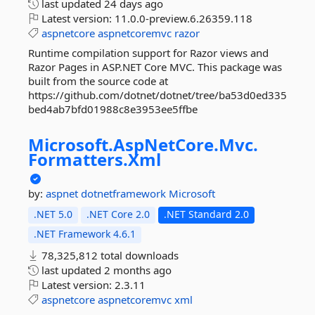
last updated
24 days ago
Latest version:
11.0.0-preview.6.26359.118
aspnetcore
aspnetcoremvc
razor
Runtime compilation support for Razor views and
Razor Pages in ASP.NET Core MVC. This package was
built from the source code at
https://github.com/dotnet/dotnet/tree/ba53d0ed335
bed4ab7bfd01988c8e3953ee5ffbe
Microsoft.
AspNetCore.
Mvc.
Formatters.
Xml
by:
aspnet
dotnetframework
Microsoft
.NET 5.0
.NET Core 2.0
.NET Standard 2.0
.NET Framework 4.6.1
78,325,812 total downloads
last updated
2 months ago
Latest version:
2.3.11
aspnetcore
aspnetcoremvc
xml