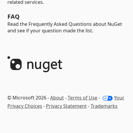
related services.
FAQ
Read the Frequently Asked Questions about NuGet
and see if your question made the list.
© Microsoft 2026 -
About
-
Terms of Use
-
Your
Privacy Choices
-
Privacy Statement
-
Trademarks