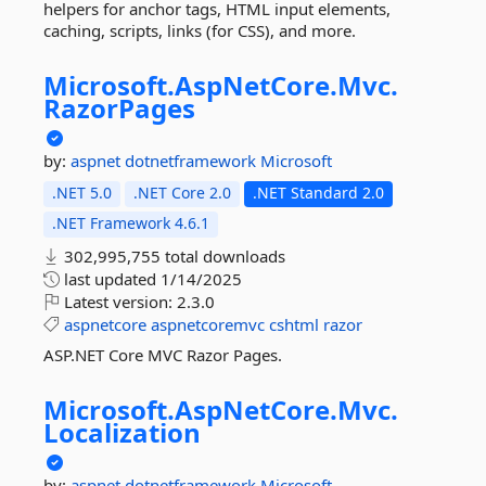
helpers for anchor tags, HTML input elements,
caching, scripts, links (for CSS), and more.
Microsoft.
AspNetCore.
Mvc.
RazorPages
by:
aspnet
dotnetframework
Microsoft
.NET 5.0
.NET Core 2.0
.NET Standard 2.0
.NET Framework 4.6.1
302,995,755 total downloads
last updated
1/14/2025
Latest version:
2.3.0
aspnetcore
aspnetcoremvc
cshtml
razor
ASP.NET Core MVC Razor Pages.
Microsoft.
AspNetCore.
Mvc.
Localization
by:
aspnet
dotnetframework
Microsoft