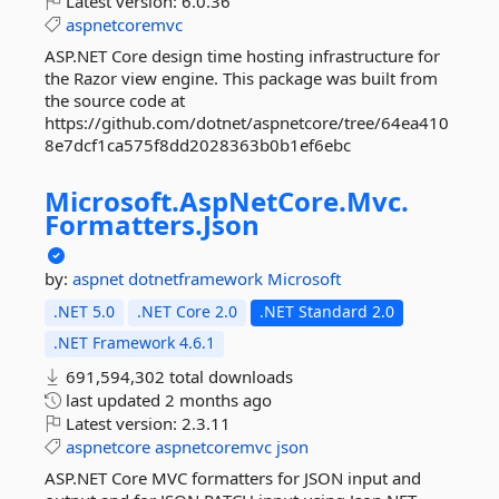
Latest version:
6.0.36
aspnetcoremvc
ASP.NET Core design time hosting infrastructure for
the Razor view engine. This package was built from
the source code at
https://github.com/dotnet/aspnetcore/tree/64ea410
8e7dcf1ca575f8dd2028363b0b1ef6ebc
Microsoft.
AspNetCore.
Mvc.
Formatters.
Json
by:
aspnet
dotnetframework
Microsoft
.NET 5.0
.NET Core 2.0
.NET Standard 2.0
.NET Framework 4.6.1
691,594,302 total downloads
last updated
2 months ago
Latest version:
2.3.11
aspnetcore
aspnetcoremvc
json
ASP.NET Core MVC formatters for JSON input and