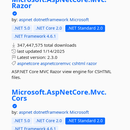
Razor
by:
aspnet
dotnetframework
Microsoft
.NET 5.0
.NET Core 2.0
.NET Standard 2.0
.NET Framework 4.6.1
347,447,575 total downloads
last updated
1/14/2025
Latest version:
2.3.0
aspnetcore
aspnetcoremvc
cshtml
razor
ASP.NET Core MVC Razor view engine for CSHTML
files.
Microsoft.
AspNetCore.
Mvc.
Cors
by:
aspnet
dotnetframework
Microsoft
.NET 5.0
.NET Core 2.0
.NET Standard 2.0
.NET Framework 4.6.1