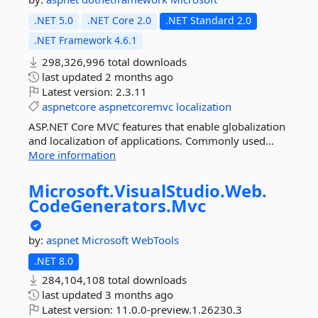
.NET 5.0
.NET Core 2.0
.NET Standard 2.0
.NET Framework 4.6.1
298,326,996 total downloads
last updated
2 months ago
Latest version:
2.3.11
aspnetcore
aspnetcoremvc
localization
ASP.NET Core MVC features that enable globalization
and localization of applications. Commonly used...
More information
Microsoft.
VisualStudio.
Web.
CodeGenerators.
Mvc
by:
aspnet
Microsoft
WebTools
.NET 8.0
284,104,108 total downloads
last updated
3 months ago
Latest version:
11.0.0-preview.1.26230.3