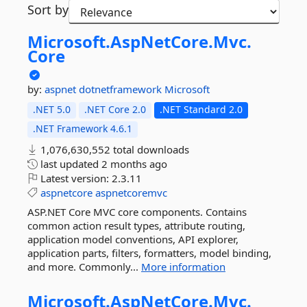
Sort by
Microsoft.
AspNetCore.
Mvc.
Core
by:
aspnet
dotnetframework
Microsoft
.NET 5.0
.NET Core 2.0
.NET Standard 2.0
.NET Framework 4.6.1
1,076,630,552 total downloads
last updated
2 months ago
Latest version:
2.3.11
aspnetcore
aspnetcoremvc
ASP.NET Core MVC core components. Contains
common action result types, attribute routing,
application model conventions, API explorer,
application parts, filters, formatters, model binding,
and more. Commonly...
More information
Microsoft.
AspNetCore.
Mvc.