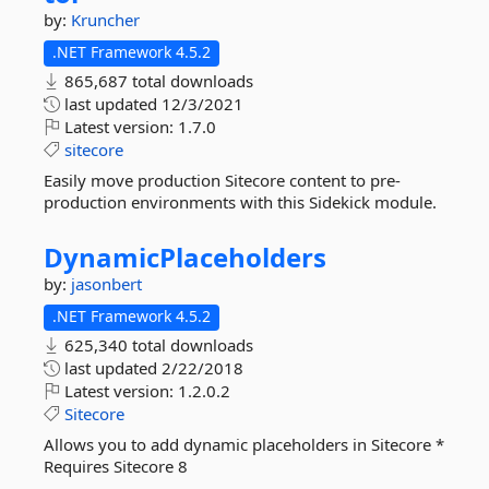
by:
Kruncher
.NET Framework 4.5.2
865,687 total downloads
last updated
12/3/2021
Latest version:
1.7.0
sitecore
Easily move production Sitecore content to pre-
production environments with this Sidekick module.
DynamicPlaceholders
by:
jasonbert
.NET Framework 4.5.2
625,340 total downloads
last updated
2/22/2018
Latest version:
1.2.0.2
Sitecore
Allows you to add dynamic placeholders in Sitecore *
Requires Sitecore 8