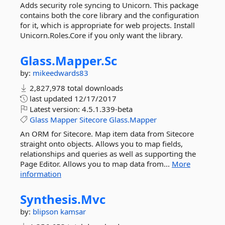
Adds security role syncing to Unicorn. This package
contains both the core library and the configuration
for it, which is appropriate for web projects. Install
Unicorn.Roles.Core if you only want the library.
Glass.
Mapper.
Sc
by:
mikeedwards83
2,827,978 total downloads
last updated
12/17/2017
Latest version:
4.5.1.339-beta
Glass
Mapper
Sitecore
Glass.Mapper
An ORM for Sitecore. Map item data from Sitecore
straight onto objects. Allows you to map fields,
relationships and queries as well as supporting the
Page Editor. Allows you to map data from...
More
information
Synthesis.
Mvc
by:
blipson
kamsar