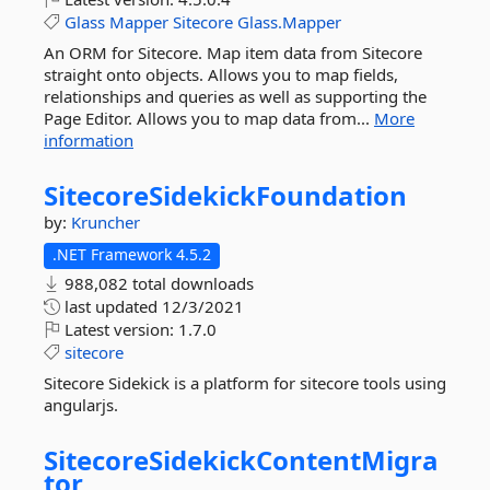
Glass
Mapper
Sitecore
Glass.Mapper
An ORM for Sitecore. Map item data from Sitecore
straight onto objects. Allows you to map fields,
relationships and queries as well as supporting the
Page Editor. Allows you to map data from...
More
information
SitecoreSidekickFoundation
by:
Kruncher
.NET Framework 4.5.2
988,082 total downloads
last updated
12/3/2021
Latest version:
1.7.0
sitecore
Sitecore Sidekick is a platform for sitecore tools using
angularjs.
SitecoreSidekickContentMigra
tor