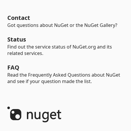
Contact
Got questions about NuGet or the NuGet Gallery?
Status
Find out the service status of NuGet.org and its
related services.
FAQ
Read the Frequently Asked Questions about NuGet
and see if your question made the list.