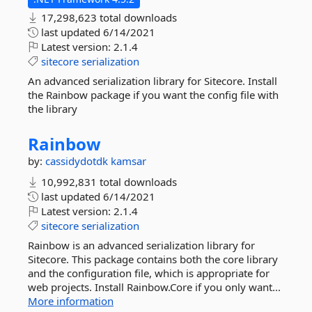
17,298,623 total downloads
last updated
6/14/2021
Latest version:
2.1.4
sitecore
serialization
An advanced serialization library for Sitecore. Install
the Rainbow package if you want the config file with
the library
Rainbow
by:
cassidydotdk
kamsar
10,992,831 total downloads
last updated
6/14/2021
Latest version:
2.1.4
sitecore
serialization
Rainbow is an advanced serialization library for
Sitecore. This package contains both the core library
and the configuration file, which is appropriate for
web projects. Install Rainbow.Core if you only want...
More information