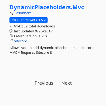
DynamicPlaceholders.
Mvc
by:
jasonbert
.NET Framework 4.5.2
614,359 total downloads
last updated
9/25/2017
Latest version:
1.2.0
Sitecore
Allows you to add dynamic placeholders in Sitecore
MVC * Requires Sitecore 8
Previous
Next