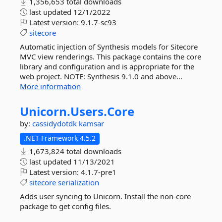
1,356,653 total downloads
last updated
12/1/2022
Latest version:
9.1.7-sc93
sitecore
Automatic injection of Synthesis models for Sitecore
MVC view renderings. This package contains the core
library and configuration and is appropriate for the
web project. NOTE: Synthesis 9.1.0 and above...
More information
Unicorn.
Users.
Core
by:
cassidydotdk
kamsar
.NET Framework 4.5.2
1,673,824 total downloads
last updated
11/13/2021
Latest version:
4.1.7-pre1
sitecore
serialization
Adds user syncing to Unicorn. Install the non-core
package to get config files.