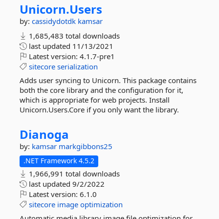
Unicorn.
Users
by:
cassidydotdk
kamsar
1,685,483 total downloads
last updated
11/13/2021
Latest version:
4.1.7-pre1
sitecore
serialization
Adds user syncing to Unicorn. This package contains
both the core library and the configuration for it,
which is appropriate for web projects. Install
Unicorn.Users.Core if you only want the library.
Dianoga
by:
kamsar
markgibbons25
.NET Framework 4.5.2
1,966,991 total downloads
last updated
9/2/2022
Latest version:
6.1.0
sitecore
image
optimization
Automatic media library image file optimization for