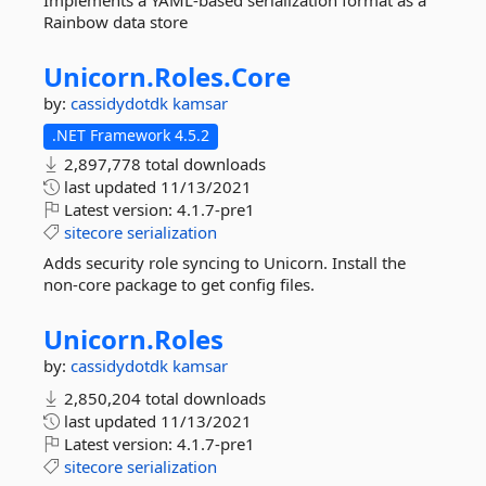
Implements a YAML-based serialization format as a
Rainbow data store
Unicorn.
Roles.
Core
by:
cassidydotdk
kamsar
.NET Framework 4.5.2
2,897,778 total downloads
last updated
11/13/2021
Latest version:
4.1.7-pre1
sitecore
serialization
Adds security role syncing to Unicorn. Install the
non-core package to get config files.
Unicorn.
Roles
by:
cassidydotdk
kamsar
2,850,204 total downloads
last updated
11/13/2021
Latest version:
4.1.7-pre1
sitecore
serialization