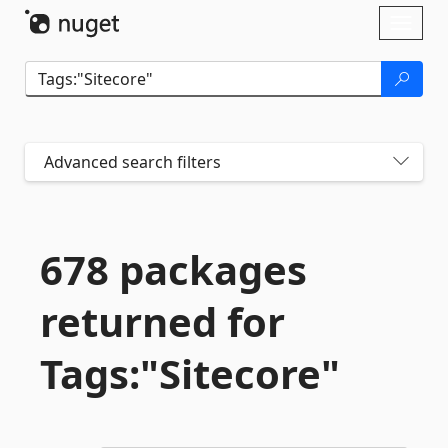
Skip To Content
Toggl
naviga
Advanced search filters
678 packages
returned for
Tags:"Sitecore"