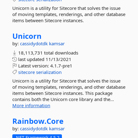
Unicorn is a utility for Sitecore that solves the issue
of moving templates, renderings, and other database
items between Sitecore instances.
Unicorn
by:
cassidydotdk
kamsar
18,113,731 total downloads
last updated
11/13/2021
Latest version:
4.1.7-pre1
sitecore
serialization
Unicorn is a utility for Sitecore that solves the issue
of moving templates, renderings, and other database
items between Sitecore instances. This package
contains both the Unicorn core library and the...
More information
Rainbow.
Core
by:
cassidydotdk
kamsar
.NET Framework 4.5.2