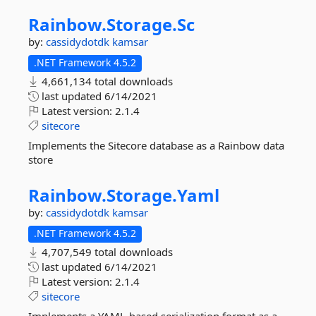
Rainbow.
Storage.
Sc
by:
cassidydotdk
kamsar
.NET Framework 4.5.2
4,661,134 total downloads
last updated
6/14/2021
Latest version:
2.1.4
sitecore
Implements the Sitecore database as a Rainbow data
store
Rainbow.
Storage.
Yaml
by:
cassidydotdk
kamsar
.NET Framework 4.5.2
4,707,549 total downloads
last updated
6/14/2021
Latest version:
2.1.4
sitecore