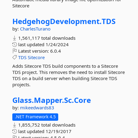
Sitecore
HedgehogDevelopment.
TDS
by:
CharlesTurano
1,561,117 total downloads
last updated
1/24/2024
Latest version:
6.0.4
TDS
Sitecore
Adds Sitecore TDS build components to a Sitecore
TDS project. This removes the need to install Sitecore
TDS on a build server when building Sitecore TDS
projects.
Glass.
Mapper.
Sc.
Core
by:
mikeedwards83
.NET Framework 4.5
1,855,752 total downloads
last updated
12/19/2017
Latest version:
4.5.0.4