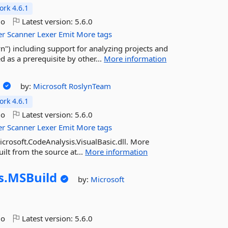
rk 4.6.1
go
Latest version:
5.6.0
er
Scanner
Lexer
Emit
More tags
") including support for analyzing projects and
d as a prerequisite by other...
More information
by:
Microsoft
RoslynTeam
rk 4.6.1
go
Latest version:
5.6.0
er
Scanner
Lexer
Emit
More tags
icrosoft.CodeAnalysis.VisualBasic.dll. More
ilt from the source at...
More information
s.
MSBuild
by:
Microsoft
go
Latest version:
5.6.0