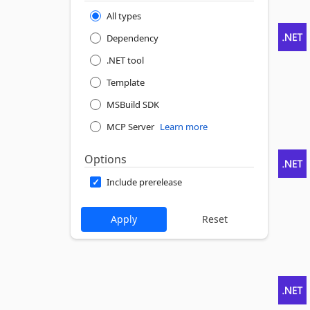
All types
Dependency
.NET tool
Template
MSBuild SDK
MCP Server
Learn more
Options
Include prerelease