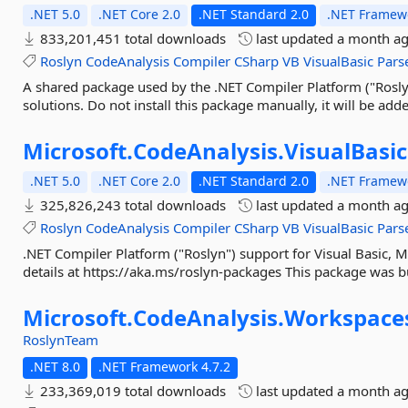
.NET 5.0
.NET Core 2.0
.NET Standard 2.0
.NET Framewo
833,201,451 total downloads
last updated
a month a
Roslyn
CodeAnalysis
Compiler
CSharp
VB
VisualBasic
Pars
A shared package used by the .NET Compiler Platform ("Roslyn
solutions. Do not install this package manually, it will be adde
Microsoft.
CodeAnalysis.
VisualBasic
.NET 5.0
.NET Core 2.0
.NET Standard 2.0
.NET Framewo
325,826,243 total downloads
last updated
a month a
Roslyn
CodeAnalysis
Compiler
CSharp
VB
VisualBasic
Pars
.NET Compiler Platform ("Roslyn") support for Visual Basic, M
details at https://aka.ms/roslyn-packages This package was bu
Microsoft.
CodeAnalysis.
Workspace
RoslynTeam
.NET 8.0
.NET Framework 4.7.2
233,369,019 total downloads
last updated
a month a