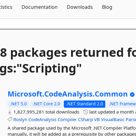
Skip To Content
tistics
Documentation
Downloads
Blog
8 packages returned f
gs:"Scripting"
Microsoft.
CodeAnalysis.
Common
.NET 5.0
.NET Core 2.0
.NET Standard 2.0
.NET Framewo
1,827,995,281 total downloads
last updated
a month 
Roslyn
CodeAnalysis
Compiler
CSharp
VB
VisualBasic
Pars
A shared package used by the Microsoft .NET Compiler Platfor
manually, it will be added as a prerequisite by other packages 