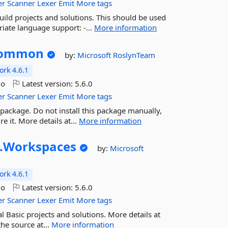
er
Scanner
Lexer
Emit
More tags
ild projects and solutions. This should be used
riate language support: -...
More information
ommon
by:
Microsoft
RoslynTeam
rk 4.6.1
go
Latest version:
5.6.0
er
Scanner
Lexer
Emit
More tags
package. Do not install this package manually,
e it. More details at...
More information
.
Workspaces
by:
Microsoft
rk 4.6.1
go
Latest version:
5.6.0
er
Scanner
Lexer
Emit
More tags
l Basic projects and solutions. More details at
he source at...
More information