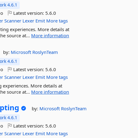
rk 4.6.1
go
Latest version:
5.6.0
er
Scanner
Lexer
Emit
More tags
ting experiences. More details at
he source at...
More information
by:
Microsoft
RoslynTeam
rk 4.6.1
go
Latest version:
5.6.0
er
Scanner
Lexer
Emit
More tags
g experiences. More details at
he source at...
More information
ipting
by:
Microsoft
RoslynTeam
rk 4.6.1
go
Latest version:
5.6.0
er
Scanner
Lexer
Emit
More tags