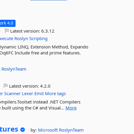
rk 4.0
o
Latest version:
6.3.12
xecute
Roslyn
Scripting
: Dynamic LINQ, Extension Method, Expando
COq6FC Include free and prime features.
t
RoslynTeam
Latest version:
4.2.0
er
Scanner
Lexer
Emit
More tags
ompilers.Toolset instead .NET Compilers
 built using the C# and Visual...
More
tures
by:
Microsoft
RoslynTeam