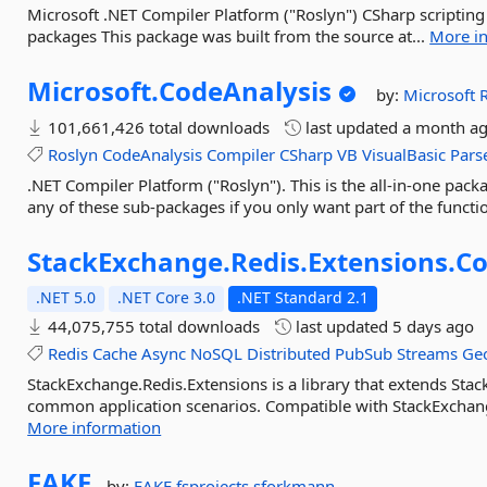
Microsoft .NET Compiler Platform ("Roslyn") CSharp scripting
packages This package was built from the source at...
More i
Microsoft.
CodeAnalysis
by:
Microsoft
101,661,426 total downloads
last updated
a month a
Roslyn
CodeAnalysis
Compiler
CSharp
VB
VisualBasic
Pars
.NET Compiler Platform ("Roslyn"). This is the all-in-one packa
any of these sub-packages if you only want part of the function
StackExchange.
Redis.
Extensions.
Co
.NET 5.0
.NET Core 3.0
.NET Standard 2.1
44,075,755 total downloads
last updated
5 days ago
Redis
Cache
Async
NoSQL
Distributed
PubSub
Streams
Geo
StackExchange.Redis.Extensions is a library that extends Stac
common application scenarios. Compatible with StackExchange.
More information
FAKE
by:
FAKE
fsprojects
sforkmann