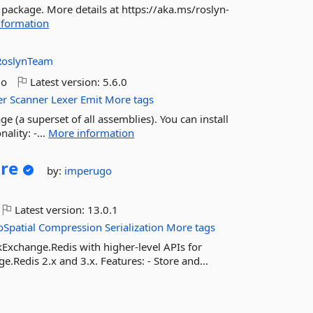
 package. More details at https://aka.ms/roslyn-
nformation
RoslynTeam
go
Latest version:
5.6.0
er
Scanner
Lexer
Emit
More tags
ge (a superset of all assemblies). You can install
ality: -...
More information
re
by:
imperugo
Latest version:
13.0.1
Spatial
Compression
Serialization
More tags
kExchange.Redis with higher-level APIs for
Redis 2.x and 3.x. Features: - Store and...