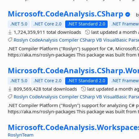
Microsoft.
CodeAnalysis.
CSharp
b
.NET 5.0
.NET Core 2.0
.NET Standard 2.0
.NET Framewo
1,724,359,911 total downloads
last updated
a month 
Roslyn
CodeAnalysis
Compiler
CSharp
VB
VisualBasic
Pars
.NET Compiler Platform ("Roslyn") support for C#, Microsoft.C
https://aka.ms/roslyn-packages This package was built from t
Microsoft.
CodeAnalysis.
CSharp.
Wor
.NET 5.0
.NET Core 2.0
.NET Standard 2.0
.NET Framewo
809,569,428 total downloads
last updated
a month a
Roslyn
CodeAnalysis
Compiler
CSharp
VB
VisualBasic
Pars
.NET Compiler Platform ("Roslyn") support for analyzing C# pr
https://aka.ms/roslyn-packages This package was built from t
Microsoft.
CodeAnalysis.
Workspace
RoslynTeam