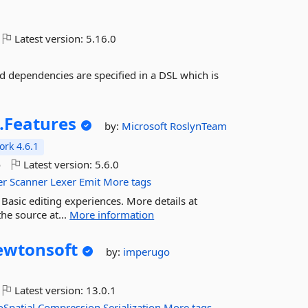
Latest version:
5.16.0
nd dependencies are specified in a DSL which is
.
Features
by:
Microsoft
RoslynTeam
rk 4.6.1
o
Latest version:
5.6.0
er
Scanner
Lexer
Emit
More tags
 Basic editing experiences. More details at
he source at...
More information
wtonsoft
by:
imperugo
Latest version:
13.0.1
Spatial
Compression
Serialization
More tags