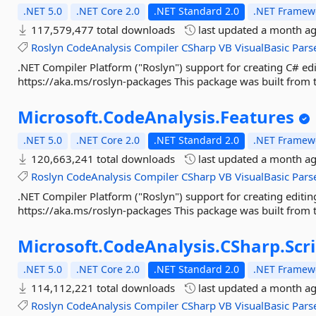
.NET 5.0
.NET Core 2.0
.NET Standard 2.0
.NET Framewo
117,579,477 total downloads
last updated
a month a
Roslyn
CodeAnalysis
Compiler
CSharp
VB
VisualBasic
Pars
.NET Compiler Platform ("Roslyn") support for creating C# edi
https://aka.ms/roslyn-packages This package was built from t
Microsoft.
CodeAnalysis.
Features
.NET 5.0
.NET Core 2.0
.NET Standard 2.0
.NET Framewo
120,663,241 total downloads
last updated
a month a
Roslyn
CodeAnalysis
Compiler
CSharp
VB
VisualBasic
Pars
.NET Compiler Platform ("Roslyn") support for creating editin
https://aka.ms/roslyn-packages This package was built from t
Microsoft.
CodeAnalysis.
CSharp.
Scr
.NET 5.0
.NET Core 2.0
.NET Standard 2.0
.NET Framewo
114,112,221 total downloads
last updated
a month a
Roslyn
CodeAnalysis
Compiler
CSharp
VB
VisualBasic
Pars