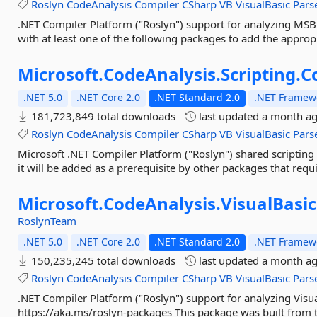
Roslyn
CodeAnalysis
Compiler
CSharp
VB
VisualBasic
Pars
.NET Compiler Platform ("Roslyn") support for analyzing MSBu
with at least one of the following packages to add the approp
Microsoft.
CodeAnalysis.
Scripting.
C
.NET 5.0
.NET Core 2.0
.NET Standard 2.0
.NET Framewo
181,723,849 total downloads
last updated
a month a
Roslyn
CodeAnalysis
Compiler
CSharp
VB
VisualBasic
Pars
Microsoft .NET Compiler Platform ("Roslyn") shared scripting 
it will be added as a prerequisite by other packages that requir
Microsoft.
CodeAnalysis.
VisualBasic
RoslynTeam
.NET 5.0
.NET Core 2.0
.NET Standard 2.0
.NET Framewo
150,235,245 total downloads
last updated
a month a
Roslyn
CodeAnalysis
Compiler
CSharp
VB
VisualBasic
Pars
.NET Compiler Platform ("Roslyn") support for analyzing Visua
https://aka.ms/roslyn-packages This package was built from t