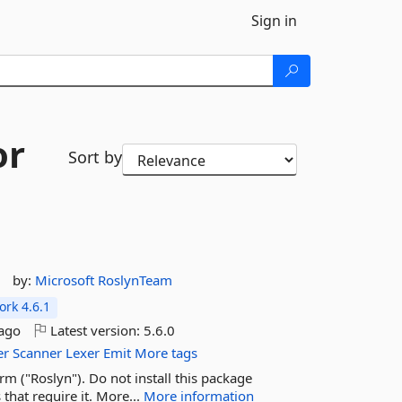
Sign in
or
Sort by
by:
Microsoft
RoslynTeam
rk 4.6.1
ago
Latest version:
5.6.0
er
Scanner
Lexer
Emit
More tags
m ("Roslyn"). Do not install this package
that require it. More...
More information