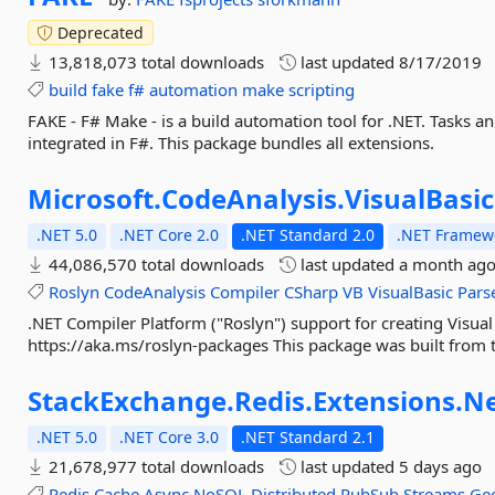
Deprecated
13,818,073 total downloads
last updated
8/17/2019
build
fake
f#
automation
make
scripting
FAKE - F# Make - is a build automation tool for .NET. Tasks a
integrated in F#. This package bundles all extensions.
Microsoft.
CodeAnalysis.
VisualBasic
.NET 5.0
.NET Core 2.0
.NET Standard 2.0
.NET Framewo
44,086,570 total downloads
last updated
a month ag
Roslyn
CodeAnalysis
Compiler
CSharp
VB
VisualBasic
Pars
.NET Compiler Platform ("Roslyn") support for creating Visual
https://aka.ms/roslyn-packages This package was built from t
StackExchange.
Redis.
Extensions.
Ne
.NET 5.0
.NET Core 3.0
.NET Standard 2.1
21,678,977 total downloads
last updated
5 days ago
Redis
Cache
Async
NoSQL
Distributed
PubSub
Streams
Geo