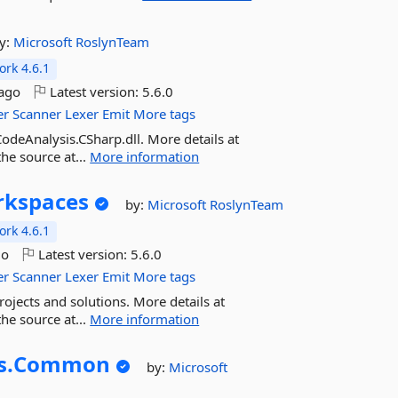
y:
Microsoft
RoslynTeam
rk 4.6.1
ago
Latest version:
5.6.0
er
Scanner
Lexer
Emit
More tags
odeAnalysis.CSharp.dll. More details at
he source at...
More information
kspaces
by:
Microsoft
RoslynTeam
rk 4.6.1
go
Latest version:
5.6.0
er
Scanner
Lexer
Emit
More tags
ojects and solutions. More details at
he source at...
More information
s.
Common
by:
Microsoft