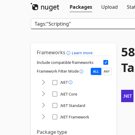
Packages
Upload
Sta
58
Frameworks
Learn more
Ta
Include compatible frameworks
Framework Filter Mode
ALL
ANY
.NET
.NET Core
.NET Standard
.NET Framework
Package type