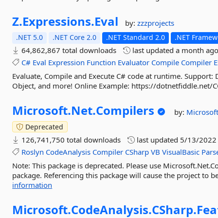
Z.
Expressions.
Eval
by:
zzzprojects
.NET 5.0
.NET Core 2.0
.NET Standard 2.0
.NET Framewo
64,862,867 total downloads
last updated
a month ag
C#
Eval
Expression
Function
Evaluator
Compile
Compiler
E
Evaluate, Compile and Execute C# code at runtime. Support
Object, and more! Online Example: https://dotnetfiddle.net/
Microsoft.
Net.
Compilers
by:
Microsof
Deprecated
126,741,750 total downloads
last updated
5/13/2022
Roslyn
CodeAnalysis
Compiler
CSharp
VB
VisualBasic
Pars
Note: This package is deprecated. Please use Microsoft.Net.C
package. Referencing this package will cause the project to be
information
Microsoft.
CodeAnalysis.
CSharp.
Fea