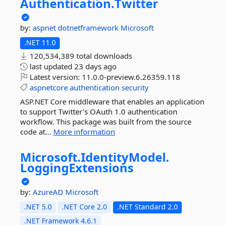
Authentication.
Twitter
by:
aspnet
dotnetframework
Microsoft
.NET 11.0
120,534,389 total downloads
last updated
23 days ago
Latest version:
11.0.0-preview.6.26359.118
aspnetcore
authentication
security
ASP.NET Core middleware that enables an application
to support Twitter's OAuth 1.0 authentication
workflow. This package was built from the source
code at...
More information
Microsoft.
IdentityModel.
LoggingExtensions
by:
AzureAD
Microsoft
.NET 5.0
.NET Core 2.0
.NET Standard 2.0
.NET Framework 4.6.1