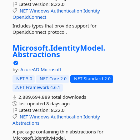
Latest version:
8.22.0
.NET
Windows
Authentication
Identity
OpenIdConnect
Includes types that provide support for
OpenIdConnect protocol.
Microsoft.
IdentityModel.
Abstractions
by:
AzureAD
Microsoft
.NET 5.0
.NET Core 2.0
.NET Standard 2.0
.NET Framework 4.6.1
2,889,694,889 total downloads
last updated
8 days ago
Latest version:
8.22.0
.NET
Windows
Authentication
Identity
Abstractions
A package containing thin abstractions for
Microsoft.IdentityModel.