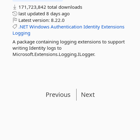
171,723,842 total downloads
last updated
8 days ago
Latest version:
8.22.0
.NET
Windows
Authentication
Identity
Extensions
Logging
A package containing logging extensions to support
writing Identity logs to
Microsoft.Extensions.Logging.ILogger.
Previous
Next