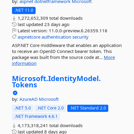
by:
aspnet
dotnetframework
Microsoft
.NET 11.0
1,272,652,309 total downloads
last updated
23 days ago
Latest version:
11.0.0-preview.6.26359.118
aspnetcore
authentication
security
ASP.NET Core middleware that enables an application
to receive an OpenID Connect bearer token. This
package was built from the source code at...
More
information
Microsoft.
IdentityModel.
Tokens
by:
AzureAD
Microsoft
.NET 5.0
.NET Core 2.0
.NET Standard 2.0
.NET Framework 4.6.1
4,173,318,241 total downloads
last updated
8 days ago