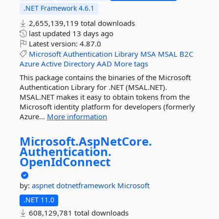
.NET Framework 4.6.1
2,655,139,119 total downloads
last updated
13 days ago
Latest version:
4.87.0
Microsoft
Authentication
Library
MSA
MSAL
B2C
Azure
Active
Directory
AAD
More tags
This package contains the binaries of the Microsoft
Authentication Library for .NET (MSAL.NET).
MSAL.NET makes it easy to obtain tokens from the
Microsoft identity platform for developers (formerly
Azure...
More information
Microsoft.
AspNetCore.
Authentication.
OpenIdConnect
by:
aspnet
dotnetframework
Microsoft
.NET 11.0
608,129,781 total downloads