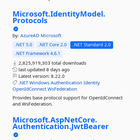
Microsoft.
IdentityModel.
Protocols
by:
AzureAD
Microsoft
.NET 5.0
.NET Core 2.0
.NET Standard 2.0
.NET Framework 4.6.1
2,825,919,303 total downloads
last updated
8 days ago
Latest version:
8.22.0
.NET
Windows
Authentication
Identity
OpenIdConnect
WsFederation
Provides base protocol support for OpenIdConnect
and WsFederation.
Microsoft.
AspNetCore.
Authentication.
JwtBearer