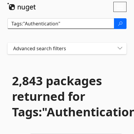
Skip To Content
Toggl
naviga
Advanced search filters
2,843 packages
returned for
Tags:"Authenticatio