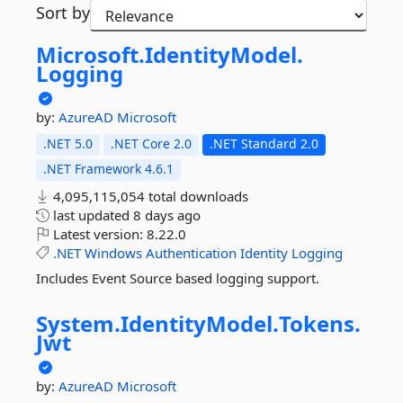
Sort by
Microsoft.
IdentityModel.
Logging
by:
AzureAD
Microsoft
.NET 5.0
.NET Core 2.0
.NET Standard 2.0
.NET Framework 4.6.1
4,095,115,054 total downloads
last updated
8 days ago
Latest version:
8.22.0
.NET
Windows
Authentication
Identity
Logging
Includes Event Source based logging support.
System.
IdentityModel.
Tokens.
Jwt
by:
AzureAD
Microsoft