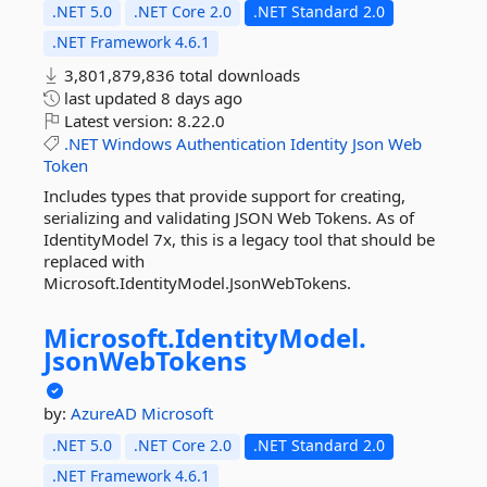
.NET 5.0
.NET Core 2.0
.NET Standard 2.0
.NET Framework 4.6.1
3,801,879,836 total downloads
last updated
8 days ago
Latest version:
8.22.0
.NET
Windows
Authentication
Identity
Json
Web
Token
Includes types that provide support for creating,
serializing and validating JSON Web Tokens. As of
IdentityModel 7x, this is a legacy tool that should be
replaced with
Microsoft.IdentityModel.JsonWebTokens.
Microsoft.
IdentityModel.
JsonWebTokens
by:
AzureAD
Microsoft
.NET 5.0
.NET Core 2.0
.NET Standard 2.0
.NET Framework 4.6.1