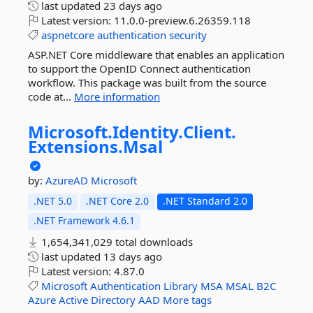
last updated
23 days ago
Latest version:
11.0.0-preview.6.26359.118
aspnetcore
authentication
security
ASP.NET Core middleware that enables an application
to support the OpenID Connect authentication
workflow. This package was built from the source
code at...
More information
Microsoft.
Identity.
Client.
Extensions.
Msal
by:
AzureAD
Microsoft
.NET 5.0
.NET Core 2.0
.NET Standard 2.0
.NET Framework 4.6.1
1,654,341,029 total downloads
last updated
13 days ago
Latest version:
4.87.0
Microsoft
Authentication
Library
MSA
MSAL
B2C
Azure
Active
Directory
AAD
More tags