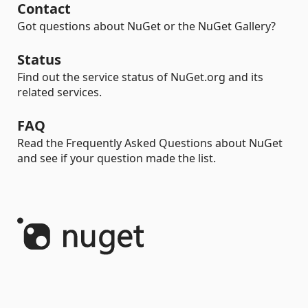
Contact
Got questions about NuGet or the NuGet Gallery?
Status
Find out the service status of NuGet.org and its
related services.
FAQ
Read the Frequently Asked Questions about NuGet
and see if your question made the list.