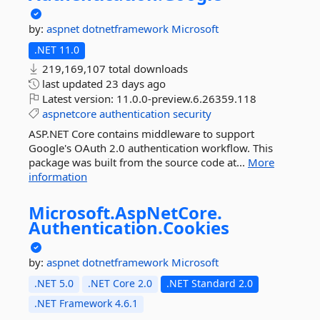
by:
aspnet
dotnetframework
Microsoft
.NET 11.0
219,169,107 total downloads
last updated
23 days ago
Latest version:
11.0.0-preview.6.26359.118
aspnetcore
authentication
security
ASP.NET Core contains middleware to support
Google's OAuth 2.0 authentication workflow. This
package was built from the source code at...
More
information
Microsoft.
AspNetCore.
Authentication.
Cookies
by:
aspnet
dotnetframework
Microsoft
.NET 5.0
.NET Core 2.0
.NET Standard 2.0
.NET Framework 4.6.1