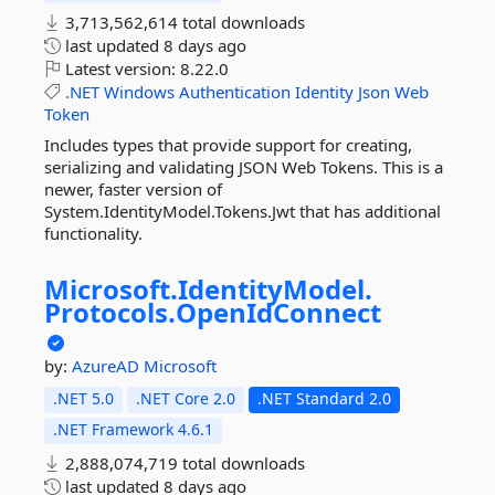
3,713,562,614 total downloads
last updated
8 days ago
Latest version:
8.22.0
.NET
Windows
Authentication
Identity
Json
Web
Token
Includes types that provide support for creating,
serializing and validating JSON Web Tokens. This is a
newer, faster version of
System.IdentityModel.Tokens.Jwt that has additional
functionality.
Microsoft.
IdentityModel.
Protocols.
OpenIdConnect
by:
AzureAD
Microsoft
.NET 5.0
.NET Core 2.0
.NET Standard 2.0
.NET Framework 4.6.1
2,888,074,719 total downloads
last updated
8 days ago