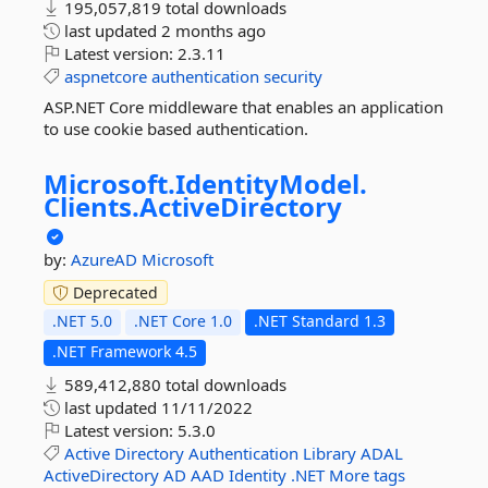
195,057,819 total downloads
last updated
2 months ago
Latest version:
2.3.11
aspnetcore
authentication
security
ASP.NET Core middleware that enables an application
to use cookie based authentication.
Microsoft.
IdentityModel.
Clients.
ActiveDirectory
by:
AzureAD
Microsoft
Deprecated
.NET 5.0
.NET Core 1.0
.NET Standard 1.3
.NET Framework 4.5
589,412,880 total downloads
last updated
11/11/2022
Latest version:
5.3.0
Active
Directory
Authentication
Library
ADAL
ActiveDirectory
AD
AAD
Identity
.NET
More tags