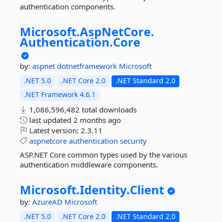
authentication components.
Microsoft.
AspNetCore.
Authentication.
Core
by:
aspnet
dotnetframework
Microsoft
.NET 5.0
.NET Core 2.0
.NET Standard 2.0
.NET Framework 4.6.1
1,086,596,482 total downloads
last updated
2 months ago
Latest version:
2.3.11
aspnetcore
authentication
security
ASP.NET Core common types used by the various
authentication middleware components.
Microsoft.
Identity.
Client
by:
AzureAD
Microsoft
.NET 5.0
.NET Core 2.0
.NET Standard 2.0