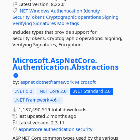
Latest version:
8.22.0
.NET
Windows
Authentication
Identity
SecurityTokens
Cryptographic
operations
Signing
Verifying
Signatures
More tags
Includes types that provide support for
SecurityTokens, Cryptographic operations: Signing,
Verifying Signatures, Encryption.
Microsoft.
AspNetCore.
Authentication.
Abstractions
by:
aspnet
dotnetframework
Microsoft
.NET 5.0
.NET Core 2.0
.NET Standard 2.0
.NET Framework 4.6.1
1,137,490,519 total downloads
last updated
2 months ago
Latest version:
2.3.11
aspnetcore
authentication
security
ASP.NET Core common types used by the various