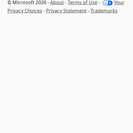
© Microsoft 2026 -
About
-
Terms of Use
-
Your
Privacy Choices
-
Privacy Statement
-
Trademarks