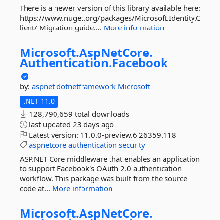
There is a newer version of this library available here:
https://www.nuget.org/packages/Microsoft.Identity.C
lient/ Migration guide:...
More information
Microsoft.
AspNetCore.
Authentication.
Facebook
by:
aspnet
dotnetframework
Microsoft
.NET 11.0
128,790,659 total downloads
last updated
23 days ago
Latest version:
11.0.0-preview.6.26359.118
aspnetcore
authentication
security
ASP.NET Core middleware that enables an application
to support Facebook's OAuth 2.0 authentication
workflow. This package was built from the source
code at...
More information
Microsoft.
AspNetCore.