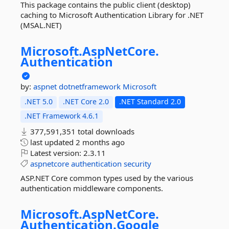
This package contains the public client (desktop)
caching to Microsoft Authentication Library for .NET
(MSAL.NET)
Microsoft.
AspNetCore.
Authentication
by:
aspnet
dotnetframework
Microsoft
.NET 5.0
.NET Core 2.0
.NET Standard 2.0
.NET Framework 4.6.1
377,591,351 total downloads
last updated
2 months ago
Latest version:
2.3.11
aspnetcore
authentication
security
ASP.NET Core common types used by the various
authentication middleware components.
Microsoft.
AspNetCore.
Authentication.
Google