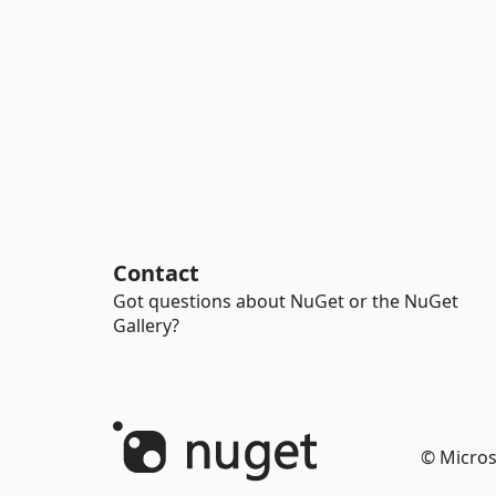
Contact
Got questions about NuGet or the NuGet
Gallery?
© Micros