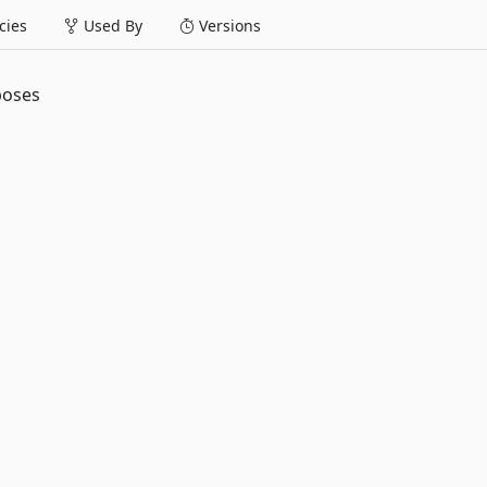
ies
Used By
Versions
poses