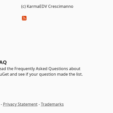
(c) KarmaEDV Crescimanno
AQ
ead the Frequently Asked Questions about
uGet and see if your question made the list.
-
Privacy Statement
-
Trademarks