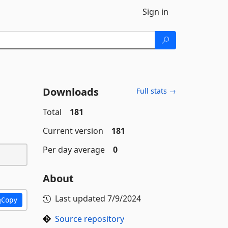
Sign in
Downloads
Full stats →
Total
181
Current version
181
Per day average
0
About
Last updated
7/9/2024
Copy
Source repository