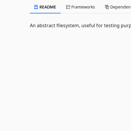
README
Frameworks
Dependenc
An abstract filesystem, useful for testing pur