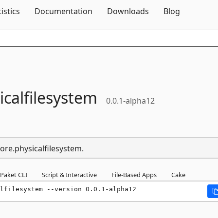
Skip To Content
tistics
Documentation
Downloads
Blog
icalfilesystem
0.0.1-alpha12
ore.physicalfilesystem.
Paket CLI
Script & Interactive
File-Based Apps
Cake
lfilesystem --version 0.0.1-alpha12