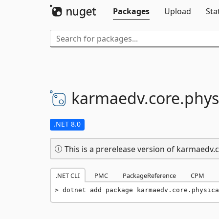
Packages
Upload
Sta
karmaedv.
core.
phys
.NET 8.0
This is a prerelease version of karmaedv.c
.NET CLI
PMC
PackageReference
CPM
dotnet add package karmaedv.core.physica