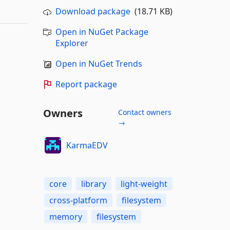
Download package
(18.71 KB)
Open in NuGet Package
Explorer
Open in NuGet Trends
Report package
Owners
Contact owners
→
KarmaEDV
core
library
light-weight
cross-platform
filesystem
memory
filesystem