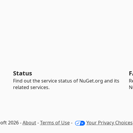
Status
F
Find out the service status of NuGet.org and its
R
related services.
N
oft 2026 -
About
-
Terms of Use
-
Your Privacy Choices