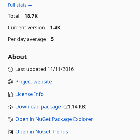
Full stats →
Total
18.7K
Current version
1.4K
Per day average
5
About
Last updated
11/11/2016
Project website
License Info
Download package
(21.14 KB)
Open in NuGet Package Explorer
Open in NuGet Trends