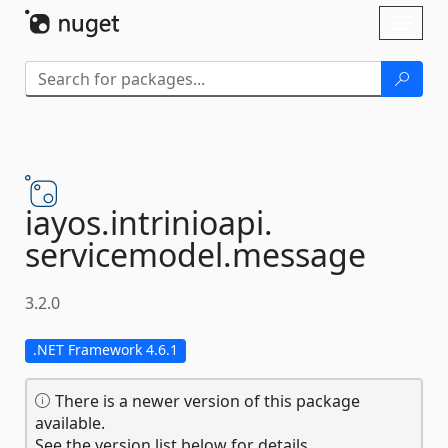
Skip To Content
Toggl
naviga
iayos.
intrinioapi.
servicemodel.
message
3.2.0
.NET Framework 4.6.1
There is a newer version of this package
available.
See the version list below for details.