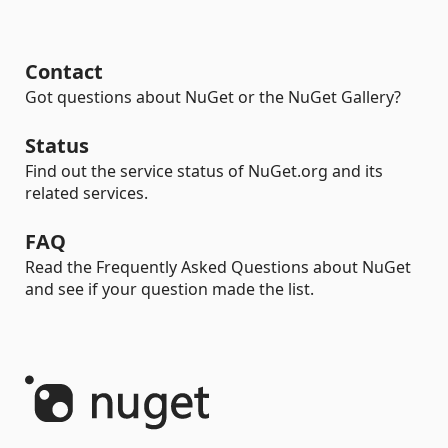
Contact
Got questions about NuGet or the NuGet Gallery?
Status
Find out the service status of NuGet.org and its
related services.
FAQ
Read the Frequently Asked Questions about NuGet
and see if your question made the list.