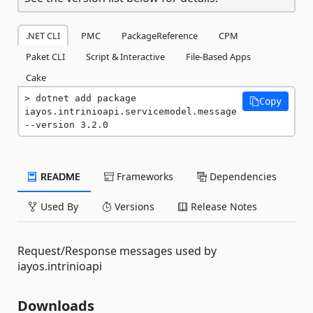
.NET CLI
PMC
PackageReference
CPM
Paket CLI
Script & Interactive
File-Based Apps
Cake
dotnet add package 
Copy
iayos.intrinioapi.servicemodel.message 
--version 3.2.0
README
Frameworks
Dependencies
Used By
Versions
Release Notes
Request/Response messages used by
iayos.intrinioapi
Downloads