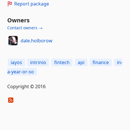
Report package
Owners
Contact owners →
dale.holborow
iayos
intrinio
fintech
api
finance
in-
a-year-or-so
Copyright © 2016