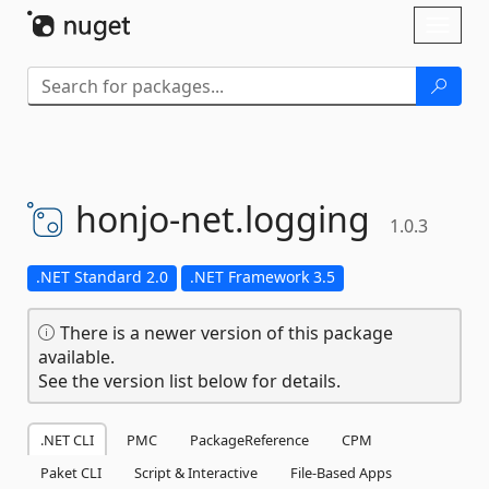
Skip To Content
Toggl
naviga
honjo-
net.
logging
1.0.3
.NET Standard 2.0
.NET Framework 3.5
There is a newer version of this package
available.
See the version list below for details.
.NET CLI
PMC
PackageReference
CPM
Paket CLI
Script & Interactive
File-Based Apps