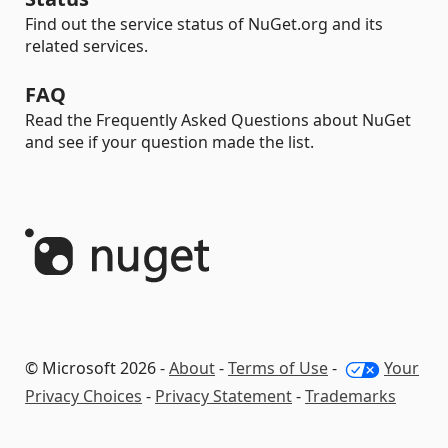
Find out the service status of NuGet.org and its
related services.
FAQ
Read the Frequently Asked Questions about NuGet
and see if your question made the list.
© Microsoft 2026 -
About
-
Terms of Use
-
Your
Privacy Choices
-
Privacy Statement
-
Trademarks