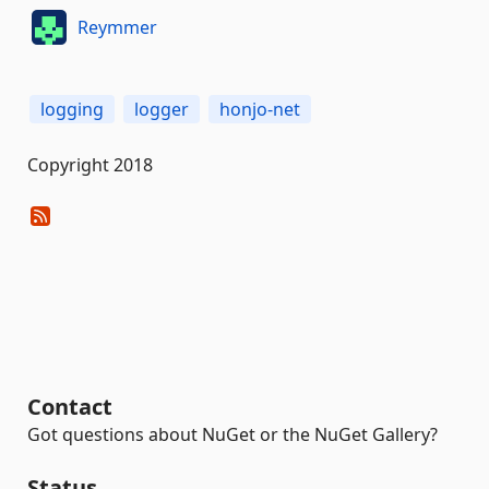
Reymmer
logging
logger
honjo-net
Copyright 2018
Contact
Got questions about NuGet or the NuGet Gallery?
Status