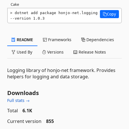
Cake
dotnet add package honjo-net.logging 
Copy
--version 1.0.3
README
Frameworks
Dependencies
Used By
Versions
Release Notes
Logging library of honjo-net framework. Provides
helpers for logging and data storage.
Downloads
Full stats →
Total
6.1K
Current version
855