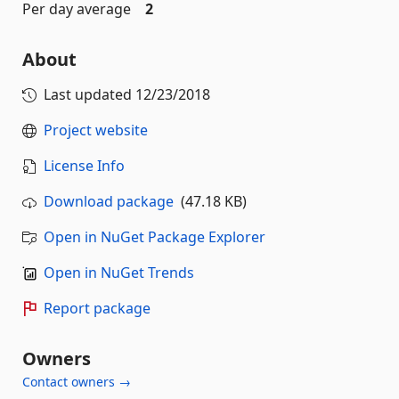
Per day average
2
About
Last updated
12/23/2018
Project website
License Info
Download package
(47.18 KB)
Open in NuGet Package Explorer
Open in NuGet Trends
Report package
Owners
Contact owners →