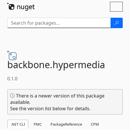
Skip To Content
Toggl
naviga
backbone.
hypermedia
0.1.0
There is a newer version of this package
available.
See the version list below for details.
.NET CLI
PMC
PackageReference
CPM