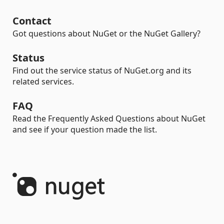
Contact
Got questions about NuGet or the NuGet Gallery?
Status
Find out the service status of NuGet.org and its
related services.
FAQ
Read the Frequently Asked Questions about NuGet
and see if your question made the list.