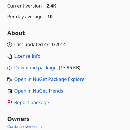
Current version
2.4K
Per day average
10
About
Last updated
4/11/2014
License Info
Download package
(13.96 KB)
Open in NuGet Package Explorer
Open in NuGet Trends
Report package
Owners
Contact owners →