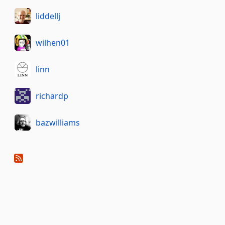
liddellj
wilhen01
linn
richardp
bazwilliams