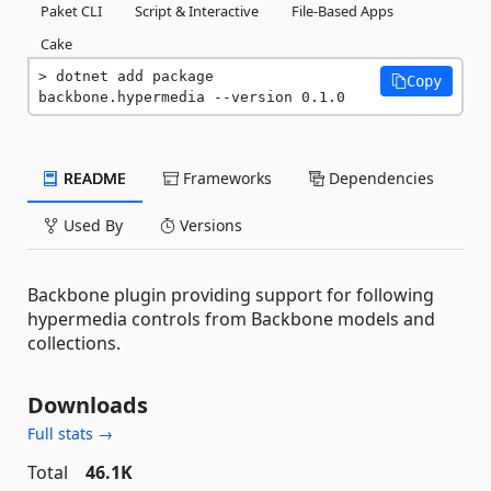
Paket CLI
Script & Interactive
File-Based Apps
Cake
dotnet add package 
Copy
backbone.hypermedia --version 0.1.0
README
Frameworks
Dependencies
Used By
Versions
Backbone plugin providing support for following
hypermedia controls from Backbone models and
collections.
Downloads
Full stats →
Total
46.1K