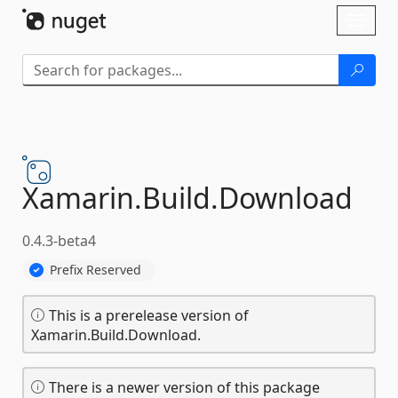
Skip To Content
Toggl
naviga
Xamarin.
Build.
Download
0.4.3-beta4
Prefix Reserved
This is a prerelease version of
Xamarin.Build.Download.
There is a newer version of this package