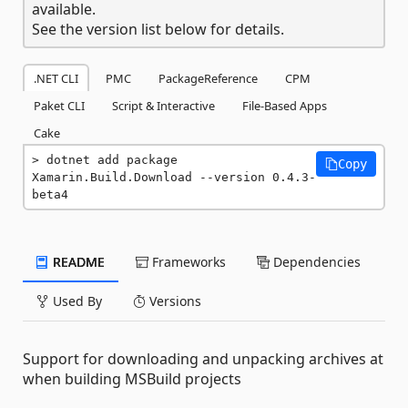
available.
See the version list below for details.
.NET CLI
PMC
PackageReference
CPM
Paket CLI
Script & Interactive
File-Based Apps
Cake
dotnet add package 
Copy
Xamarin.Build.Download --version 0.4.3-
beta4
README
Frameworks
Dependencies
Used By
Versions
Support for downloading and unpacking archives at
when building MSBuild projects