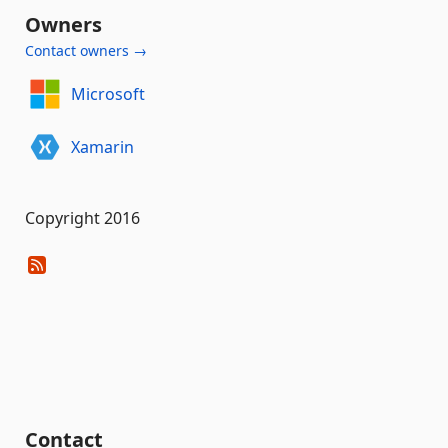
Owners
Contact owners →
Microsoft
Xamarin
Copyright 2016
Contact