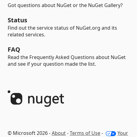
Got questions about NuGet or the NuGet Gallery?
Status
Find out the service status of NuGet.org and its
related services.
FAQ
Read the Frequently Asked Questions about NuGet
and see if your question made the list.
© Microsoft 2026 -
About
-
Terms of Use
-
Your