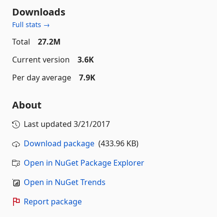
Downloads
Full stats →
Total
27.2M
Current version
3.6K
Per day average
7.9K
About
Last updated
3/21/2017
Download package
(433.96 KB)
Open in NuGet Package Explorer
Open in NuGet Trends
Report package