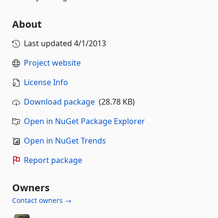
About
Last updated
4/1/2013
Project website
License Info
Download package
(28.78 KB)
Open in NuGet Package Explorer
Open in NuGet Trends
Report package
Owners
Contact owners →