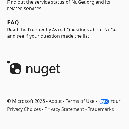
Find out the service status of NuGet.org and its
related services.
FAQ
Read the Frequently Asked Questions about NuGet
and see if your question made the list.
© Microsoft 2026 -
About
-
Terms of Use
-
Your
Privacy Choices
-
Privacy Statement
-
Trademarks