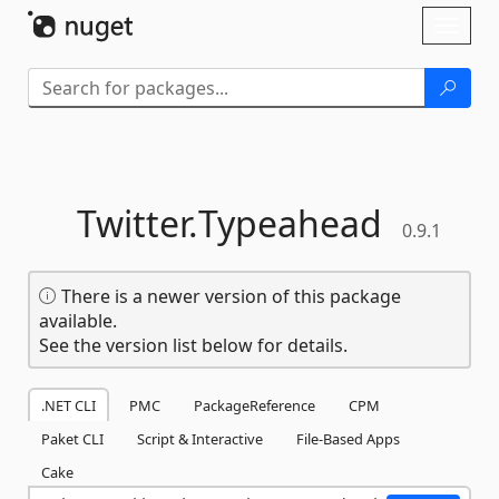
Skip To Content
Toggl
naviga
Twitter.
Typeahead
0.9.1
There is a newer version of this package
available.
See the version list below for details.
.NET CLI
PMC
PackageReference
CPM
Paket CLI
Script & Interactive
File-Based Apps
Cake