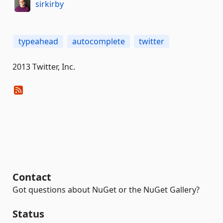
sirkirby
typeahead
autocomplete
twitter
2013 Twitter, Inc.
Contact
Got questions about NuGet or the NuGet Gallery?
Status