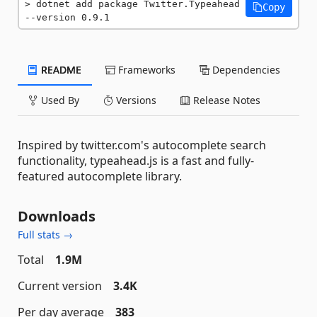
dotnet add package Twitter.Typeahead 
Copy
--version 0.9.1
README
Frameworks
Dependencies
Used By
Versions
Release Notes
Inspired by twitter.com's autocomplete search
functionality, typeahead.js is a fast and fully-
featured autocomplete library.
Downloads
Full stats →
Total
1.9M
Current version
3.4K
Per day average
383