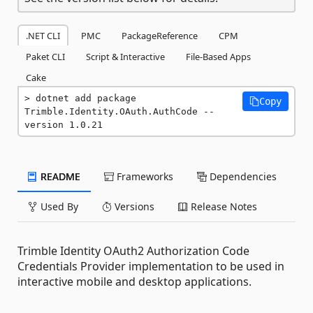
.NET CLI
PMC
PackageReference
CPM
Paket CLI
Script & Interactive
File-Based Apps
Cake
dotnet add package 
Copy
Trimble.Identity.OAuth.AuthCode --
version 1.0.21
README
Frameworks
Dependencies
Used By
Versions
Release Notes
Trimble Identity OAuth2 Authorization Code
Credentials Provider implementation to be used in
interactive mobile and desktop applications.