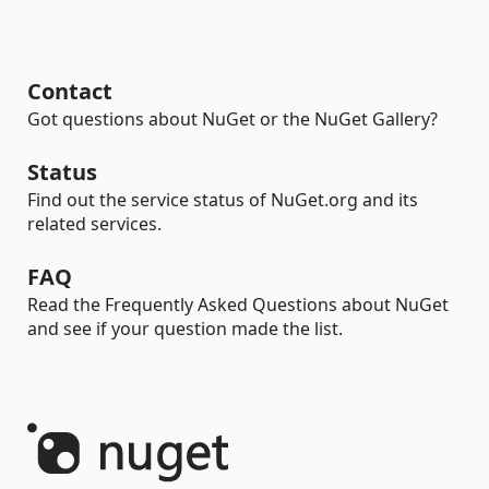
Contact
Got questions about NuGet or the NuGet Gallery?
Status
Find out the service status of NuGet.org and its
related services.
FAQ
Read the Frequently Asked Questions about NuGet
and see if your question made the list.