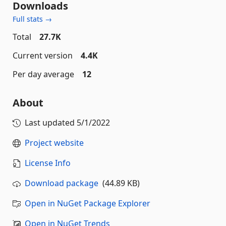
Downloads
Full stats →
Total
27.7K
Current version
4.4K
Per day average
12
About
Last updated
5/1/2022
Project website
License Info
Download package
(44.89 KB)
Open in NuGet Package Explorer
Open in NuGet Trends