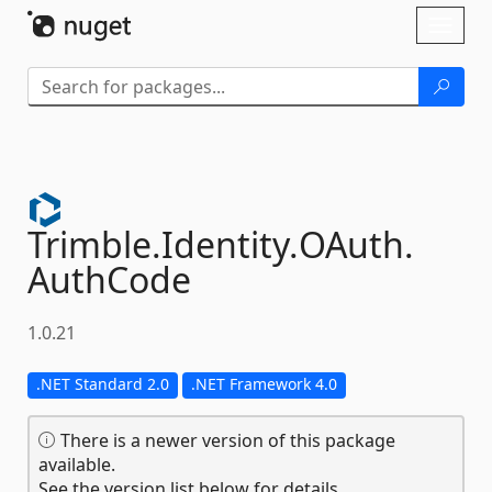
Skip To Content
Toggl
naviga
Trimble.
Identity.
OAuth.
AuthCode
1.0.21
.NET Standard 2.0
.NET Framework 4.0
There is a newer version of this package
available.
See the version list below for details.