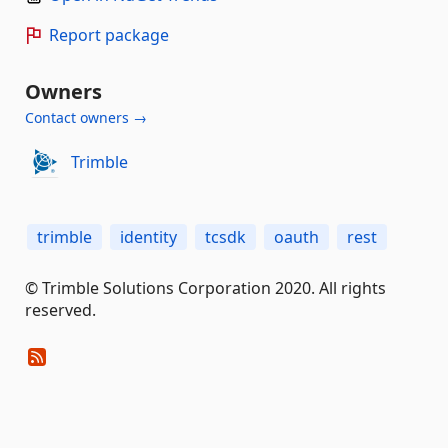
Report package
Owners
Contact owners →
Trimble
trimble
identity
tcsdk
oauth
rest
© Trimble Solutions Corporation 2020. All rights
reserved.