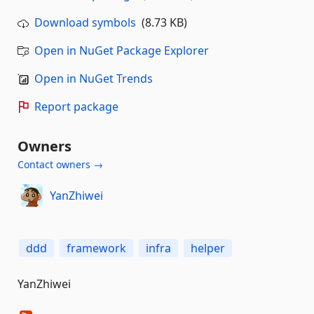
Download symbols
(8.73 KB)
Open in NuGet Package Explorer
Open in NuGet Trends
Report package
Owners
Contact owners →
YanZhiwei
ddd
framework
infra
helper
YanZhiwei