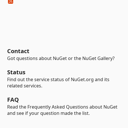
Contact
Got questions about NuGet or the NuGet Gallery?
Status
Find out the service status of NuGet.org and its
related services.
FAQ
Read the Frequently Asked Questions about NuGet
and see if your question made the list.