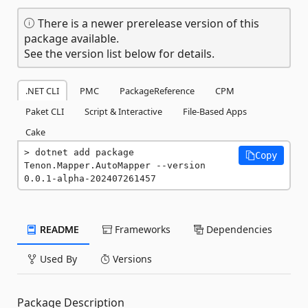
There is a newer prerelease version of this
package available.
See the version list below for details.
.NET CLI
PMC
PackageReference
CPM
Paket CLI
Script & Interactive
File-Based Apps
Cake
dotnet add package 
Copy
Tenon.Mapper.AutoMapper --version 
0.0.1-alpha-202407261457
README
Frameworks
Dependencies
Used By
Versions
Package Description