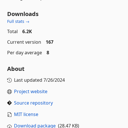
Downloads
Full stats →
Total
6.2K
Current version
167
Per day average
8
About
Last updated
7/26/2024
Project website
Source repository
MIT license
Download package
(28.47 KB)