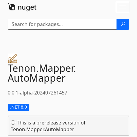
Skip To Content
Toggl
naviga
Tenon.
Mapper.
AutoMapper
0.0.1-alpha-202407261457
.NET 8.0
This is a prerelease version of
Tenon.Mapper.AutoMapper.