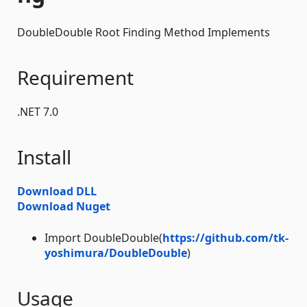
DoubleDouble Root Finding Method Implements
Requirement
.NET 7.0
Install
Download DLL
Download Nuget
Import DoubleDouble(
https://github.com/tk-
yoshimura/DoubleDouble
)
Usage