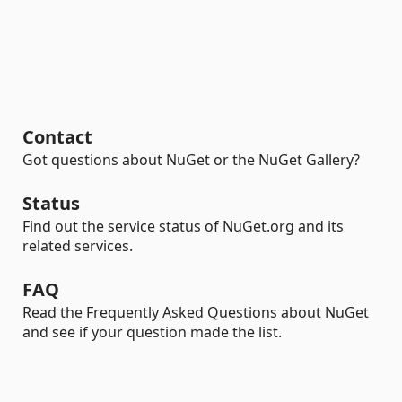
Contact
Got questions about NuGet or the NuGet Gallery?
Status
Find out the service status of NuGet.org and its
related services.
FAQ
Read the Frequently Asked Questions about NuGet
and see if your question made the list.