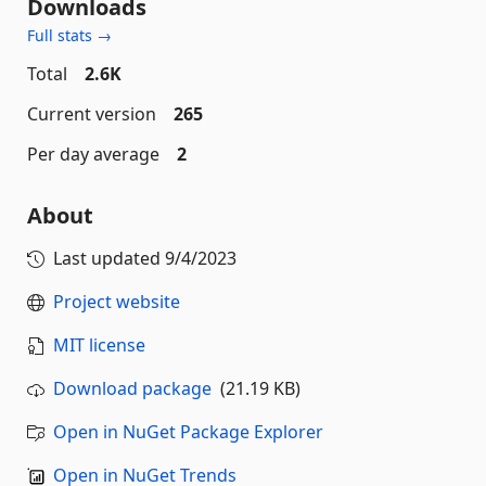
Downloads
Full stats →
Total
2.6K
Current version
265
Per day average
2
About
Last updated
9/4/2023
Project website
MIT license
Download package
(21.19 KB)
Open in NuGet Package Explorer
Open in NuGet Trends