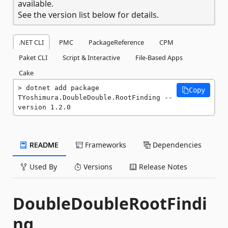
available.
See the version list below for details.
.NET CLI
PMC
PackageReference
CPM
Paket CLI
Script & Interactive
File-Based Apps
Cake
dotnet add package 
Copy
TYoshimura.DoubleDouble.RootFinding --
version 1.2.0
README
Frameworks
Dependencies
Used By
Versions
Release Notes
DoubleDoubleRootFindi
ng