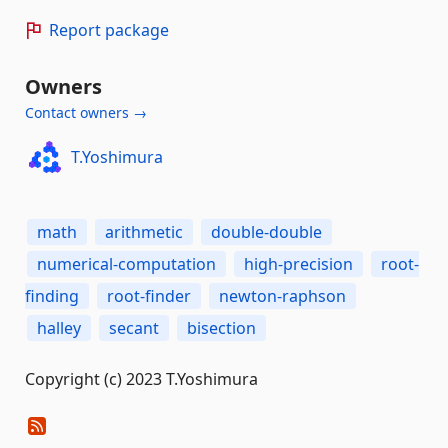
Report package
Owners
Contact owners →
T.Yoshimura
math
arithmetic
double-double
numerical-computation
high-precision
root-
finding
root-finder
newton-raphson
halley
secant
bisection
Copyright (c) 2023 T.Yoshimura