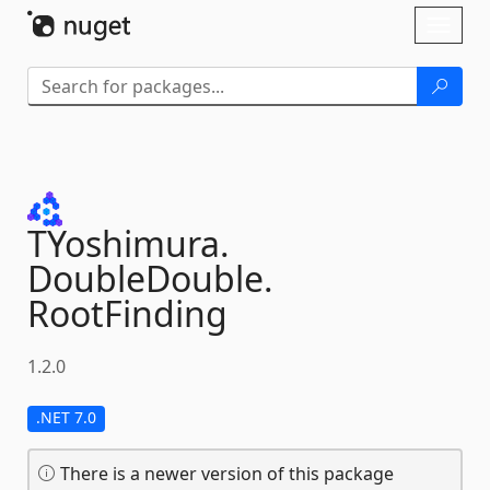
Skip To Content
Toggl
naviga
TYoshimura.
DoubleDouble.
RootFinding
1.2.0
.NET 7.0
There is a newer version of this package