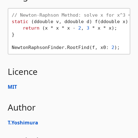
// Newton-Raphson Method: solve x for x^3 = 2
static
 (ddouble v, ddouble d) f(ddouble x) {

return
 (x * x * x - 
2
, 
3
 * x * x);

}

NewtonRaphsonFinder.RootFind(f, x0: 
2
Licence
MIT
Author
T.Yoshimura