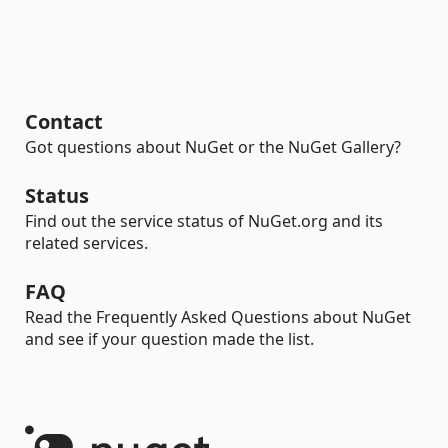
Contact
Got questions about NuGet or the NuGet Gallery?
Status
Find out the service status of NuGet.org and its
related services.
FAQ
Read the Frequently Asked Questions about NuGet
and see if your question made the list.