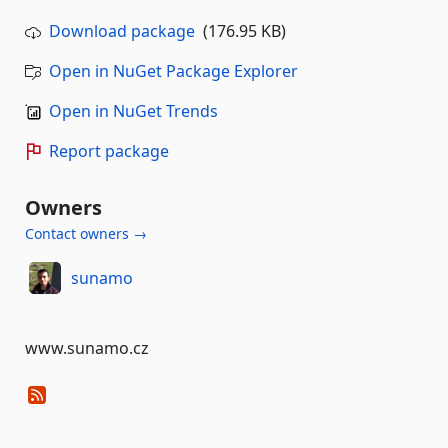
Download package
(176.95 KB)
Open in NuGet Package Explorer
Open in NuGet Trends
Report package
Owners
Contact owners →
sunamo
www.sunamo.cz