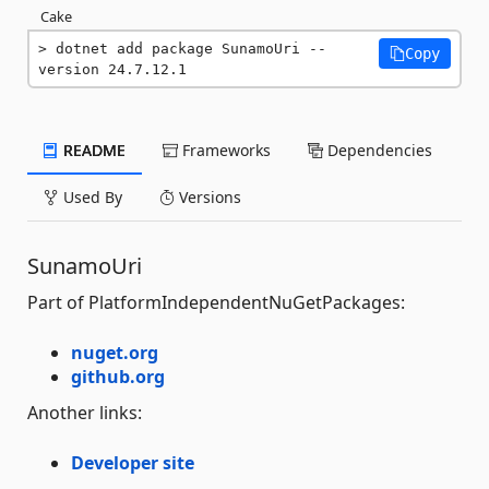
Cake
dotnet add package SunamoUri --
Copy
version 24.7.12.1
README
Frameworks
Dependencies
Used By
Versions
SunamoUri
Part of PlatformIndependentNuGetPackages:
nuget.org
github.org
Another links:
Developer site