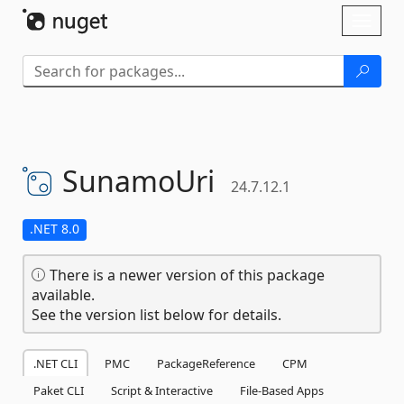
Skip To Content
Toggl
naviga
SunamoUri
24.7.12.1
.NET 8.0
There is a newer version of this package
available.
See the version list below for details.
.NET CLI
PMC
PackageReference
CPM
Paket CLI
Script & Interactive
File-Based Apps