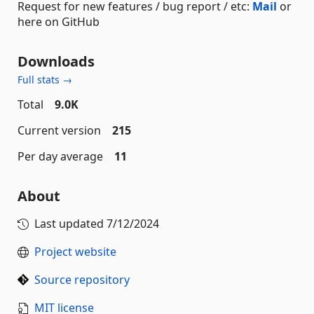
Request for new features / bug report / etc:
Mail
or
here on GitHub
Downloads
Full stats →
Total
9.0K
Current version
215
Per day average
11
About
Last updated
7/12/2024
Project website
Source repository
MIT license