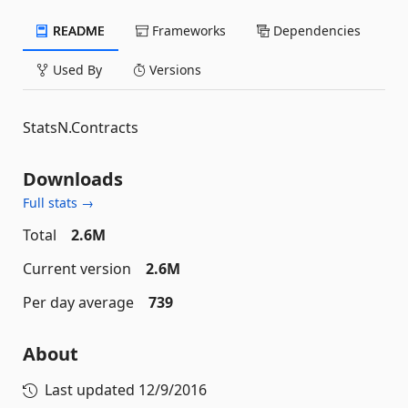
README
Frameworks
Dependencies
Used By
Versions
StatsN.Contracts
Downloads
Full stats →
Total
2.6M
Current version
2.6M
Per day average
739
About
Last updated
12/9/2016