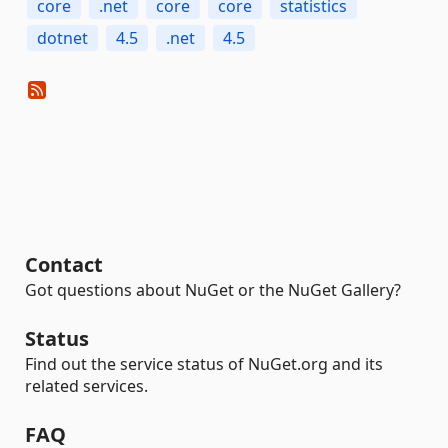
core
.net
core
core
statistics
dotnet
4.5
.net
4.5
Contact
Got questions about NuGet or the NuGet Gallery?
Status
Find out the service status of NuGet.org and its
related services.
FAQ