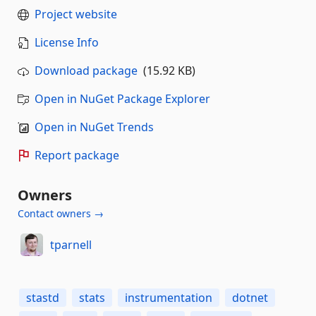
Project website
License Info
Download package
(15.92 KB)
Open in NuGet Package Explorer
Open in NuGet Trends
Report package
Owners
Contact owners →
tparnell
stastd
stats
instrumentation
dotnet