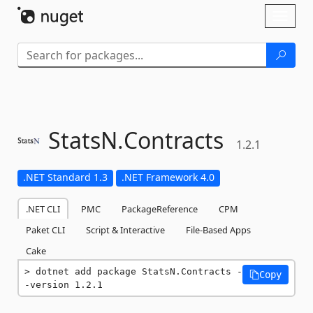
Skip To Content
Toggl
naviga
StatsN.
Contracts
1.2.1
.NET Standard 1.3
.NET Framework 4.0
.NET CLI
PMC
PackageReference
CPM
Paket CLI
Script & Interactive
File-Based Apps
Cake
dotnet add package StatsN.Contracts -
Copy
-version 1.2.1