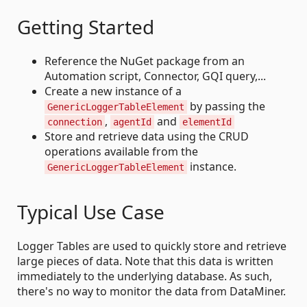
Getting Started
Reference the NuGet package from an
Automation script, Connector, GQI query,...
Create a new instance of a
by passing the
GenericLoggerTableElement
,
and
connection
agentId
elementId
Store and retrieve data using the CRUD
operations available from the
instance.
GenericLoggerTableElement
Typical Use Case
Logger Tables are used to quickly store and retrieve
large pieces of data. Note that this data is written
immediately to the underlying database. As such,
there's no way to monitor the data from DataMiner.