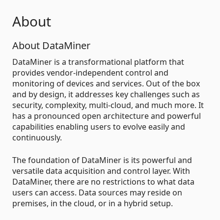
About
About DataMiner
DataMiner is a transformational platform that
provides vendor-independent control and
monitoring of devices and services. Out of the box
and by design, it addresses key challenges such as
security, complexity, multi-cloud, and much more. It
has a pronounced open architecture and powerful
capabilities enabling users to evolve easily and
continuously.
The foundation of DataMiner is its powerful and
versatile data acquisition and control layer. With
DataMiner, there are no restrictions to what data
users can access. Data sources may reside on
premises, in the cloud, or in a hybrid setup.