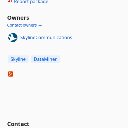
Report package
Owners
Contact owners →
SkylineCommunications
Skyline
DataMiner
Contact