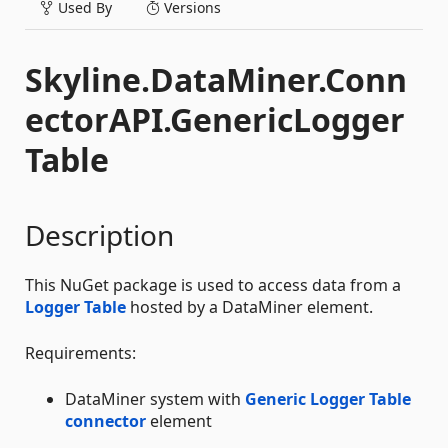
Used By
Versions
Skyline.DataMiner.Conn
ectorAPI.GenericLogger
Table
Description
This NuGet package is used to access data from a
Logger Table
hosted by a DataMiner element.
Requirements:
DataMiner system with
Generic Logger Table
connector
element