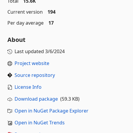
Total
15.6K
Current version
194
Per day average
17
About
Last updated
3/6/2024
Project website
Source repository
License Info
Download package
(59.3 KB)
Open in NuGet Package Explorer
Open in NuGet Trends