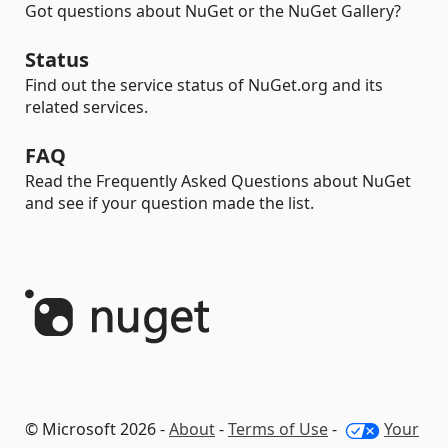
Got questions about NuGet or the NuGet Gallery?
Status
Find out the service status of NuGet.org and its
related services.
FAQ
Read the Frequently Asked Questions about NuGet
and see if your question made the list.
© Microsoft 2026 -
About
-
Terms of Use
-
Your