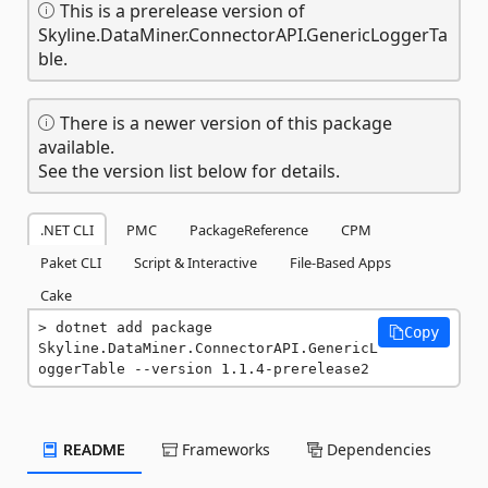
This is a prerelease version of
Skyline.DataMiner.ConnectorAPI.GenericLoggerTa
ble.
There is a newer version of this package
available.
See the version list below for details.
.NET CLI
PMC
PackageReference
CPM
Paket CLI
Script & Interactive
File-Based Apps
Cake
dotnet add package 
Copy
Skyline.DataMiner.ConnectorAPI.GenericL
oggerTable --version 1.1.4-prerelease2
README
Frameworks
Dependencies