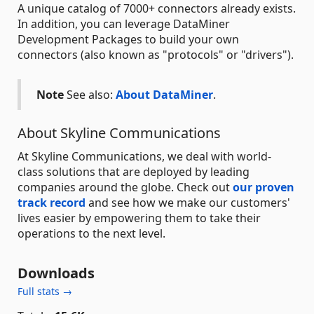
A unique catalog of 7000+ connectors already exists.
In addition, you can leverage DataMiner
Development Packages to build your own
connectors (also known as "protocols" or "drivers").
Note
See also:
About DataMiner
.
About Skyline Communications
At Skyline Communications, we deal with world-
class solutions that are deployed by leading
companies around the globe. Check out
our proven
track record
and see how we make our customers'
lives easier by empowering them to take their
operations to the next level.
Downloads
Full stats →