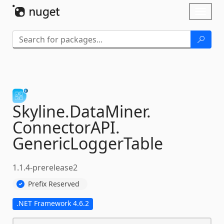
Skip To Content
Toggl
naviga
Skyline.
DataMiner.
ConnectorAPI.
GenericLoggerTable
1.1.4-prerelease2
Prefix Reserved
.NET Framework 4.6.2