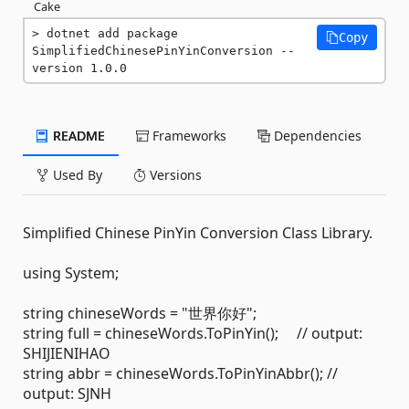
Cake
dotnet add package 
Copy
SimplifiedChinesePinYinConversion --
version 1.0.0
README
Frameworks
Dependencies
Used By
Versions
Simplified Chinese PinYin Conversion Class Library.
using System;
string chineseWords = "世界你好";
string full = chineseWords.ToPinYin(); // output:
SHIJIENIHAO
string abbr = chineseWords.ToPinYinAbbr(); //
output: SJNH