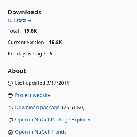
Downloads
Full stats →
Total
19.8K
Current version
19.8K
Per day average
5
About
Last updated
3/17/2016
Project website
Download package
(25.61 KB)
Open in NuGet Package Explorer
Open in NuGet Trends