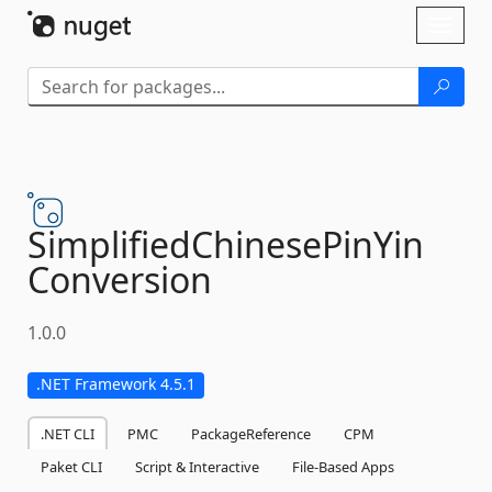
Skip To Content
Toggl
naviga
SimplifiedChinesePinYin
Conversion
1.0.0
.NET Framework 4.5.1
.NET CLI
PMC
PackageReference
CPM
Paket CLI
Script & Interactive
File-Based Apps