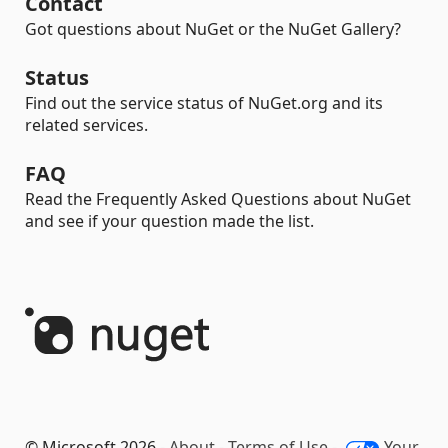
Contact
Got questions about NuGet or the NuGet Gallery?
Status
Find out the service status of NuGet.org and its
related services.
FAQ
Read the Frequently Asked Questions about NuGet
and see if your question made the list.
© Microsoft 2026 -
About
-
Terms of Use
-
Your