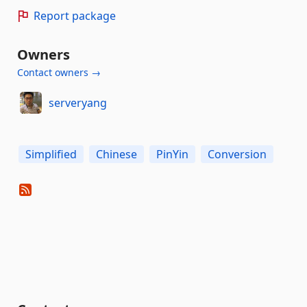
Report package
Owners
Contact owners →
serveryang
Simplified
Chinese
PinYin
Conversion