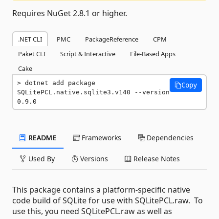
Requires NuGet 2.8.1 or higher.
.NET CLI
PMC
PackageReference
CPM
Paket CLI
Script & Interactive
File-Based Apps
Cake
dotnet add package 
Copy
SQLitePCL.native.sqlite3.v140 --version 
0.9.0
README
Frameworks
Dependencies
Used By
Versions
Release Notes
This package contains a platform-specific native
code build of SQLite for use with SQLitePCL.raw. To
use this, you need SQLitePCL.raw as well as