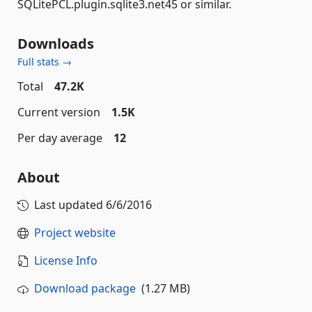
SQLitePCL.plugin.sqlite3.net45 or similar.
Downloads
Full stats →
Total
47.2K
Current version
1.5K
Per day average
12
About
Last updated
6/6/2016
Project website
License Info
Download package
(1.27 MB)