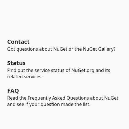
Contact
Got questions about NuGet or the NuGet Gallery?
Status
Find out the service status of NuGet.org and its
related services.
FAQ
Read the Frequently Asked Questions about NuGet
and see if your question made the list.