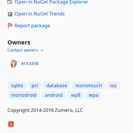
Open in NuGet Package Explorer
Open in NuGet Trends
Report package
Owners
Contact owners →
ericsink
sqlite
pcl
database
monotouch
ios
monodroid
android
wp8
wpa
Copyright 2014-2016 Zumero, LLC