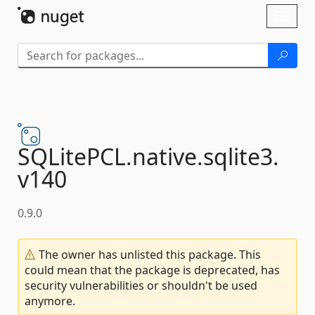
Skip To Content
Toggl
naviga
SQLitePCL.
native.
sqlite3.
v140
0.9.0
The owner has unlisted this package. This
could mean that the package is deprecated, has
security vulnerabilities or shouldn't be used
anymore.