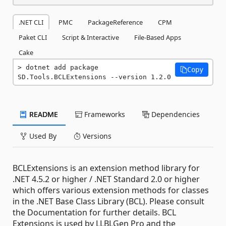
.NET CLI
PMC
PackageReference
CPM
Paket CLI
Script & Interactive
File-Based Apps
Cake
dotnet add package 
Copy
SD.Tools.BCLExtensions --version 1.2.0
README
Frameworks
Dependencies
Used By
Versions
BCLExtensions is an extension method library for
.NET 4.5.2 or higher / .NET Standard 2.0 or higher
which offers various extension methods for classes
in the .NET Base Class Library (BCL). Please consult
the Documentation for further details. BCL
Extensions is used by LLBLGen Pro and the