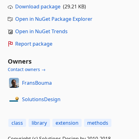
Download package
(29.21 KB)
Open in NuGet Package Explorer
Open in NuGet Trends
Report package
Owners
Contact owners →
FransBouma
SolutionsDesign
class
library
extension
methods
Copyright (c) Solutions Design bv 2010-2018