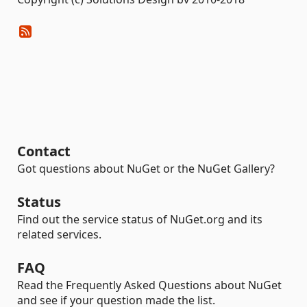
Contact
Got questions about NuGet or the NuGet Gallery?
Status
Find out the service status of NuGet.org and its
related services.
FAQ
Read the Frequently Asked Questions about NuGet
and see if your question made the list.