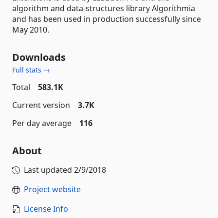
algorithm and data-structures library Algorithmia
and has been used in production successfully since
May 2010.
Downloads
Full stats →
Total
583.1K
Current version
3.7K
Per day average
116
About
Last updated
2/9/2018
Project website
License Info