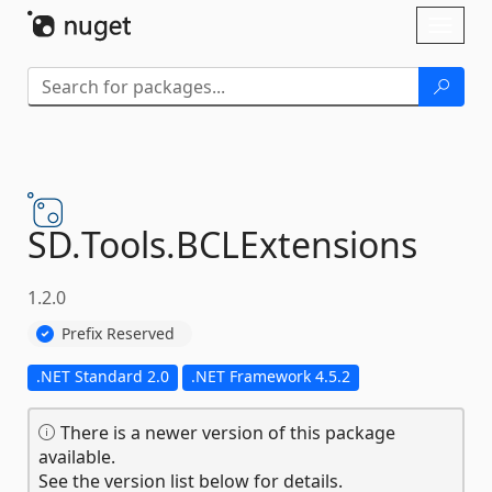
Skip To Content
Toggl
naviga
SD.
Tools.
BCLExtensions
1.2.0
Prefix Reserved
.NET Standard 2.0
.NET Framework 4.5.2
There is a newer version of this package
available.
See the version list below for details.