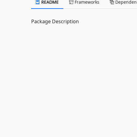
README
Frameworks
Dependenc
Package Description