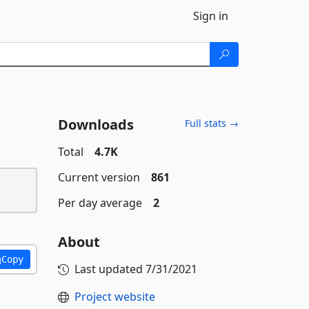
Sign in
Downloads
Full stats →
Total
4.7K
Current version
861
Per day average
2
About
Copy
Last updated
7/31/2021
Project website