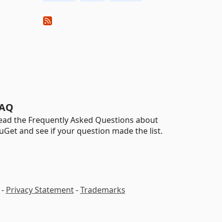
AQ
ead the Frequently Asked Questions about
uGet and see if your question made the list.
-
Privacy Statement
-
Trademarks