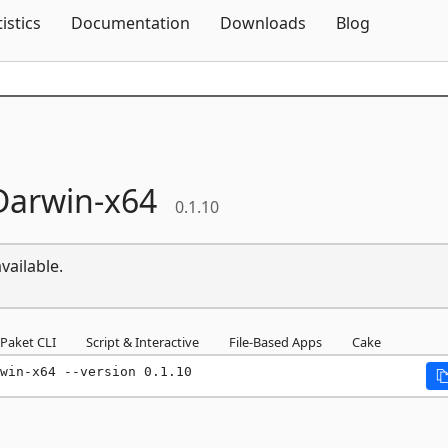
Skip To Content
tistics
Documentation
Downloads
Blog
Darwin-
x64
0.1.10
vailable.
Paket CLI
Script & Interactive
File-Based Apps
Cake
win-x64 --version 0.1.10