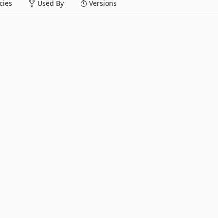
ies
Used By
Versions