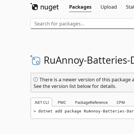
Packages
Upload
Sta
RuAnnoy-
Batteries-
There is a newer version of this package a
See the version list below for details.
.NET CLI
PMC
PackageReference
CPM
dotnet add package RuAnnoy-Batteries-Dar