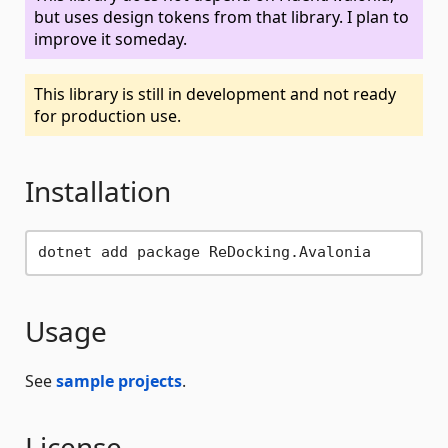
but uses design tokens from that library. I plan to
improve it someday.
This library is still in development and not ready
for production use.
Installation
Usage
See
sample projects
.
License