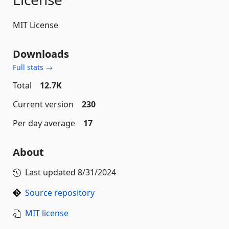
MIT License
Downloads
Full stats →
Total
12.7K
Current version
230
Per day average
17
About
Last updated
8/31/2024
Source repository
MIT license