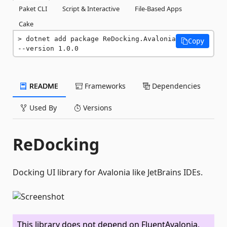
Paket CLI
Script & Interactive
File-Based Apps
Cake
dotnet add package ReDocking.Avalonia 
Copy
--version 1.0.0
README
Frameworks
Dependencies
Used By
Versions
ReDocking
Docking UI library for Avalonia like JetBrains IDEs.
This library does not depend on FluentAvalonia,