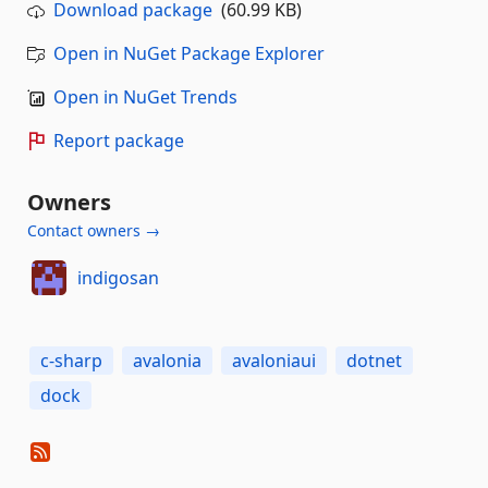
Download package
(60.99 KB)
Open in NuGet Package Explorer
Open in NuGet Trends
Report package
Owners
Contact owners →
indigosan
c-sharp
avalonia
avaloniaui
dotnet
dock