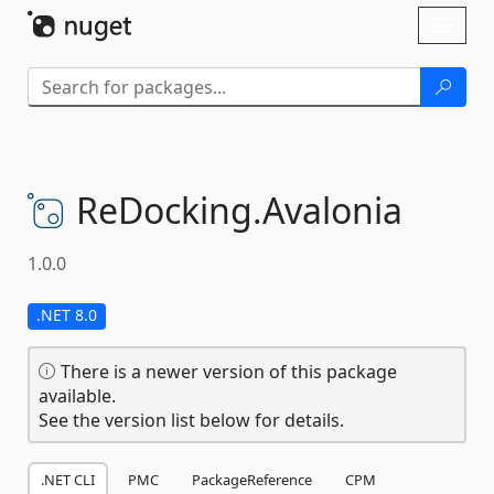
Skip To Content
Toggl
naviga
ReDocking.
Avalonia
1.0.0
.NET 8.0
There is a newer version of this package
available.
See the version list below for details.
.NET CLI
PMC
PackageReference
CPM