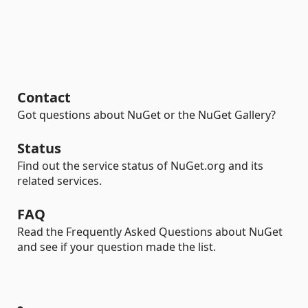
Contact
Got questions about NuGet or the NuGet Gallery?
Status
Find out the service status of NuGet.org and its
related services.
FAQ
Read the Frequently Asked Questions about NuGet
and see if your question made the list.