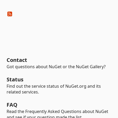
Contact
Got questions about NuGet or the NuGet Gallery?
Status
Find out the service status of NuGet.org and its
related services.
FAQ
Read the Frequently Asked Questions about NuGet
and see if your question made the list.