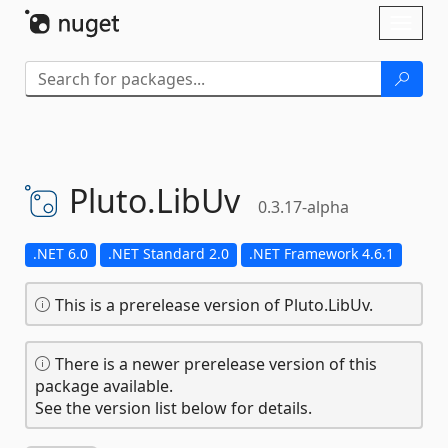
Skip To Content
Toggl
naviga
Pluto.
LibUv
0.3.17-alpha
.NET 6.0
.NET Standard 2.0
.NET Framework 4.6.1
This is a prerelease version of Pluto.LibUv.
There is a newer prerelease version of this
package available.
See the version list below for details.