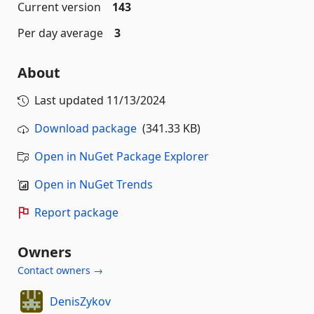
Current version
143
Per day average
3
About
Last updated
11/13/2024
Download package
(341.33 KB)
Open in NuGet Package Explorer
Open in NuGet Trends
Report package
Owners
Contact owners →
DenisZykov