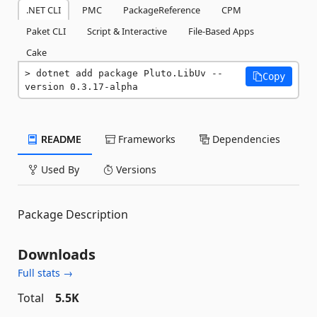
.NET CLI
PMC
PackageReference
CPM
Paket CLI
Script & Interactive
File-Based Apps
Cake
dotnet add package Pluto.LibUv --
Copy
version 0.3.17-alpha
README
Frameworks
Dependencies
Used By
Versions
Package Description
Downloads
Full stats →
Total
5.5K