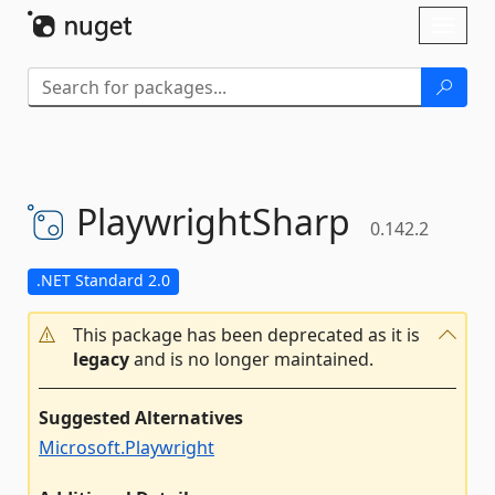
Skip To Content
Toggl
naviga
PlaywrightSharp
0.142.2
.NET Standard 2.0
This package has been deprecated as it is
legacy
and is no longer maintained.
Suggested Alternatives
Microsoft.Playwright