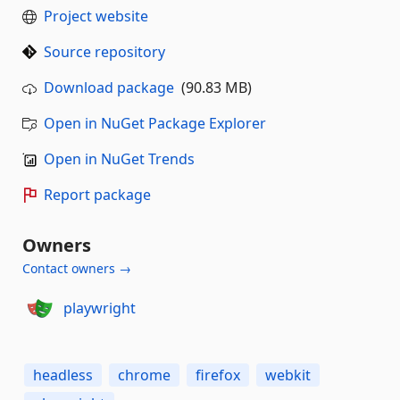
Project website
Source repository
Download package
(90.83 MB)
Open in NuGet Package Explorer
Open in NuGet Trends
Report package
Owners
Contact owners →
playwright
headless
chrome
firefox
webkit