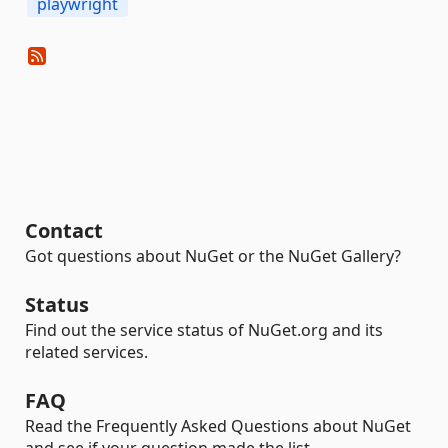
playwright
Contact
Got questions about NuGet or the NuGet Gallery?
Status
Find out the service status of NuGet.org and its
related services.
FAQ
Read the Frequently Asked Questions about NuGet