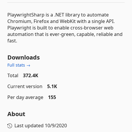
PlaywrightSharp is a .NET library to automate
Chromium, Firefox and WebKit with a single API.
Playwright is built to enable cross-browser web
automation that is ever-green, capable, reliable and
fast.
Downloads
Full stats →
Total
372.4K
Current version
5.1K
Per day average
155
About
Last updated
10/9/2020