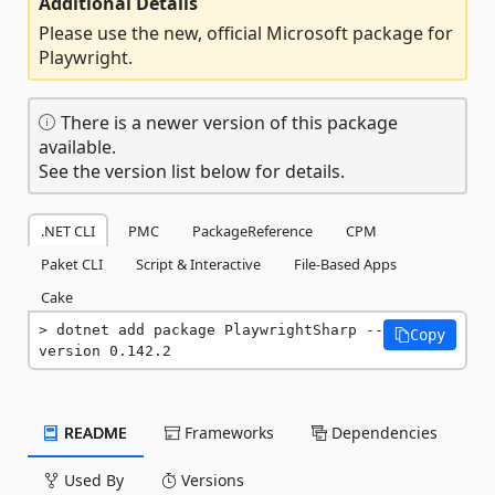
Additional Details
Please use the new, official Microsoft package for
Playwright.
There is a newer version of this package
available.
See the version list below for details.
.NET CLI
PMC
PackageReference
CPM
Paket CLI
Script & Interactive
File-Based Apps
Cake
dotnet add package PlaywrightSharp --
Copy
version 0.142.2
README
Frameworks
Dependencies
Used By
Versions