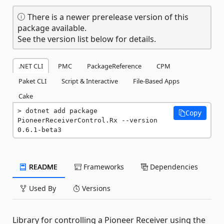
There is a newer prerelease version of this
package available.
See the version list below for details.
.NET CLI
PMC
PackageReference
CPM
Paket CLI
Script & Interactive
File-Based Apps
Cake
dotnet add package 
Copy
PioneerReceiverControl.Rx --version 
0.6.1-beta3
README
Frameworks
Dependencies
Used By
Versions
Library for controlling a Pioneer Receiver using the