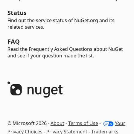
Status
Find out the service status of NuGet.org and its
related services.
FAQ
Read the Frequently Asked Questions about NuGet
and see if your question made the list.
© Microsoft 2026 -
About
-
Terms of Use
-
Your
Privacy Choices
-
Privacy Statement
-
Trademarks