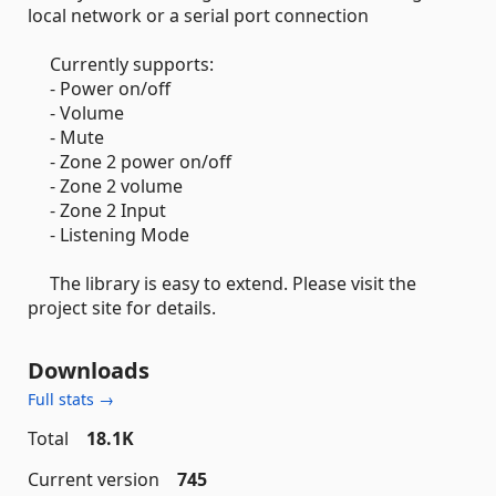
local network or a serial port connection
Currently supports:
- Power on/off
- Volume
- Mute
- Zone 2 power on/off
- Zone 2 volume
- Zone 2 Input
- Listening Mode
The library is easy to extend. Please visit the
project site for details.
Downloads
Full stats →
Total
18.1K
Current version
745