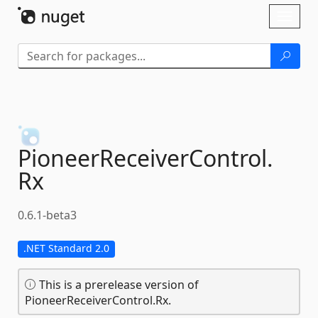
Skip To Content
Toggl
naviga
PioneerReceiverControl.
Rx
0.6.1-beta3
.NET Standard 2.0
This is a prerelease version of
PioneerReceiverControl.Rx.