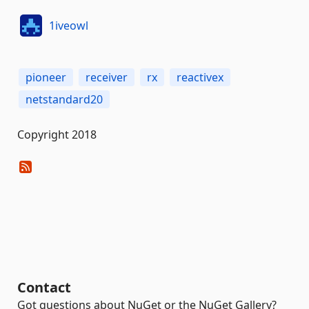
1iveowl
pioneer
receiver
rx
reactivex
netstandard20
Copyright 2018
Contact
Got questions about NuGet or the NuGet Gallery?