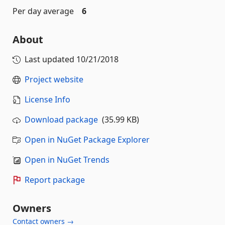
Per day average
6
About
Last updated
10/21/2018
Project website
License Info
Download package
(35.99 KB)
Open in NuGet Package Explorer
Open in NuGet Trends
Report package
Owners
Contact owners →