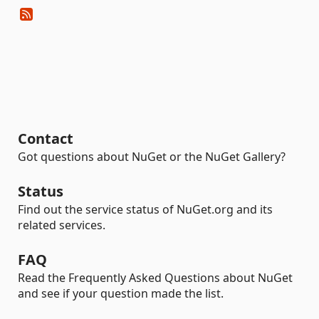
Contact
Got questions about NuGet or the NuGet Gallery?
Status
Find out the service status of NuGet.org and its
related services.
FAQ
Read the Frequently Asked Questions about NuGet
and see if your question made the list.