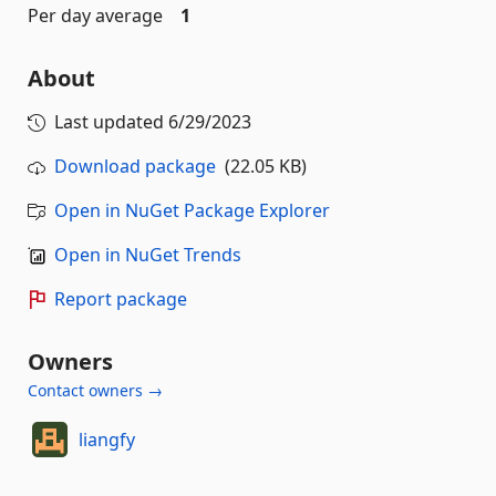
Per day average
1
About
Last updated
6/29/2023
Download package
(22.05 KB)
Open in NuGet Package Explorer
Open in NuGet Trends
Report package
Owners
Contact owners →
liangfy