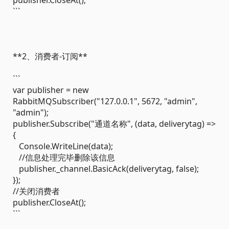
publisher.CloseAt();
```
**2、消费者-订阅**
```
var publisher = new
RabbitMQSubscriber("127.0.0.1", 5672, "admin",
"admin");
publisher.Subscribe("通道名称", (data, deliverytag) =>
{
Console.WriteLine(data);
//信息处理完毕删除该信息
publisher._channel.BasicAck(deliverytag, false);
});
//关闭消费者
publisher.CloseAt();
```