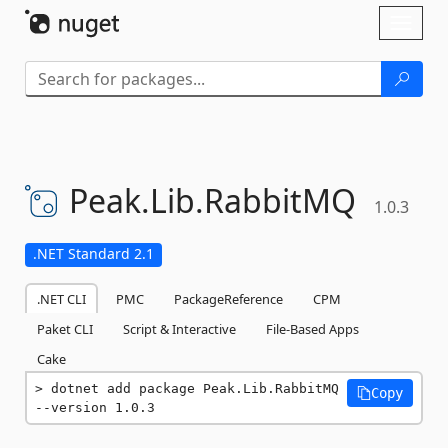
Skip To Content
Toggl
naviga
Peak.
Lib.
RabbitMQ
1.0.3
.NET Standard 2.1
.NET CLI
PMC
PackageReference
CPM
Paket CLI
Script & Interactive
File-Based Apps
Cake
dotnet add package Peak.Lib.RabbitMQ 
Copy
--version 1.0.3