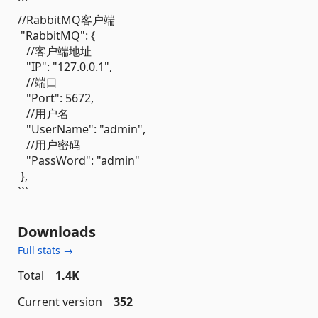
```
//RabbitMQ客户端
"RabbitMQ": {
//客户端地址
"IP": "127.0.0.1",
//端口
"Port": 5672,
//用户名
"UserName": "admin",
//用户密码
"PassWord": "admin"
},
```
Downloads
Full stats →
Total
1.4K
Current version
352