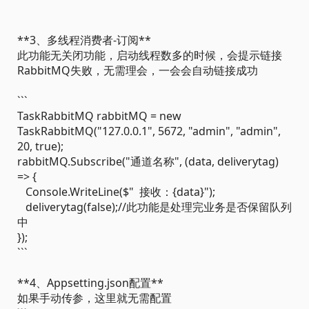
**3、多线程消费者-订阅**
此功能无关闭功能，启动线程数多的时候，会提示链接
RabbitMQ失败，无需理会，一会会自动链接成功
```
TaskRabbitMQ rabbitMQ = new
TaskRabbitMQ("127.0.0.1", 5672, "admin", "admin",
20, true);
rabbitMQ.Subscribe("通道名称", (data, deliverytag)
=> {
Console.WriteLine($" 接收：{data}");
deliverytag(false);//此功能是处理完业务是否保留队列
中
});
```
**4、Appsetting.json配置**
如果手动传参，这里就无需配置