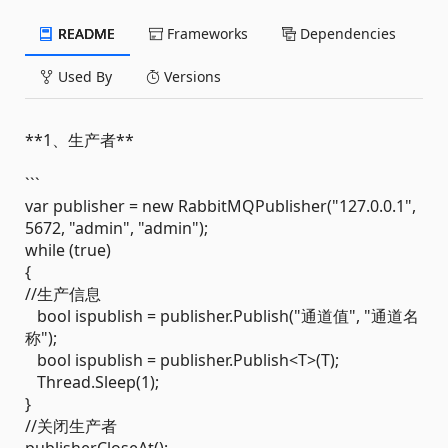
README
Frameworks
Dependencies
Used By
Versions
**1、生产者**
```
var publisher = new RabbitMQPublisher("127.0.0.1",
5672, "admin", "admin");
while (true)
{
//生产信息
bool ispublish = publisher.Publish("通道值", "通道名
称");
bool ispublish = publisher.Publish<T>(T);
Thread.Sleep(1);
}
//关闭生产者