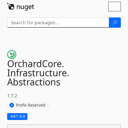
Skip To Content
Toggl
naviga
OrchardCore.
Infrastructure.
Abstractions
1.7.2
Prefix Reserved
.NET 6.0