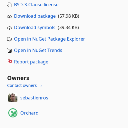
BSD-3-Clause license
Download package
(57.98 KB)
Download symbols
(39.34 KB)
Open in NuGet Package Explorer
Open in NuGet Trends
Report package
Owners
Contact owners →
sebastienros
Orchard