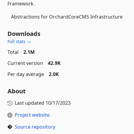
Framework.
Abstractions for OrchardCoreCMS Infrastructure
Downloads
Full stats →
Total
2.1M
Current version
42.9K
Per day average
2.0K
About
Last updated
10/17/2023
Project website
Source repository