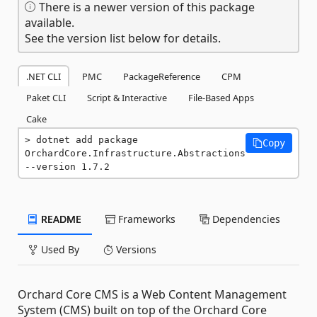
There is a newer version of this package
available.
See the version list below for details.
.NET CLI
PMC
PackageReference
CPM
Paket CLI
Script & Interactive
File-Based Apps
Cake
dotnet add package 
Copy
OrchardCore.Infrastructure.Abstractions 
--version 1.7.2
README
Frameworks
Dependencies
Used By
Versions
Orchard Core CMS is a Web Content Management
System (CMS) built on top of the Orchard Core