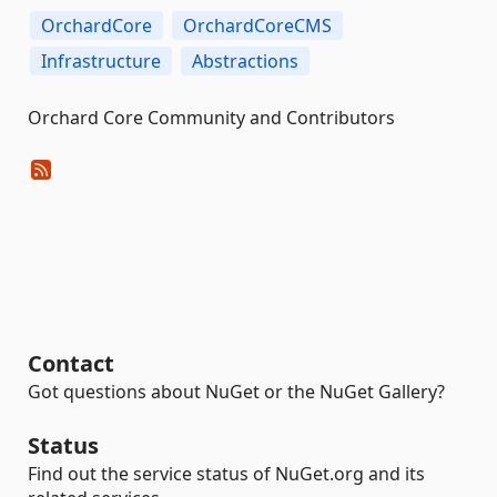
OrchardCore
OrchardCoreCMS
Infrastructure
Abstractions
Orchard Core Community and Contributors
Contact
Got questions about NuGet or the NuGet Gallery?
Status
Find out the service status of NuGet.org and its