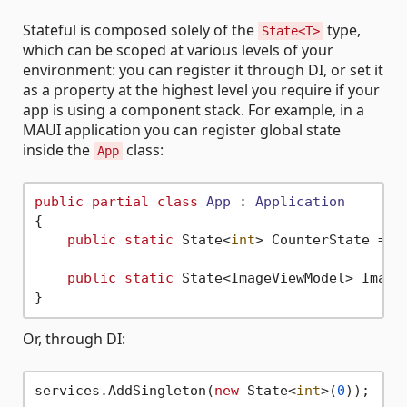
Stateful is composed solely of the
type,
State<T>
which can be scoped at various levels of your
environment: you can register it through DI, or set it
as a property at the highest level you require if your
app is using a component stack. For example, in a
MAUI application you can register global state
inside the
class:
App
public
partial
class
App
 : 
Application
{

public
static
 State<
int
> CounterState = 
n
public
static
 State<ImageViewModel> Image
Or, through DI:
services.AddSingleton(
new
 State<
int
>(
0