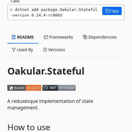
Cake
dotnet add package Oakular.Stateful -
Copy
-version 0.14.4-rc0003
README
Frameworks
Dependencies
Used By
Versions
Oakular.Stateful
A reduxesque implementation of state
management.
How to use