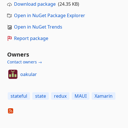
Download package
(24.35 KB)
Open in NuGet Package Explorer
Open in NuGet Trends
Report package
Owners
Contact owners →
oakular
stateful
state
redux
MAUI
Xamarin