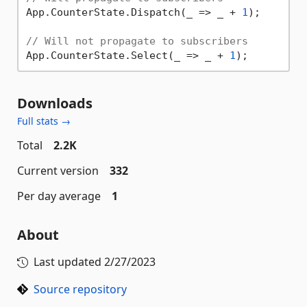
App.CounterState.Dispatch(_ => _ + 
1
);

// Will not propagate to subscribers
App.CounterState.Select(_ => _ + 
1
Downloads
Full stats →
Total
2.2K
Current version
332
Per day average
1
About
Last updated
2/27/2023
Source repository