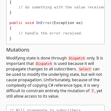
{

// do something with the value received.
}

public
void
OnError
(
Exception ex
)
{

// handle the error received.
Mutations
Modifying state is done through
only. It is
Dispatch
important that
is used because it will
Dispatch
propagate changes to all subscribers.
can
Select
be used to modify the underlying state, but will not
cause propagation. Unfortunately, because of the
complexity of copying C# reference type, it is very
difficult to constrain entirely the mutation of
, yet
T
still allow access to its value.
// Will propagate to subscribers