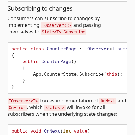
Subscribing to changes
Consumers can subscribe to changes by
implementing
and passing
IObserver<T>
themselves to
.
State<T>.Subscribe
sealed
class
CounterPage
 : 
IObserver
<
IEnumera
{

public
CounterPage
()
    {

        App.CounterState.Subscribe(
this
);

    }

forces implementation of
and
IObserver<T>
OnNext
, which
will invoke for all
OnError
State<T>
subscribers when the underlying state changes:
public
void
OnNext
(
int
value
)