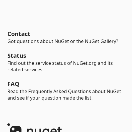
Contact
Got questions about NuGet or the NuGet Gallery?
Status
Find out the service status of NuGet.org and its
related services.
FAQ
Read the Frequently Asked Questions about NuGet
and see if your question made the list.