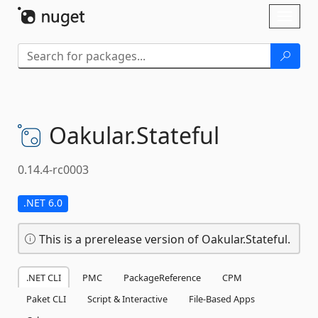
Skip To Content
Toggl
naviga
Oakular.
Stateful
0.14.4-rc0003
.NET 6.0
This is a prerelease version of Oakular.Stateful.
.NET CLI
PMC
PackageReference
CPM
Paket CLI
Script & Interactive
File-Based Apps