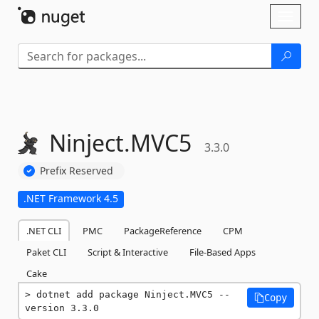
Skip To Content
Toggl
naviga
Ninject.
MVC5
3.3.0
Prefix Reserved
.NET Framework 4.5
.NET CLI
PMC
PackageReference
CPM
Paket CLI
Script & Interactive
File-Based Apps
Cake
dotnet add package Ninject.MVC5 --
Copy
version 3.3.0