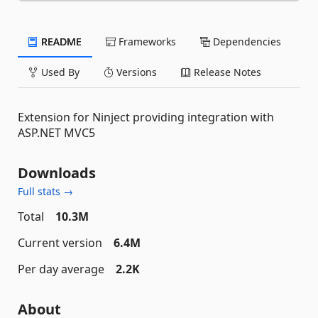
README
Frameworks
Dependencies
Used By
Versions
Release Notes
Extension for Ninject providing integration with
ASP.NET MVC5
Downloads
Full stats →
Total
10.3M
Current version
6.4M
Per day average
2.2K
About