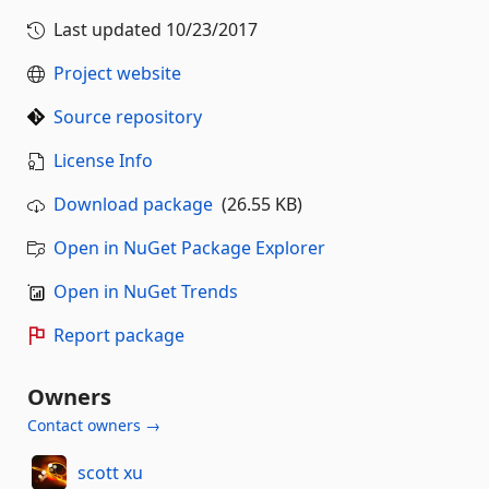
Last updated
10/23/2017
Project website
Source repository
License Info
Download package
(26.55 KB)
Open in NuGet Package Explorer
Open in NuGet Trends
Report package
Owners
Contact owners →
scott xu