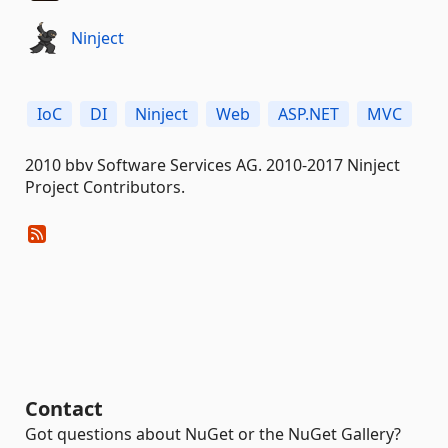
Ninject
IoC
DI
Ninject
Web
ASP.NET
MVC
2010 bbv Software Services AG. 2010-2017 Ninject
Project Contributors.
Contact
Got questions about NuGet or the NuGet Gallery?