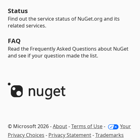
Status
Find out the service status of NuGet.org and its
related services.
FAQ
Read the Frequently Asked Questions about NuGet
and see if your question made the list.
© Microsoft 2026 -
About
-
Terms of Use
-
Your
Privacy Choices
-
Privacy Statement
-
Trademarks