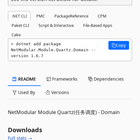
.NET CLI
PMC
PackageReference
CPM
Paket CLI
Script & Interactive
File-Based Apps
Cake
dotnet add package 
Copy
NetModular.Module.Quartz.Domain --
version 1.6.7
README
Frameworks
Dependencies
Used By
Versions
NetModular Module Quartz(任务调度) - Domain
Downloads
Full stats →