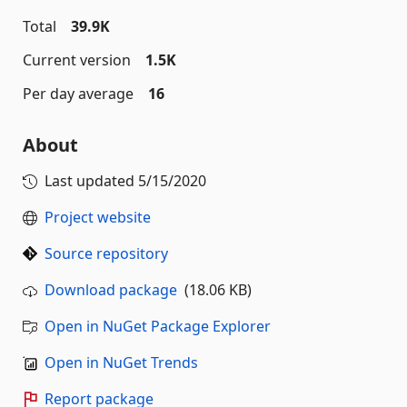
Total
39.9K
Current version
1.5K
Per day average
16
About
Last updated
5/15/2020
Project website
Source repository
Download package
(18.06 KB)
Open in NuGet Package Explorer
Open in NuGet Trends
Report package