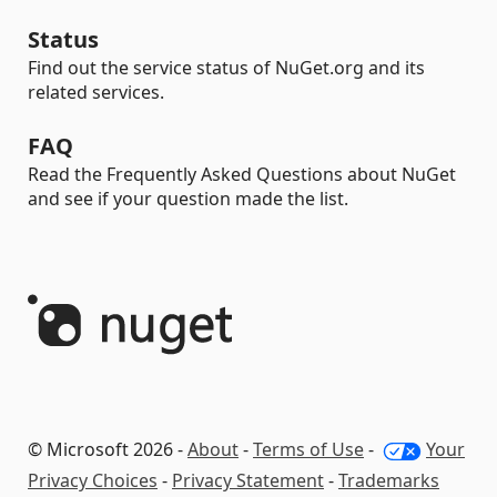
Status
Find out the service status of NuGet.org and its
related services.
FAQ
Read the Frequently Asked Questions about NuGet
and see if your question made the list.
© Microsoft 2026 -
About
-
Terms of Use
-
Your
Privacy Choices
-
Privacy Statement
-
Trademarks