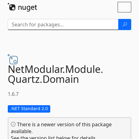
Skip To Content
Toggl
naviga
NetModular.
Module.
Quartz.
Domain
1.6.7
.NET Standard 2.0
There is a newer version of this package
available.
See the version list below for details.