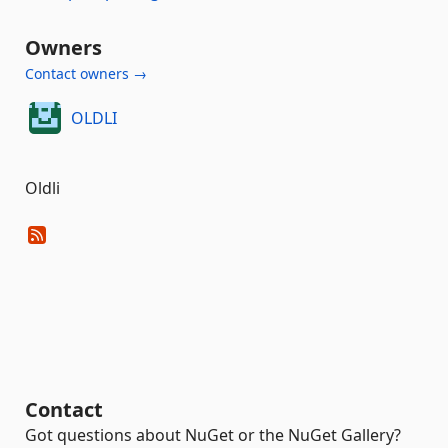
Owners
Contact owners →
OLDLI
Oldli
Contact
Got questions about NuGet or the NuGet Gallery?