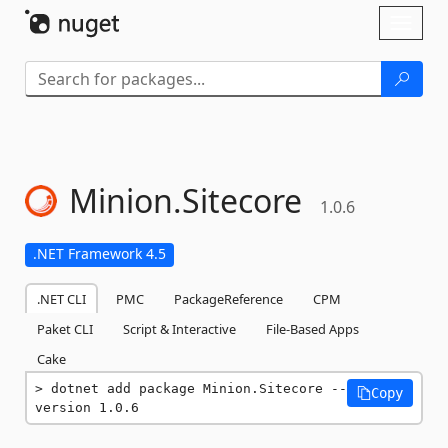
Skip To Content
Toggl
naviga
Minion.
Sitecore
1.0.6
.NET Framework 4.5
.NET CLI
PMC
PackageReference
CPM
Paket CLI
Script & Interactive
File-Based Apps
Cake
dotnet add package Minion.Sitecore --
Copy
version 1.0.6