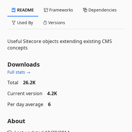
README
Frameworks
Dependencies
Used By
Versions
Useful Sitecore objects extending existing CMS
concepts
Downloads
Full stats →
Total
26.2K
Current version
4.2K
Per day average
6
About