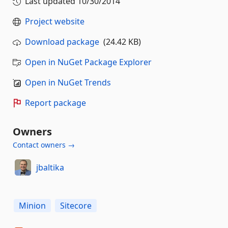
Last updated
10/30/2014
Project website
Download package
(24.42 KB)
Open in NuGet Package Explorer
Open in NuGet Trends
Report package
Owners
Contact owners →
jbaltika
Minion
Sitecore