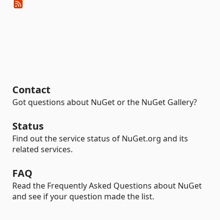
Contact
Got questions about NuGet or the NuGet Gallery?
Status
Find out the service status of NuGet.org and its
related services.
FAQ
Read the Frequently Asked Questions about NuGet
and see if your question made the list.