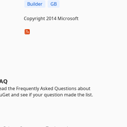
Builder
GB
Copyright 2014 Microsoft
AQ
ead the Frequently Asked Questions about
uGet and see if your question made the list.