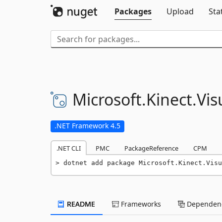
Packages
Upload
Sta
Microsoft.
Kinect.
Vis
.NET Framework 4.5
.NET CLI
PMC
PackageReference
CPM
dotnet add package Microsoft.Kinect.Visu
README
Frameworks
Dependenc