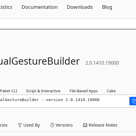
Skip To Content
tistics
Documentation
Downloads
Blog
ualGestureBuilder
2.0.1410.19000
Paket CLI
Script & Interactive
File-Based Apps
Cake
alGestureBuilder --version 2.0.1410.19000
ies
Used By
Versions
Release Notes