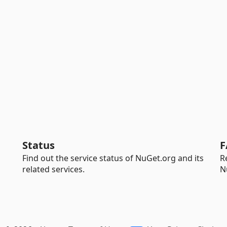
Status
F
Find out the service status of NuGet.org and its
R
related services.
N