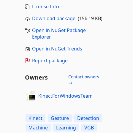
License Info
Download package
(156.19 KB)
Open in NuGet Package
Explorer
Open in NuGet Trends
Report package
Owners
Contact owners
→
KinectForWindowsTeam
Kinect
Gesture
Detection
Machine
Learning
VGB