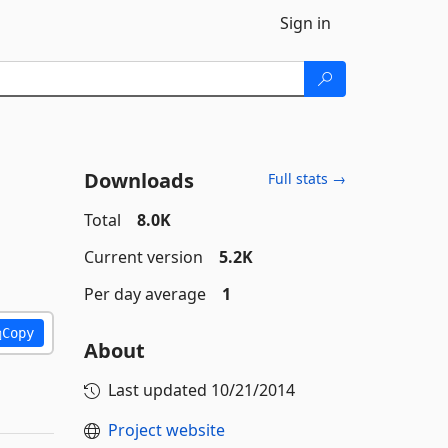
Sign in
Downloads
Full stats →
Total
8.0K
Current version
5.2K
Per day average
1
Copy
About
Last updated
10/21/2014
Project website