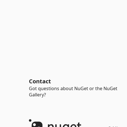
Contact
Got questions about NuGet or the NuGet
Gallery?