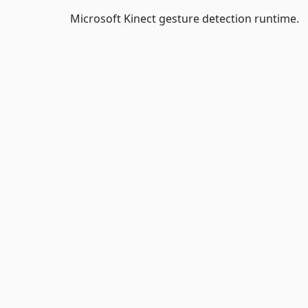
Microsoft Kinect gesture detection runtime.