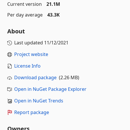
Current version
21.1M
Per day average
43.3K
About
Last updated
11/12/2021
Project website
License Info
Download package
(2.26 MB)
Open in NuGet Package Explorer
Open in NuGet Trends
Report package
Owners