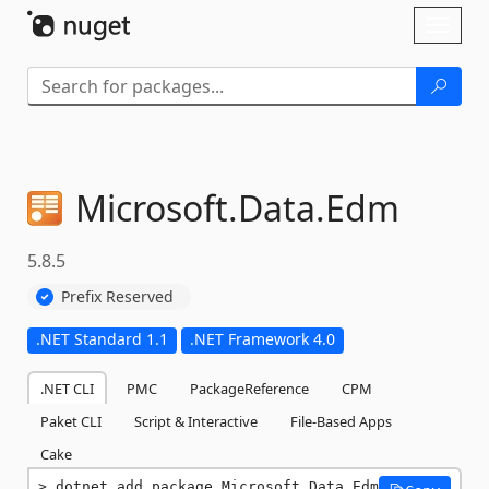
Skip To Content
Toggl
naviga
Microsoft.
Data.
Edm
5.8.5
Prefix Reserved
.NET Standard 1.1
.NET Framework 4.0
.NET CLI
PMC
PackageReference
CPM
Paket CLI
Script & Interactive
File-Based Apps
Cake
dotnet add package Microsoft.Data.Edm 