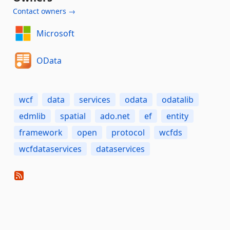
Contact owners →
Microsoft
OData
wcf
data
services
odata
odatalib
edmlib
spatial
ado.net
ef
entity
framework
open
protocol
wcfds
wcfdataservices
dataservices