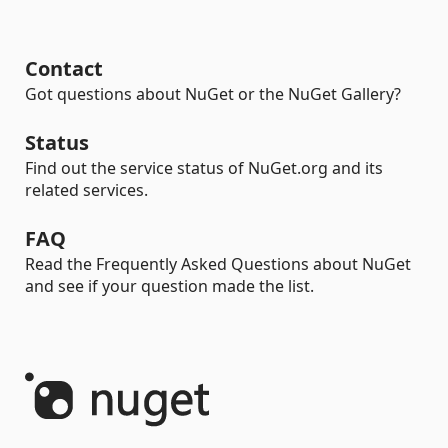
Contact
Got questions about NuGet or the NuGet Gallery?
Status
Find out the service status of NuGet.org and its
related services.
FAQ
Read the Frequently Asked Questions about NuGet
and see if your question made the list.