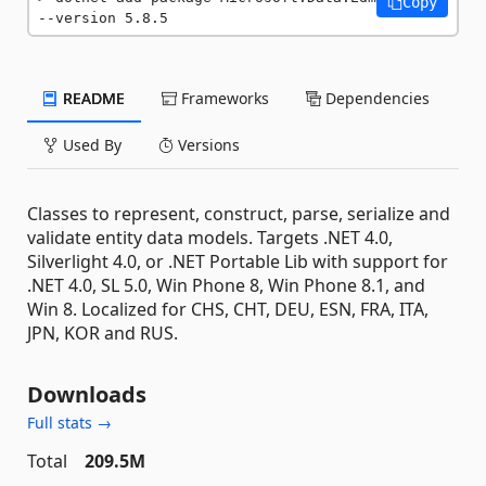
Copy
--version 5.8.5
README
Frameworks
Dependencies
Used By
Versions
Classes to represent, construct, parse, serialize and
validate entity data models. Targets .NET 4.0,
Silverlight 4.0, or .NET Portable Lib with support for
.NET 4.0, SL 5.0, Win Phone 8, Win Phone 8.1, and
Win 8. Localized for CHS, CHT, DEU, ESN, FRA, ITA,
JPN, KOR and RUS.
Downloads
Full stats →
Total
209.5M