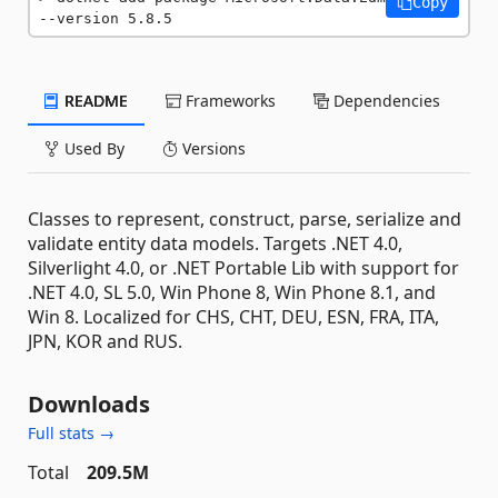
Copy
--version 5.8.5
README
Frameworks
Dependencies
Used By
Versions
Classes to represent, construct, parse, serialize and
validate entity data models. Targets .NET 4.0,
Silverlight 4.0, or .NET Portable Lib with support for
.NET 4.0, SL 5.0, Win Phone 8, Win Phone 8.1, and
Win 8. Localized for CHS, CHT, DEU, ESN, FRA, ITA,
JPN, KOR and RUS.
Downloads
Full stats →
Total
209.5M