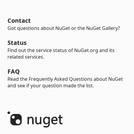
Contact
Got questions about NuGet or the NuGet Gallery?
Status
Find out the service status of NuGet.org and its
related services.
FAQ
Read the Frequently Asked Questions about NuGet
and see if your question made the list.