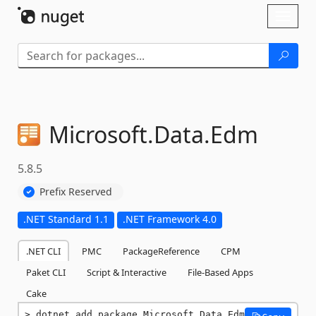
Skip To Content
Toggl
naviga
Microsoft.
Data.
Edm
5.8.5
Prefix Reserved
.NET Standard 1.1
.NET Framework 4.0
.NET CLI
PMC
PackageReference
CPM
Paket CLI
Script & Interactive
File-Based Apps
Cake
dotnet add package Microsoft.Data.Edm 