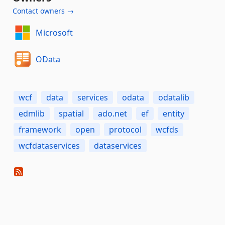
Contact owners →
Microsoft
OData
wcf
data
services
odata
odatalib
edmlib
spatial
ado.net
ef
entity
framework
open
protocol
wcfds
wcfdataservices
dataservices