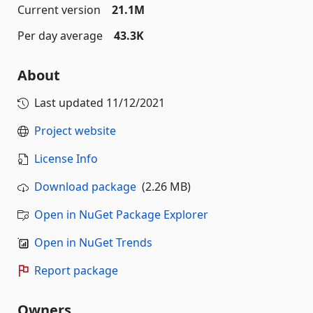
Current version
21.1M
Per day average
43.3K
About
Last updated
11/12/2021
Project website
License Info
Download package
(2.26 MB)
Open in NuGet Package Explorer
Open in NuGet Trends
Report package
Owners