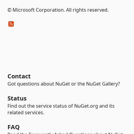
© Microsoft Corporation. All rights reserved.
Contact
Got questions about NuGet or the NuGet Gallery?
Status
Find out the service status of NuGet.org and its
related services.
FAQ