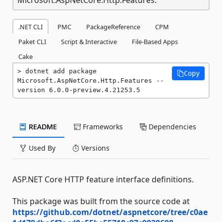
.NET CLI
PMC
PackageReference
CPM
Paket CLI
Script & Interactive
File-Based Apps
Cake
dotnet add package 
Copy
Microsoft.AspNetCore.Http.Features --
version 6.0.0-preview.4.21253.5
README
Frameworks
Dependencies
Used By
Versions
ASP.NET Core HTTP feature interface definitions.
This package was built from the source code at
https://github.com/dotnet/aspnetcore/tree/c0ae