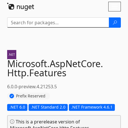
Skip To Content
Toggl
naviga
Microsoft.
AspNetCore.
Http.
Features
6.0.0-preview.4.21253.5
Prefix Reserved
.NET 6.0
.NET Standard 2.0
.NET Framework 4.6.1
This is a prerelease version of
Microsoft.AspNetCore.Http.Features.