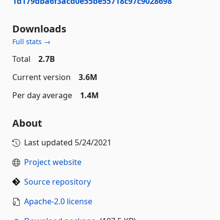
1d179dba6f3acd0e55be55718c97c9028698
Downloads
Full stats →
Total
2.7B
Current version
3.6M
Per day average
1.4M
About
Last updated
5/24/2021
Project website
Source repository
Apache-2.0 license