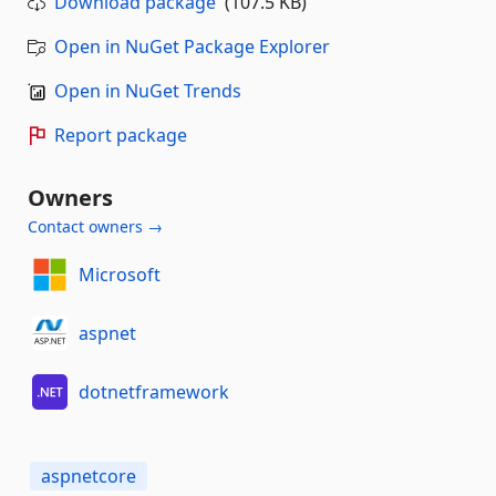
Download package
(107.5 KB)
Open in NuGet Package Explorer
Open in NuGet Trends
Report package
Owners
Contact owners →
Microsoft
aspnet
dotnetframework
aspnetcore