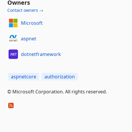
Owners
Contact owners →
Microsoft
aspnet
dotnetframework
aspnetcore
authorization
© Microsoft Corporation. All rights reserved.