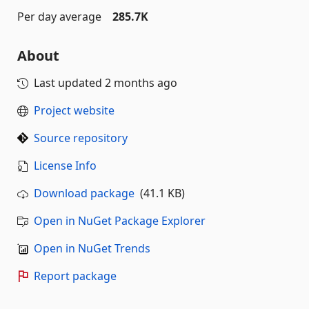
Per day average
285.7K
About
Last updated
2 months ago
Project website
Source repository
License Info
Download package
(41.1 KB)
Open in NuGet Package Explorer
Open in NuGet Trends
Report package