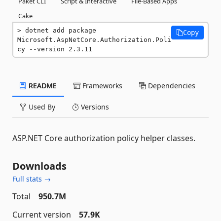
Paket CLI
Script & Interactive
File-Based Apps
Cake
dotnet add package 
Copy
Microsoft.AspNetCore.Authorization.Poli
cy --version 2.3.11
README
Frameworks
Dependencies
Used By
Versions
ASP.NET Core authorization policy helper classes.
Downloads
Full stats →
Total
950.7M
Current version
57.9K