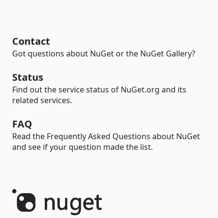
Contact
Got questions about NuGet or the NuGet Gallery?
Status
Find out the service status of NuGet.org and its
related services.
FAQ
Read the Frequently Asked Questions about NuGet
and see if your question made the list.