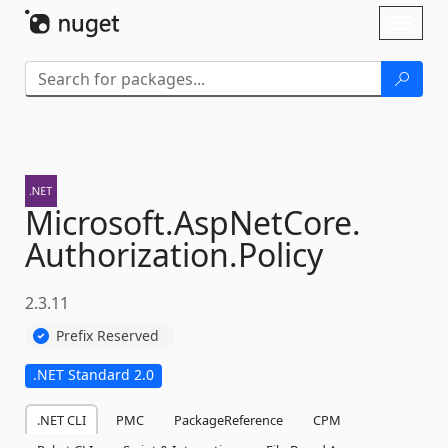
Skip To Content
Toggl
naviga
Microsoft.
AspNetCore.
Authorization.
Policy
2.3.11
Prefix Reserved
.NET Standard 2.0
.NET CLI
PMC
PackageReference
CPM