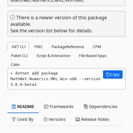
There is a newer version of this package
available.
See the version list below for details.
.NET CLI
PMC
PackageReference
CPM
Paket CLI
Script & Interactive
File-Based Apps
Cake
dotnet add package 
Copy
MathNet.Numerics.MKL.Win-x86 --version 
3.0.0-beta3
README
Frameworks
Dependencies
Used By
Versions
Release Notes