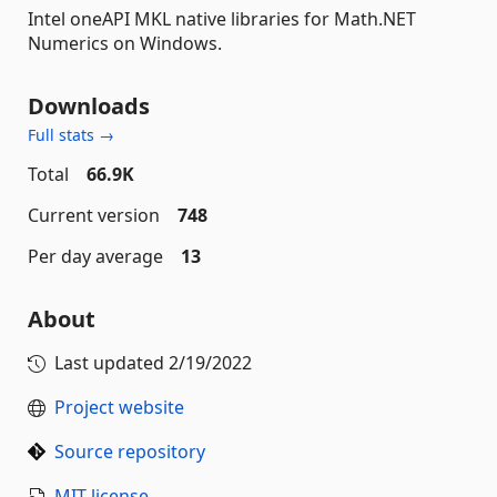
Intel oneAPI MKL native libraries for Math.NET
Numerics on Windows.
Downloads
Full stats →
Total
66.9K
Current version
748
Per day average
13
About
Last updated
2/19/2022
Project website
Source repository
MIT license