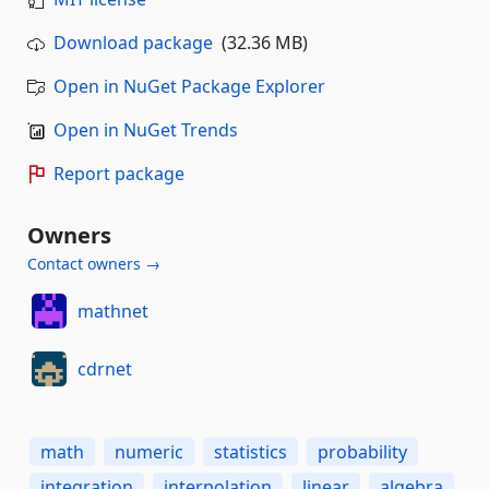
Download package
(32.36 MB)
Open in NuGet Package Explorer
Open in NuGet Trends
Report package
Owners
Contact owners →
mathnet
cdrnet
math
numeric
statistics
probability
integration
interpolation
linear
algebra