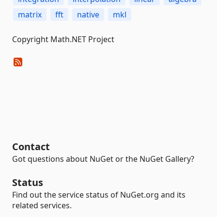
matrix
fft
native
mkl
Copyright Math.NET Project
Contact
Got questions about NuGet or the NuGet Gallery?
Status
Find out the service status of NuGet.org and its
related services.