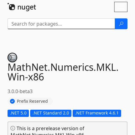
Skip To Content
Toggl
naviga
MathNet.
Numerics.
MKL.
Win-
x86
3.0.0-beta3
Prefix Reserved
.NET 5.0
.NET Standard 2.0
.NET Framework 4.6.1
This is a prerelease version of
MathNet.Numerics.MKL.Win-x86.